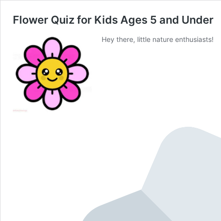
Flower Quiz for Kids Ages 5 and Under
Hey there, little nature enthusiasts!