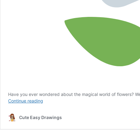
Have you ever wondered about the magical world of flowers? Well
Flower
Continue reading
Quiz
for
Cute Easy Drawings
Kids
Ages
5
and