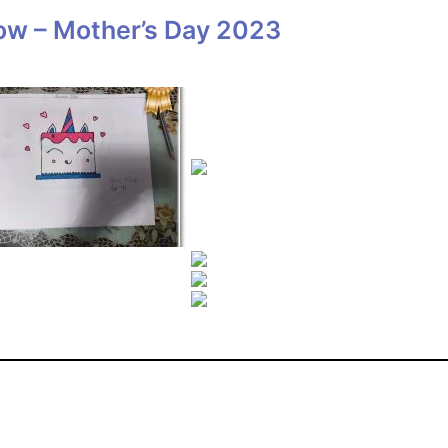
ow – Mother’s Day 2023