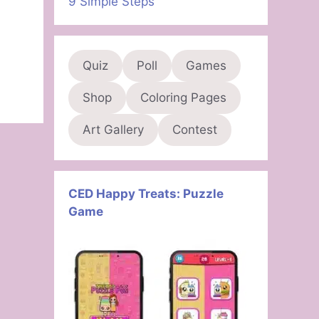
9 Simple Steps
Quiz
Poll
Games
Shop
Coloring Pages
Art Gallery
Contest
CED Happy Treats: Puzzle
Game