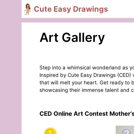
Skip
Cute Easy Drawings
to
content
Art Gallery
Step into a whimsical wonderland as you
Inspired by Cute Easy Drawings (CED) vi
that will melt your heart. Get ready to
showcasing their immense talent and crea
CED Online Art Contest Mother