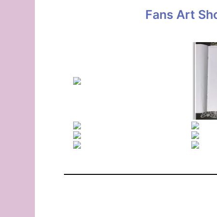
Fans Art Sh