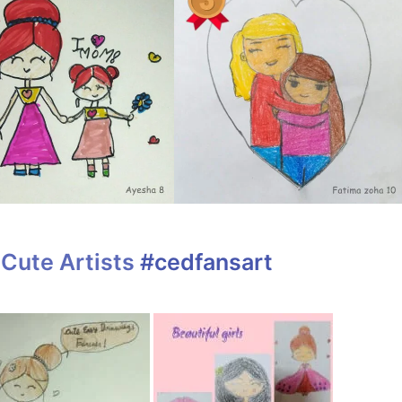
Cute Artists
#cedfansart