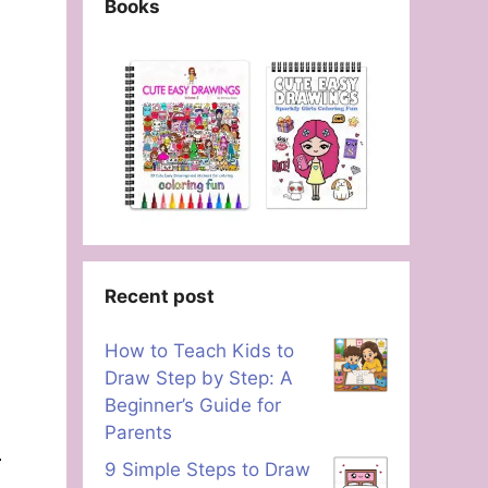
Books
Recent post
How to Teach Kids to
Draw Step by Step: A
Beginner’s Guide for
Parents
9 Simple Steps to Draw