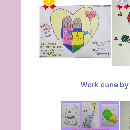
Work done by 