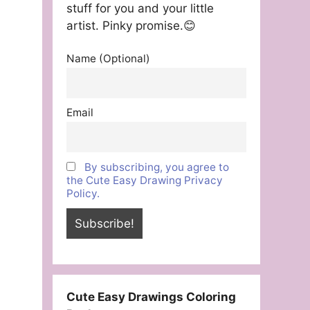
stuff for you and your little
artist. Pinky promise.😊
Name (Optional)
Email
By subscribing, you agree to
the Cute Easy Drawing Privacy
Policy.
Cute Easy Drawings Coloring