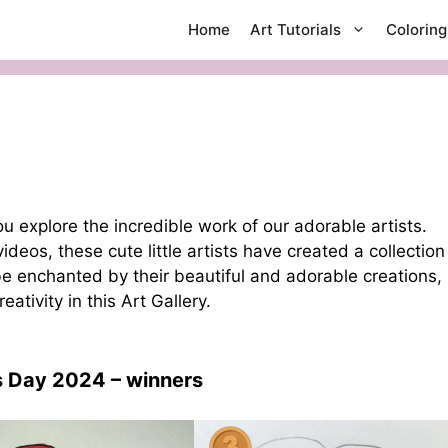
Home
Art Tutorials
Colorin
 explore the incredible work of our adorable artists.
deos, these cute little artists have created a collection
 be enchanted by their beautiful and adorable creations,
tivity in this Art Gallery.
’s Day 2024
– winners