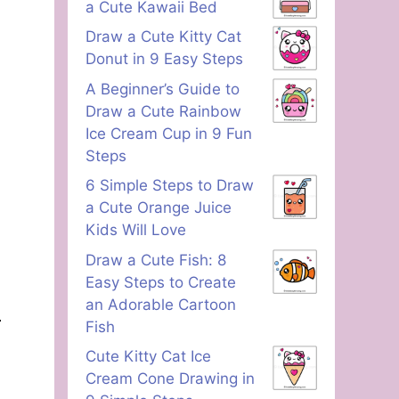
a Cute Kawaii Bed
Draw a Cute Kitty Cat
Donut in 9 Easy Steps
A Beginner’s Guide to
Draw a Cute Rainbow
Ice Cream Cup in 9 Fun
Steps
6 Simple Steps to Draw
a Cute Orange Juice
Kids Will Love
Draw a Cute Fish: 8
Easy Steps to Create
an Adorable Cartoon
Fish
Cute Kitty Cat Ice
Cream Cone Drawing in