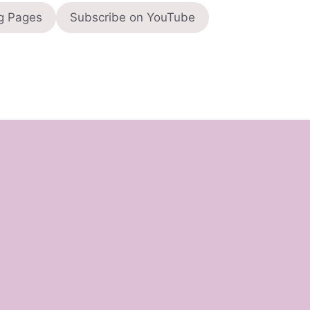
g Pages
Subscribe on YouTube