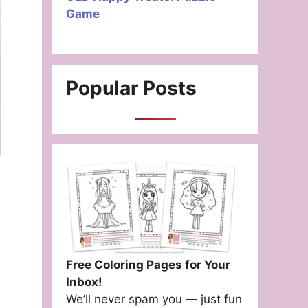
Game
Popular Posts
Free Coloring Pages for Your
Inbox!
We’ll never spam you — just fun