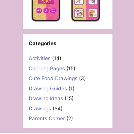
Categories
Activities
(14)
Coloring Pages
(15)
Cute Food Drawings
(3)
Drawing Guides
(1)
Drawing Ideas
(15)
Drawings
(54)
Parents Corner
(2)