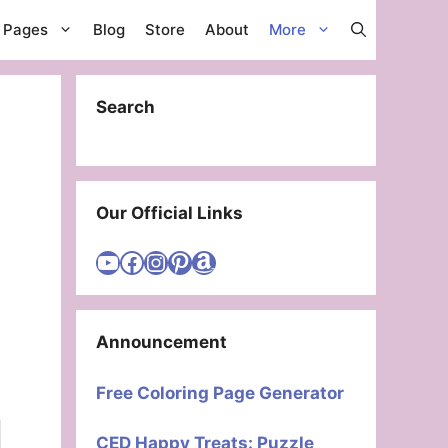
g Pages
Blog
Store
About
More
Search
Our Official Links
Visit Cute Easy Drawings YouTube Channel
Visit Cute Easy Drawings Facebook
Visit Cute Easy Drawings Instagram Account
Visit Cute Easy Drawings Pinterest Account
Amazon
Announcement
Free Coloring Page Generator
CED Happy Treats: Puzzle