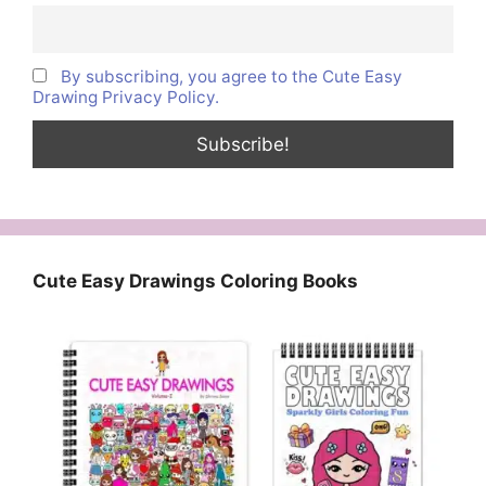
By subscribing, you agree to the Cute Easy
Drawing Privacy Policy.
Cute Easy Drawings Coloring Books