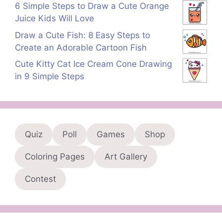
6 Simple Steps to Draw a Cute Orange
Juice Kids Will Love
Draw a Cute Fish: 8 Easy Steps to
Create an Adorable Cartoon Fish
Cute Kitty Cat Ice Cream Cone Drawing
in 9 Simple Steps
Quiz
Poll
Games
Shop
Coloring Pages
Art Gallery
Contest