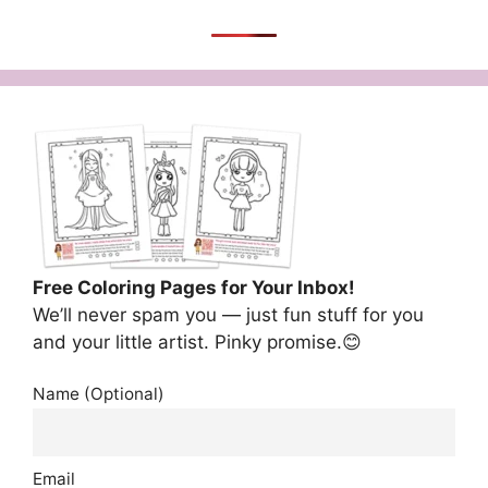
Free Coloring Pages for Your Inbox!
We’ll never spam you — just fun stuff for you
and your little artist. Pinky promise.😊
Name (Optional)
Email