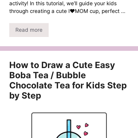
activity! In this tutorial, we’ll guide your kids
through creating a cute I❤️MOM cup, perfect …
Read more
How to Draw a Cute Easy
Boba Tea / Bubble
Chocolate Tea for Kids Step
by Step