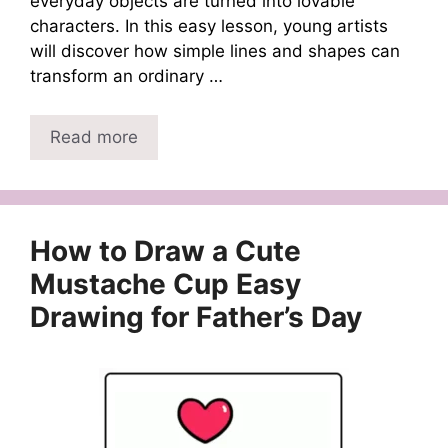
everyday objects are turned into lovable
characters. In this easy lesson, young artists
will discover how simple lines and shapes can
transform an ordinary …
Read more
How to Draw a Cute
Mustache Cup Easy
Drawing for Father’s Day