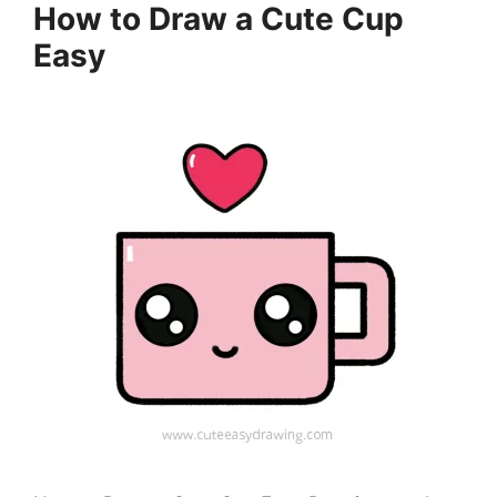
How to Draw a Cute Cup
Easy