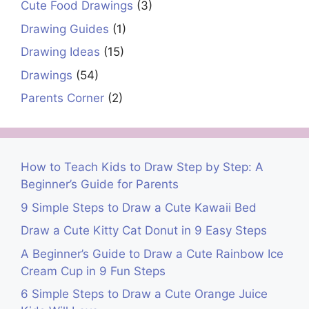
Cute Food Drawings
(3)
Drawing Guides
(1)
Drawing Ideas
(15)
Drawings
(54)
Parents Corner
(2)
How to Teach Kids to Draw Step by Step: A
Beginner’s Guide for Parents
9 Simple Steps to Draw a Cute Kawaii Bed
Draw a Cute Kitty Cat Donut in 9 Easy Steps
A Beginner’s Guide to Draw a Cute Rainbow Ice
Cream Cup in 9 Fun Steps
6 Simple Steps to Draw a Cute Orange Juice