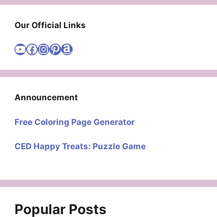
Our Official Links
Visit Cute Easy Drawings YouTube Channel
Visit Cute Easy Drawings Facebook
Visit Cute Easy Drawings Instagram Account
Visit Cute Easy Drawings Pinterest Account
Amazon
Announcement
Free Coloring Page Generator
CED Happy Treats: Puzzle Game
Popular Posts