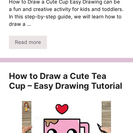
How to Draw a Cute Cup Easy Drawing can be
a fun and creative activity for kids and toddlers.
In this step-by-step guide, we will learn how to
draw a …
Read more
How to Draw a Cute Tea
Cup – Easy Drawing Tutorial