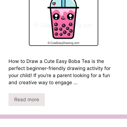
How to Draw a Cute Easy Boba Tea is the
perfect beginner-friendly drawing activity for
your child! If you’re a parent looking for a fun
and creative way to engage …
Read more