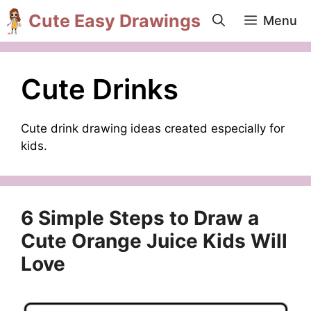
Skip
Cute Easy Drawings
Menu
to
content
Cute Drinks
Cute drink drawing ideas created especially for
kids.
6 Simple Steps to Draw a
Cute Orange Juice Kids Will
Love