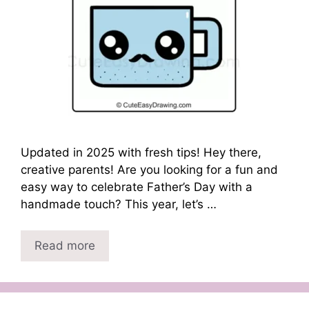
Updated in 2025 with fresh tips! Hey there,
creative parents! Are you looking for a fun and
easy way to celebrate Father’s Day with a
handmade touch? This year, let’s …
Read more