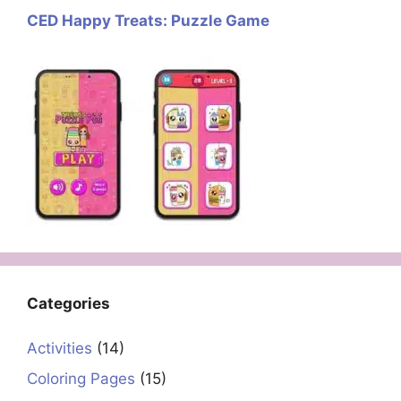
CED Happy Treats: Puzzle Game
Categories
Activities
(14)
Coloring Pages
(15)