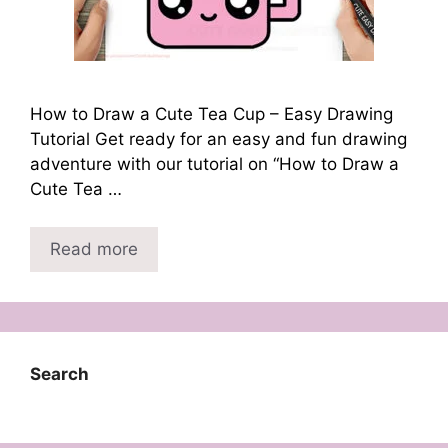
How to Draw a Cute Tea Cup – Easy Drawing
Tutorial Get ready for an easy and fun drawing
adventure with our tutorial on “How to Draw a
Cute Tea …
Read more
Search