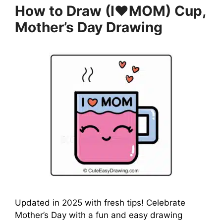
How to Draw (I❤️MOM) Cup,
Mother’s Day Drawing
Updated in 2025 with fresh tips! Celebrate
Mother’s Day with a fun and easy drawing