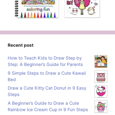
Recent post
How to Teach Kids to Draw Step by
Step: A Beginner’s Guide for Parents
9 Simple Steps to Draw a Cute Kawaii
Bed
Draw a Cute Kitty Cat Donut in 9 Easy
Steps
A Beginner’s Guide to Draw a Cute
Rainbow Ice Cream Cup in 9 Fun Steps