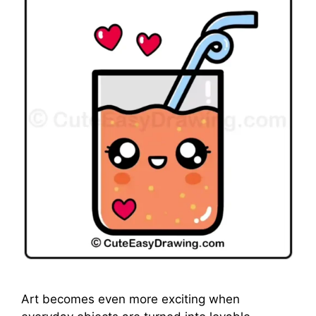
Art becomes even more exciting when