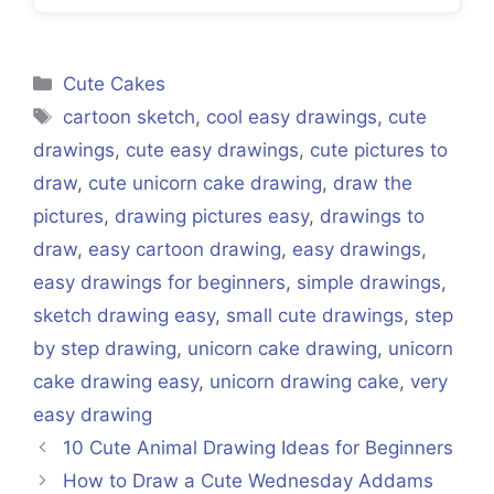
Categories
Cute Cakes
Tags
cartoon sketch
,
cool easy drawings
,
cute
drawings
,
cute easy drawings
,
cute pictures to
draw
,
cute unicorn cake drawing
,
draw the
pictures
,
drawing pictures easy
,
drawings to
draw
,
easy cartoon drawing
,
easy drawings
,
easy drawings for beginners
,
simple drawings
,
sketch drawing easy
,
small cute drawings
,
step
by step drawing
,
unicorn cake drawing
,
unicorn
cake drawing easy
,
unicorn drawing cake
,
very
easy drawing
10 Cute Animal Drawing Ideas for Beginners
How to Draw a Cute Wednesday Addams