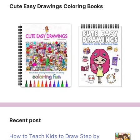
Cute Easy Drawings Coloring Books
Recent post
How to Teach Kids to Draw Step by