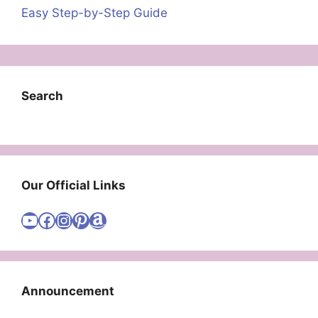
Easy Step-by-Step Guide
Search
Our Official Links
Visit Cute Easy Drawings YouTube Channel
Visit Cute Easy Drawings Facebook
Visit Cute Easy Drawings Instagram Account
Visit Cute Easy Drawings Pinterest Account
Amazon
Announcement