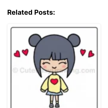
Related Posts: