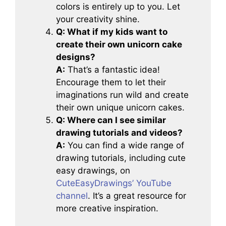
colors is entirely up to you. Let
your creativity shine.
Q: What if my kids want to
create their own unicorn cake
designs?
A:
That’s a fantastic idea!
Encourage them to let their
imaginations run wild and create
their own unique unicorn cakes.
Q: Where can I see similar
drawing tutorials and videos?
A:
You can find a wide range of
drawing tutorials, including cute
easy drawings, on
CuteEasyDrawings’ YouTube
channel
. It’s a great resource for
more creative inspiration.