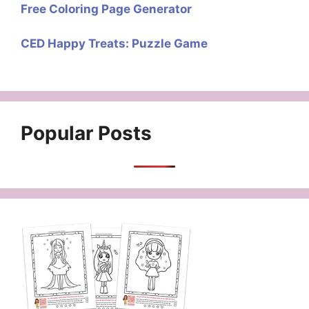
Free Coloring Page Generator
CED Happy Treats: Puzzle Game
Popular Posts