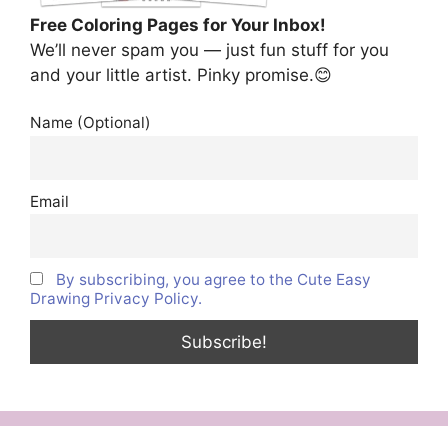
Free Coloring Pages for Your Inbox!
We’ll never spam you — just fun stuff for you
and your little artist. Pinky promise.😊
Name (Optional)
Email
By subscribing, you agree to the Cute Easy
Drawing Privacy Policy.