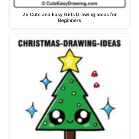
25 Cute and Easy Girls Drawing Ideas for
Beginners