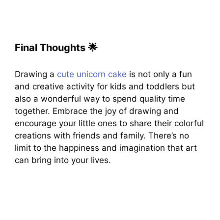
Final Thoughts
🌟
Drawing a
cute unicorn cake
is not only a fun
and creative activity for kids and toddlers but
also a wonderful way to spend quality time
together. Embrace the joy of drawing and
encourage your little ones to share their colorful
creations with friends and family. There’s no
limit to the happiness and imagination that art
can bring into your lives.