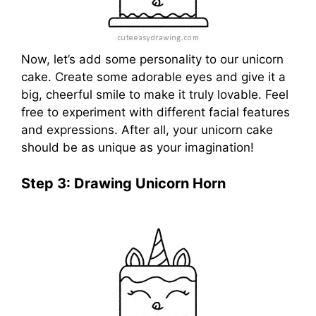
Now, let’s add some personality to our unicorn
cake. Create some adorable eyes and give it a
big, cheerful smile to make it truly lovable. Feel
free to experiment with different facial features
and expressions. After all, your unicorn cake
should be as unique as your imagination!
Step 3: Drawing Unicorn Horn