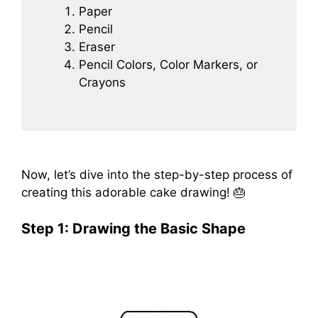
Paper
Pencil
Eraser
Pencil Colors, Color Markers, or
Crayons
Now, let’s dive into the step-by-step process of
creating this adorable cake drawing! 🎂
Step 1: Drawing the Basic Shape