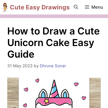
Skip
Cute Easy Drawings
Menu
to
content
How to Draw a Cute
Unicorn Cake Easy
Guide
31 May 2023
by
Dhruva Sonar