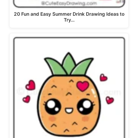
20 Fun and Easy Summer Drink Drawing Ideas to
Try…