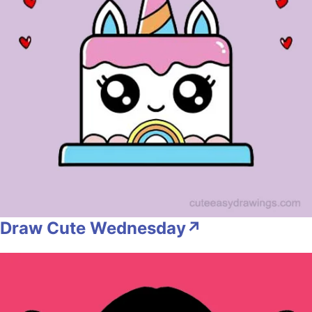
Draw Cute Wednesday↗