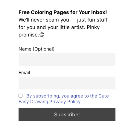
Free Coloring Pages for Your Inbox!
We’ll never spam you — just fun stuff
for you and your little artist. Pinky
promise.😊
Name (Optional)
Email
By subscribing, you agree to the Cute
Easy Drawing Privacy Policy.