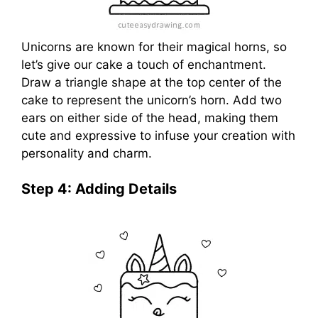
Unicorns are known for their magical horns, so
let’s give our cake a touch of enchantment.
Draw a triangle shape at the top center of the
cake to represent the unicorn’s horn. Add two
ears on either side of the head, making them
cute and expressive to infuse your creation with
personality and charm.
Step 4: Adding Details