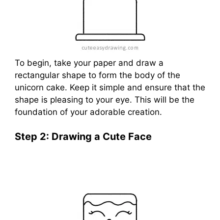
To begin, take your paper and draw a
rectangular shape to form the body of the
unicorn cake. Keep it simple and ensure that the
shape is pleasing to your eye. This will be the
foundation of your adorable creation.
Step 2: Drawing a Cute Face