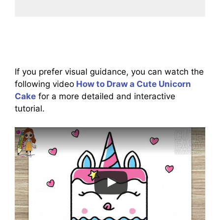
If you prefer visual guidance, you can watch the
following video
How to Draw a Cute Unicorn
Cake
for a more detailed and interactive
tutorial.