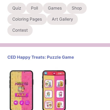
Quiz
Poll
Games
Shop
Coloring Pages
Art Gallery
Contest
CED Happy Treats: Puzzle Game