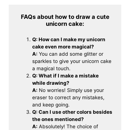
FAQs about how to draw a cute
unicorn cake
:
Q: How can I make my unicorn
cake even more magical?
A:
You can add some glitter or
sparkles to give your unicorn cake
a magical touch.
Q: What if I make a mistake
while drawing?
A:
No worries! Simply use your
eraser to correct any mistakes,
and keep going.
Q: Can I use other colors besides
the ones mentioned?
A:
Absolutely! The choice of