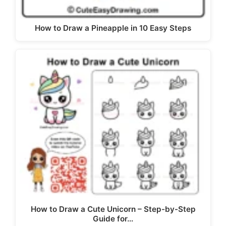
How to Draw a Pineapple in 10 Easy Steps
How to Draw a Cute Unicorn – Step-by-Step
Guide for…