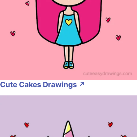
Cute Cakes Drawings ↗