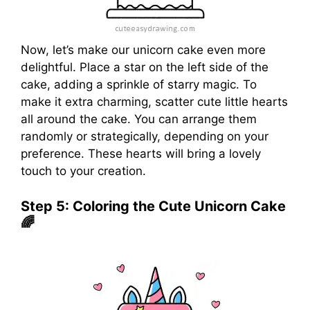
Now, let’s make our unicorn cake even more
delightful. Place a star on the left side of the
cake, adding a sprinkle of starry magic. To
make it extra charming, scatter cute little hearts
all around the cake. You can arrange them
randomly or strategically, depending on your
preference. These hearts will bring a lovely
touch to your creation.
Step 5: Coloring the Cute Unicorn Cake
🌈