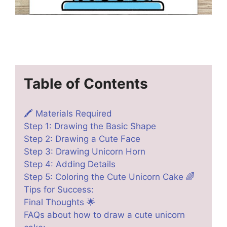
Table of Contents
🖍️ Materials Required
Step 1: Drawing the Basic Shape
Step 2: Drawing a Cute Face
Step 3: Drawing Unicorn Horn
Step 4: Adding Details
Step 5: Coloring the Cute Unicorn Cake 🌈
Tips for Success:
Final Thoughts 🌟
FAQs about how to draw a cute unicorn