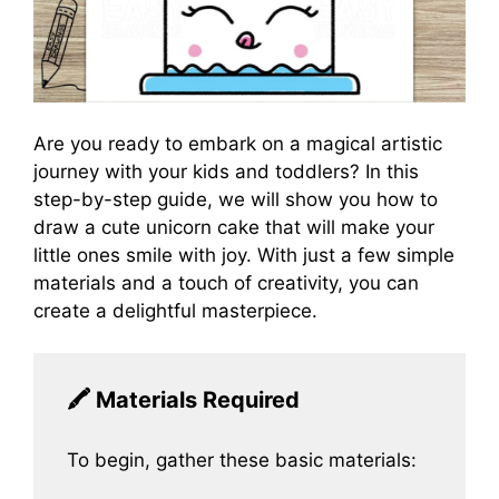
Are you ready to embark on a magical artistic
journey with your kids and toddlers? In this
step-by-step guide, we will show you how to
draw a cute unicorn cake that will make your
little ones smile with joy. With just a few simple
materials and a touch of creativity, you can
create a delightful masterpiece.
🖍️
Materials Required
To begin, gather these basic materials: