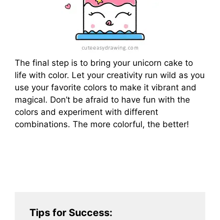
The final step is to bring your unicorn cake to
life with color. Let your creativity run wild as you
use your favorite colors to make it vibrant and
magical. Don’t be afraid to have fun with the
colors and experiment with different
combinations. The more colorful, the better!
Tips for Success: