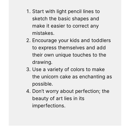
Start with light pencil lines to
sketch the basic shapes and
make it easier to correct any
mistakes.
Encourage your kids and toddlers
to express themselves and add
their own unique touches to the
drawing.
Use a variety of colors to make
the unicorn cake as enchanting as
possible.
Don’t worry about perfection; the
beauty of art lies in its
imperfections.