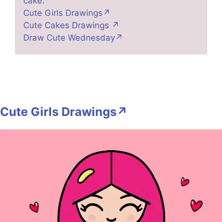
cake:
Cute Girls Drawings↗
Cute Cakes Drawings ↗
Draw Cute Wednesday↗
Cute Girls Drawings↗