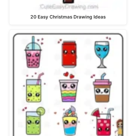
20 Easy Christmas Drawing Ideas