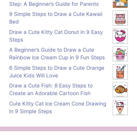
Step: A Beginner’s Guide for Parents
9 Simple Steps to Draw a Cute Kawaii
Bed
Draw a Cute Kitty Cat Donut in 9 Easy
Steps
A Beginner’s Guide to Draw a Cute
Rainbow Ice Cream Cup in 9 Fun Steps
6 Simple Steps to Draw a Cute Orange
Juice Kids Will Love
Draw a Cute Fish: 8 Easy Steps to
Create an Adorable Cartoon Fish
Cute Kitty Cat Ice Cream Cone Drawing
in 9 Simple Steps