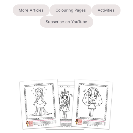
More Articles
Colouring Pages
Activities
Subscribe on YouTube