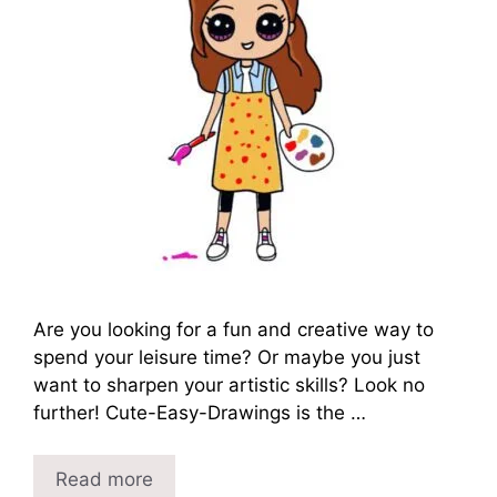
Are you looking for a fun and creative way to
spend your leisure time? Or maybe you just
want to sharpen your artistic skills? Look no
further! Cute-Easy-Drawings is the …
Read more