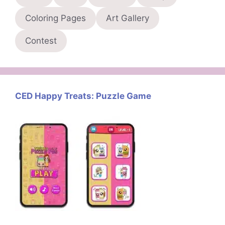
Coloring Pages
Art Gallery
Contest
CED Happy Treats: Puzzle Game