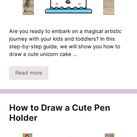
Are you ready to embark on a magical artistic
journey with your kids and toddlers? In this
step-by-step guide, we will show you how to
draw a cute unicorn cake …
Read more
How to Draw a Cute Pen
Holder