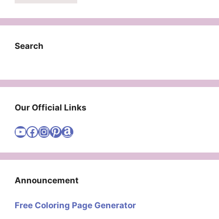
Search
Our Official Links
Visit Cute Easy Drawings YouTube Channel
Visit Cute Easy Drawings Facebook
Visit Cute Easy Drawings Instagram Account
Visit Cute Easy Drawings Pinterest Account
Amazon
Announcement
Free Coloring Page Generator