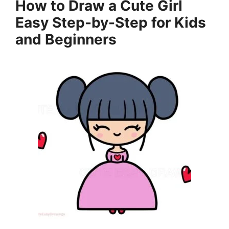
How to Draw a Cute Girl
Easy Step-by-Step for Kids
and Beginners