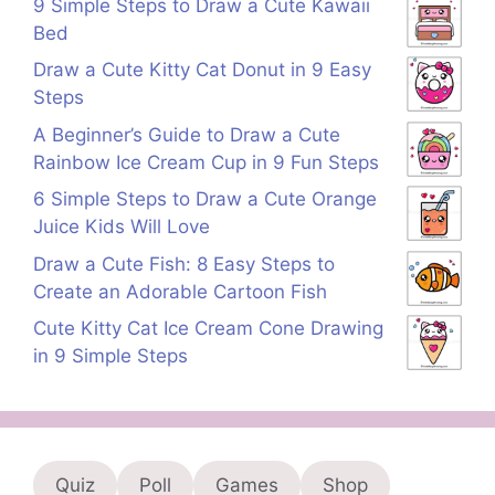
9 Simple Steps to Draw a Cute Kawaii
Bed
Draw a Cute Kitty Cat Donut in 9 Easy
Steps
A Beginner’s Guide to Draw a Cute
Rainbow Ice Cream Cup in 9 Fun Steps
6 Simple Steps to Draw a Cute Orange
Juice Kids Will Love
Draw a Cute Fish: 8 Easy Steps to
Create an Adorable Cartoon Fish
Cute Kitty Cat Ice Cream Cone Drawing
in 9 Simple Steps
Quiz
Poll
Games
Shop