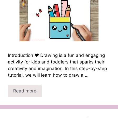
Introduction ❤️ Drawing is a fun and engaging
activity for kids and toddlers that sparks their
creativity and imagination. In this step-by-step
tutorial, we will learn how to draw a …
Read more