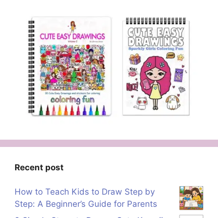
Recent post
How to Teach Kids to Draw Step by
Step: A Beginner’s Guide for Parents