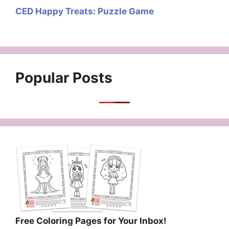
CED Happy Treats: Puzzle Game
Popular Posts
Free Coloring Pages for Your Inbox!