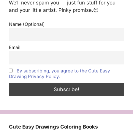
We’ll never spam you — just fun stuff for you
and your little artist. Pinky promise.😊
Name (Optional)
Email
By subscribing, you agree to the Cute Easy
Drawing Privacy Policy.
Cute Easy Drawings Coloring Books