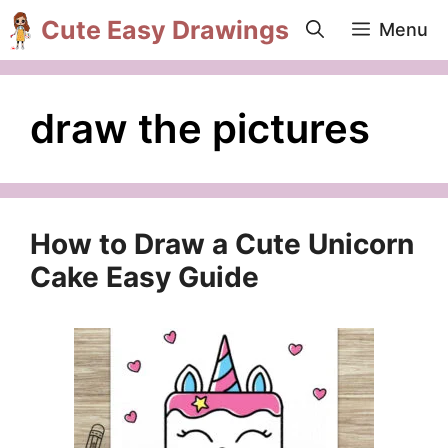
Skip
Cute Easy Drawings
Menu
to
content
draw the pictures
How to Draw a Cute Unicorn
Cake Easy Guide