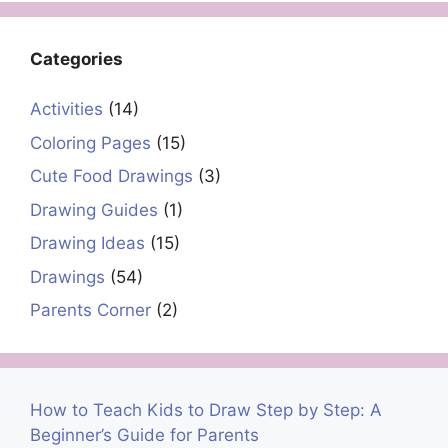
Categories
Activities
(14)
Coloring Pages
(15)
Cute Food Drawings
(3)
Drawing Guides
(1)
Drawing Ideas
(15)
Drawings
(54)
Parents Corner
(2)
How to Teach Kids to Draw Step by Step: A
Beginner’s Guide for Parents