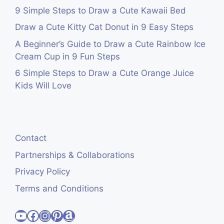
9 Simple Steps to Draw a Cute Kawaii Bed
Draw a Cute Kitty Cat Donut in 9 Easy Steps
A Beginner’s Guide to Draw a Cute Rainbow Ice
Cream Cup in 9 Fun Steps
6 Simple Steps to Draw a Cute Orange Juice
Kids Will Love
Contact
Partnerships & Collaborations
Privacy Policy
Terms and Conditions
Visit Cute Easy Drawings YouTube Channel
Visit Cute Easy Drawings Facebook
Visit Cute Easy Drawings Instagram Account
Visit Cute Easy Drawings Pinterest Account
Amazon