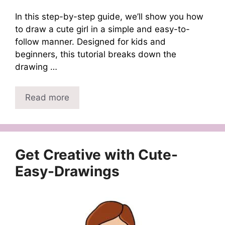
In this step-by-step guide, we’ll show you how
to draw a cute girl in a simple and easy-to-
follow manner. Designed for kids and
beginners, this tutorial breaks down the
drawing …
Read more
Get Creative with Cute-
Easy-Drawings