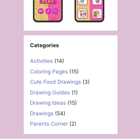
Categories
Activities
(14)
Coloring Pages
(15)
Cute Food Drawings
(3)
Drawing Guides
(1)
Drawing Ideas
(15)
Drawings
(54)
Parents Corner
(2)