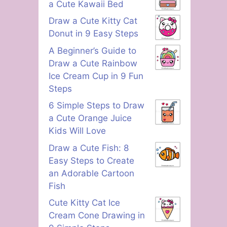
a Cute Kawaii Bed
Draw a Cute Kitty Cat
Donut in 9 Easy Steps
A Beginner’s Guide to
Draw a Cute Rainbow
Ice Cream Cup in 9 Fun
Steps
6 Simple Steps to Draw
a Cute Orange Juice
Kids Will Love
Draw a Cute Fish: 8
Easy Steps to Create
an Adorable Cartoon
Fish
Cute Kitty Cat Ice
Cream Cone Drawing in