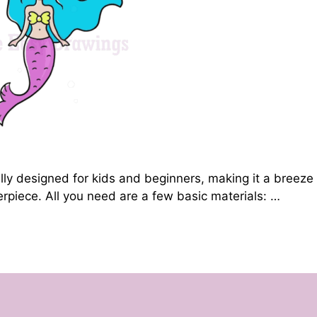
lly designed for kids and beginners, making it a breeze
piece. All you need are a few basic materials: …