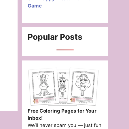
Game
Popular Posts
Free Coloring Pages for Your
Inbox!
We’ll never spam you — just fun