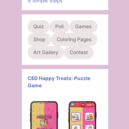
9 Simple Steps
Quiz
Poll
Games
Shop
Coloring Pages
Art Gallery
Contest
CED Happy Treats: Puzzle
Game