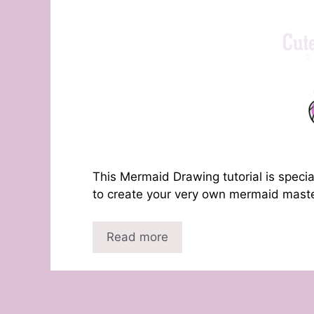
This Mermaid Drawing tutorial is specia
to create your very own mermaid master
Read more