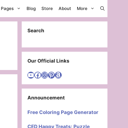
g Pages
Blog
Store
About
More
Search
Our Official Links
Visit Cute Easy Drawings YouTube Channel
Visit Cute Easy Drawings Facebook
Visit Cute Easy Drawings Instagram Account
Visit Cute Easy Drawings Pinterest Account
Amazon
Announcement
Free Coloring Page Generator
CED Happy Treats: Puzzle