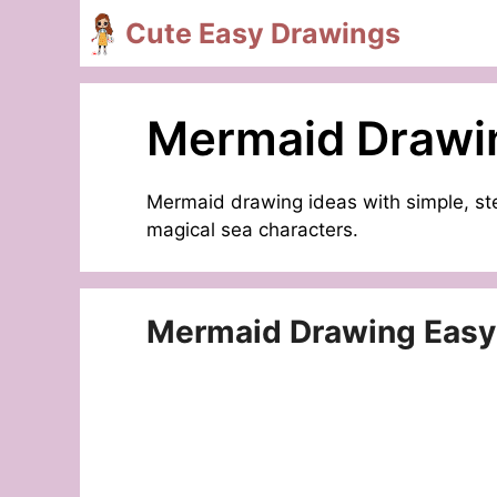
Skip
Cute Easy Drawings
to
content
Mermaid Drawi
Mermaid drawing ideas with simple, ste
magical sea characters.
Mermaid Drawing Easy