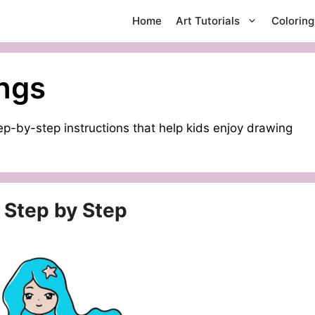
Home
Art Tutorials
Colorin
ngs
p-by-step instructions that help kids enjoy drawing
 Step by Step