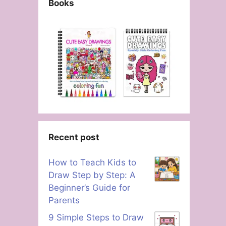
Books
Recent post
How to Teach Kids to
Draw Step by Step: A
Beginner’s Guide for
Parents
9 Simple Steps to Draw