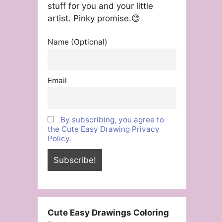
stuff for you and your little
artist. Pinky promise.😊
Name (Optional)
Email
By subscribing, you agree to
the Cute Easy Drawing Privacy
Policy.
Cute Easy Drawings Coloring