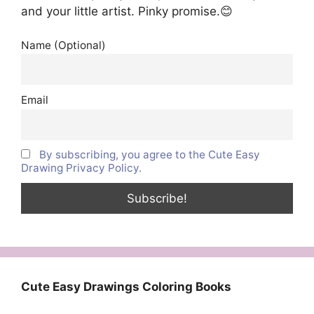
and your little artist. Pinky promise.😊
Name (Optional)
Email
By subscribing, you agree to the Cute Easy
Drawing Privacy Policy.
Cute Easy Drawings Coloring Books