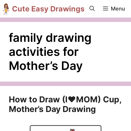
Skip
Cute Easy Drawings
Menu
to
content
family drawing
activities for
Mother’s Day
How to Draw (I❤️MOM) Cup,
Mother’s Day Drawing