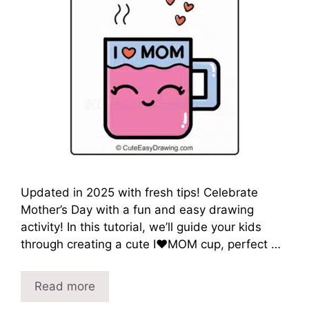
Updated in 2025 with fresh tips! Celebrate
Mother’s Day with a fun and easy drawing
activity! In this tutorial, we’ll guide your kids
through creating a cute I❤️MOM cup, perfect …
Read more