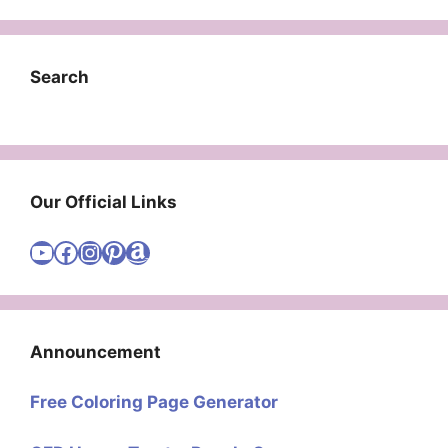
Search
Our Official Links
Visit Cute Easy Drawings YouTube Channel
Visit Cute Easy Drawings Facebook
Visit Cute Easy Drawings Instagram Account
Visit Cute Easy Drawings Pinterest Account
Amazon
Announcement
Free Coloring Page Generator