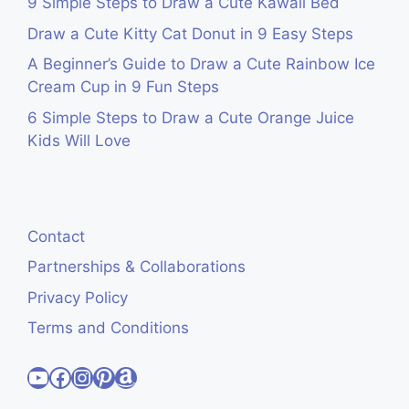
9 Simple Steps to Draw a Cute Kawaii Bed
Draw a Cute Kitty Cat Donut in 9 Easy Steps
A Beginner’s Guide to Draw a Cute Rainbow Ice
Cream Cup in 9 Fun Steps
6 Simple Steps to Draw a Cute Orange Juice
Kids Will Love
Contact
Partnerships & Collaborations
Privacy Policy
Terms and Conditions
Visit Cute Easy Drawings YouTube Channel
Visit Cute Easy Drawings Facebook
Visit Cute Easy Drawings Instagram Account
Visit Cute Easy Drawings Pinterest Account
Amazon