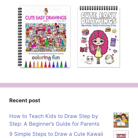
Recent post
How to Teach Kids to Draw Step by
Step: A Beginner’s Guide for Parents
9 Simple Steps to Draw a Cute Kawaii