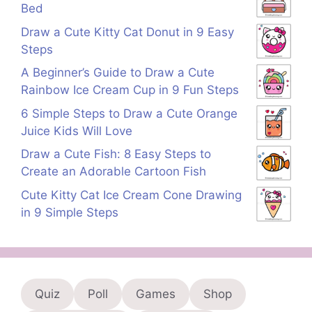
Bed
Draw a Cute Kitty Cat Donut in 9 Easy
Steps
A Beginner’s Guide to Draw a Cute
Rainbow Ice Cream Cup in 9 Fun Steps
6 Simple Steps to Draw a Cute Orange
Juice Kids Will Love
Draw a Cute Fish: 8 Easy Steps to
Create an Adorable Cartoon Fish
Cute Kitty Cat Ice Cream Cone Drawing
in 9 Simple Steps
Quiz
Poll
Games
Shop