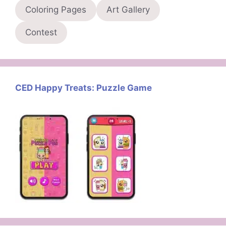
Coloring Pages
Art Gallery
Contest
CED Happy Treats: Puzzle Game