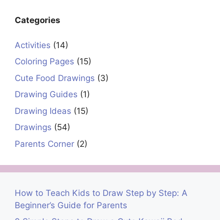
Categories
Activities
(14)
Coloring Pages
(15)
Cute Food Drawings
(3)
Drawing Guides
(1)
Drawing Ideas
(15)
Drawings
(54)
Parents Corner
(2)
How to Teach Kids to Draw Step by Step: A
Beginner’s Guide for Parents