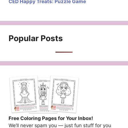
CED Happy Treats: Puzzle Game
Popular Posts
Free Coloring Pages for Your Inbox!
We’ll never spam you — just fun stuff for you