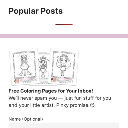
Popular Posts
Free Coloring Pages for Your Inbox!
We’ll never spam you — just fun stuff for you
and your little artist. Pinky promise.😊
Name (Optional)