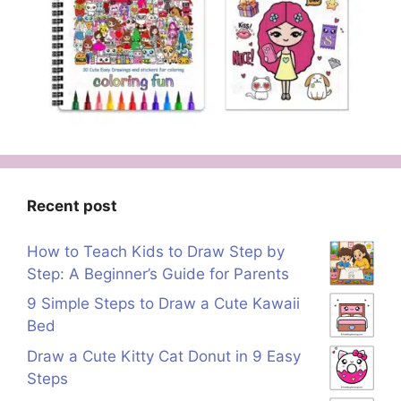
Recent post
How to Teach Kids to Draw Step by
Step: A Beginner’s Guide for Parents
9 Simple Steps to Draw a Cute Kawaii
Bed
Draw a Cute Kitty Cat Donut in 9 Easy
Steps