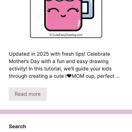
Updated in 2025 with fresh tips! Celebrate
Mother’s Day with a fun and easy drawing
activity! In this tutorial, we’ll guide your kids
through creating a cute I❤️MOM cup, perfect …
Read more
Search