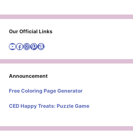
Our Official Links
Visit Cute Easy Drawings YouTube Channel
Visit Cute Easy Drawings Facebook
Visit Cute Easy Drawings Instagram Account
Visit Cute Easy Drawings Pinterest Account
Amazon
Announcement
Free Coloring Page Generator
CED Happy Treats: Puzzle Game