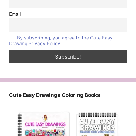
Email
By subscribing, you agree to the Cute Easy
Drawing Privacy Policy.
Cute Easy Drawings Coloring Books