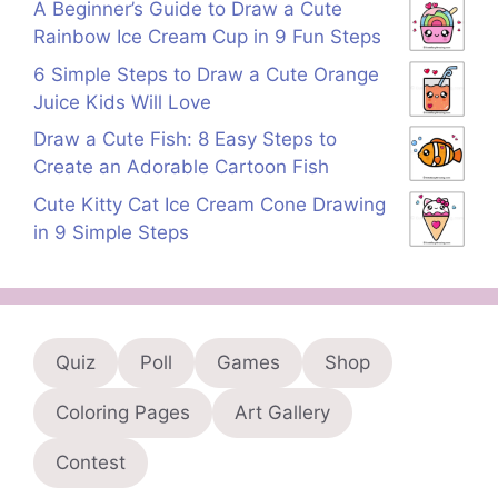
A Beginner’s Guide to Draw a Cute
Rainbow Ice Cream Cup in 9 Fun Steps
6 Simple Steps to Draw a Cute Orange
Juice Kids Will Love
Draw a Cute Fish: 8 Easy Steps to
Create an Adorable Cartoon Fish
Cute Kitty Cat Ice Cream Cone Drawing
in 9 Simple Steps
Quiz
Poll
Games
Shop
Coloring Pages
Art Gallery
Contest