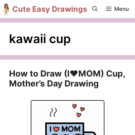
Skip
Cute Easy Drawings
Menu
to
content
kawaii cup
How to Draw (I❤️MOM) Cup,
Mother’s Day Drawing