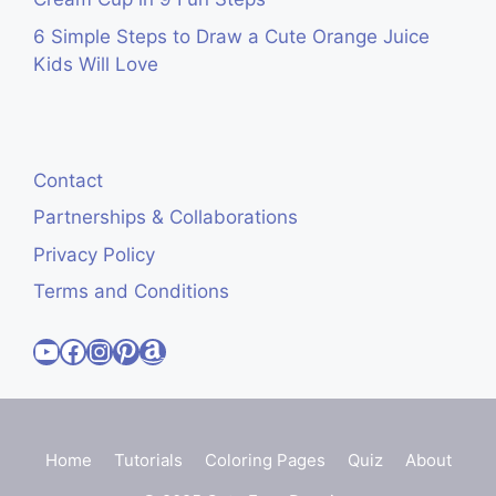
6 Simple Steps to Draw a Cute Orange Juice
Kids Will Love
Contact
Partnerships & Collaborations
Privacy Policy
Terms and Conditions
Visit Cute Easy Drawings YouTube Channel
Visit Cute Easy Drawings Facebook
Visit Cute Easy Drawings Instagram Account
Visit Cute Easy Drawings Pinterest Account
Amazon
Home
Tutorials
Coloring Pages
Quiz
About