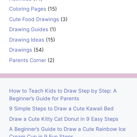
Coloring Pages
(15)
Cute Food Drawings
(3)
Drawing Guides
(1)
Drawing Ideas
(15)
Drawings
(54)
Parents Corner
(2)
How to Teach Kids to Draw Step by Step: A
Beginner’s Guide for Parents
9 Simple Steps to Draw a Cute Kawaii Bed
Draw a Cute Kitty Cat Donut in 9 Easy Steps
A Beginner’s Guide to Draw a Cute Rainbow Ice
Cream Cup in 9 Fun Steps