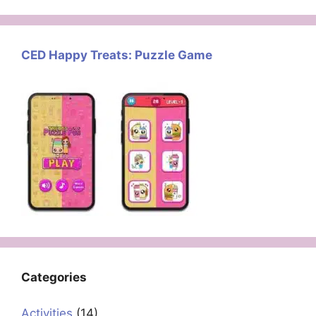
CED Happy Treats: Puzzle Game
Categories
Activities
(14)