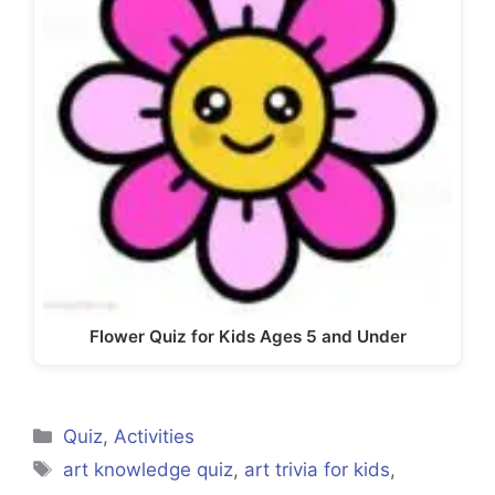
Flower Quiz for Kids Ages 5 and Under
Categories
Quiz
,
Activities
Tags
art knowledge quiz
,
art trivia for kids
,