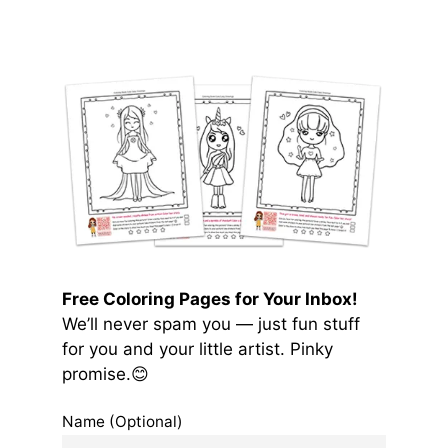
Free Coloring Pages for Your Inbox!
We’ll never spam you — just fun stuff
for you and your little artist. Pinky
promise.😊
Name (Optional)