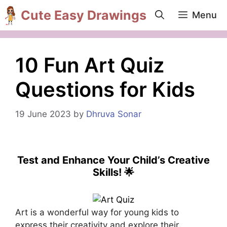
Skip
Cute Easy Drawings
Menu
to
content
10 Fun Art Quiz
Questions for Kids
19 June 2023
by
Dhruva Sonar
Test and Enhance Your Child’s Creative
Skills! 🌟
Art is a wonderful way for young kids to
express their creativity and explore their