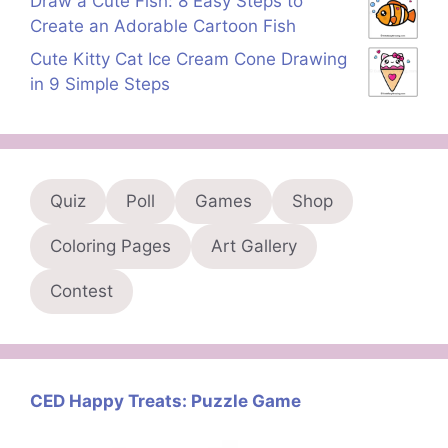
Draw a Cute Fish: 8 Easy Steps to
Create an Adorable Cartoon Fish
Cute Kitty Cat Ice Cream Cone Drawing
in 9 Simple Steps
Quiz
Poll
Games
Shop
Coloring Pages
Art Gallery
Contest
CED Happy Treats: Puzzle Game