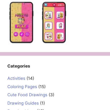
Categories
Activities
(14)
Coloring Pages
(15)
Cute Food Drawings
(3)
Drawing Guides
(1)