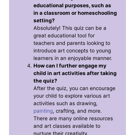
educational purposes, such as
in a classroom or homeschooling
setting?
Absolutely! This quiz can be a
great educational tool for
teachers and parents looking to
introduce art concepts to young
learners in an enjoyable manner.
How can I further engage my
child in art activities after taking
the quiz?
After the quiz, you can encourage
your child to explore various art
activities such as drawing,
painting
, crafting, and more.
There are many online resources
and art classes available to
nurture their creativity.