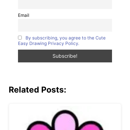
Email
By subscribing, you agree to the Cute
Easy Drawing Privacy Policy.
Related Posts: