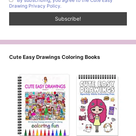
By subscribing, you agree to the Cute Easy
Drawing Privacy Policy.
Cute Easy Drawings Coloring Books