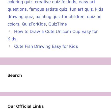
coloring quiz
,
creative quiz for kids
,
easy art
questions
,
famous artists quiz
,
fun art quiz
,
kids
drawing quiz
,
painting quiz for children
,
quiz on
colors
,
QuizForKids
,
QuizTime
How to Draw a Cute Unicorn Cup Easy for
Kids
Cute Fish Drawing Easy for Kids
Search
Our Official Links