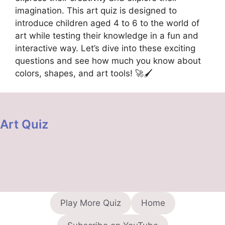
imagination. This art quiz is designed to
introduce children aged 4 to 6 to the world of
art while testing their knowledge in a fun and
interactive way. Let’s dive into these exciting
questions and see how much you know about
colors, shapes, and art tools! 🚀🖌️
Art Quiz
Play More Quiz
Home