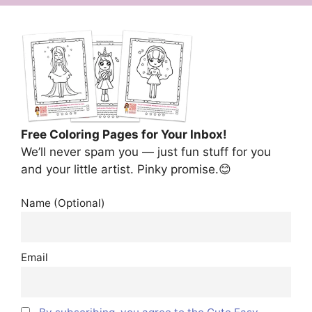
Free Coloring Pages for Your Inbox!
We’ll never spam you — just fun stuff for you
and your little artist. Pinky promise.😊
Name (Optional)
Email