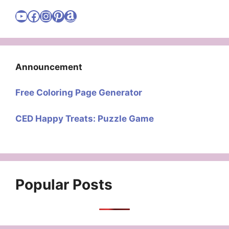
Visit Cute Easy Drawings YouTube Channel
Visit Cute Easy Drawings Facebook
Visit Cute Easy Drawings Instagram Account
Visit Cute Easy Drawings Pinterest Account
Amazon
Announcement
Free Coloring Page Generator
CED Happy Treats: Puzzle Game
Popular Posts