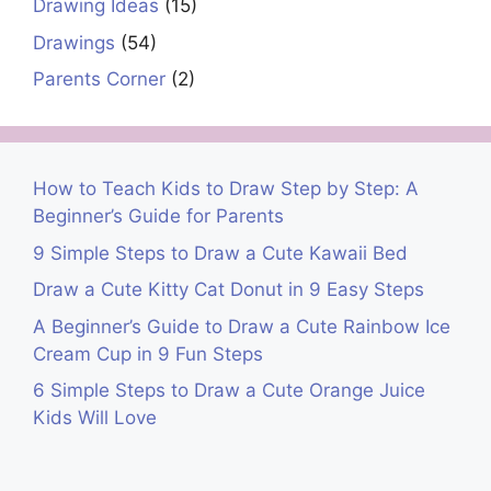
Drawing Ideas
(15)
Drawings
(54)
Parents Corner
(2)
How to Teach Kids to Draw Step by Step: A
Beginner’s Guide for Parents
9 Simple Steps to Draw a Cute Kawaii Bed
Draw a Cute Kitty Cat Donut in 9 Easy Steps
A Beginner’s Guide to Draw a Cute Rainbow Ice
Cream Cup in 9 Fun Steps
6 Simple Steps to Draw a Cute Orange Juice
Kids Will Love