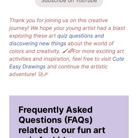
Subscribe on YouTube
Thank you for joining us on this creative
journey! We hope your young artist had a blast
exploring these art
quiz questions and
discovering new things
about the world of
colors and creativity. 🖌️🌈For more exciting art
activities and inspiration, feel free to visit
Cute
Easy Drawings
and continue the artistic
adventure! 🚀🎉
Frequently Asked
Questions (FAQs)
related to our fun art