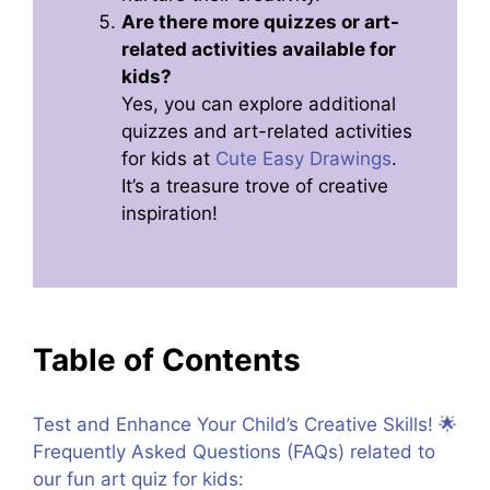
Are there more quizzes or art-
related activities available for
kids?
Yes, you can explore additional
quizzes and art-related activities
for kids at
Cute Easy Drawings
.
It’s a treasure trove of creative
inspiration!
Table of Contents
Test and Enhance Your Child’s Creative Skills! 🌟
Frequently Asked Questions (FAQs) related to
our fun art quiz for kids: