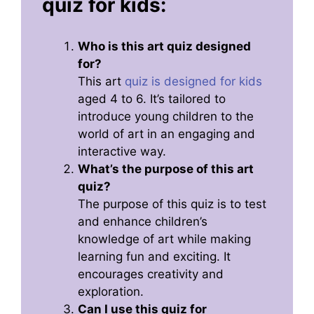
quiz for kids:
Who is this art quiz designed
for?
This art
quiz is designed for kids
aged 4 to 6. It’s tailored to
introduce young children to the
world of art in an engaging and
interactive way.
What’s the purpose of this art
quiz?
The purpose of this quiz is to test
and enhance children’s
knowledge of art while making
learning fun and exciting. It
encourages creativity and
exploration.
Can I use this quiz for