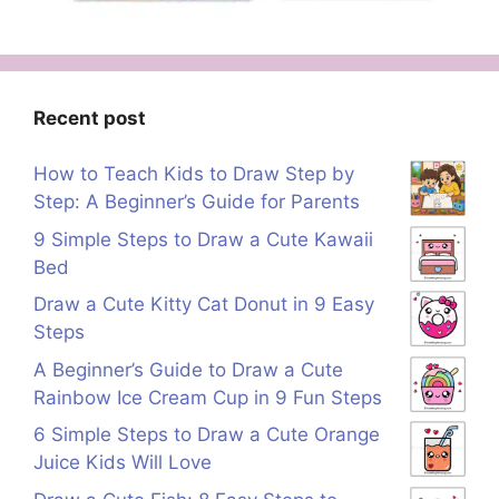
Recent post
How to Teach Kids to Draw Step by
Step: A Beginner’s Guide for Parents
9 Simple Steps to Draw a Cute Kawaii
Bed
Draw a Cute Kitty Cat Donut in 9 Easy
Steps
A Beginner’s Guide to Draw a Cute
Rainbow Ice Cream Cup in 9 Fun Steps
6 Simple Steps to Draw a Cute Orange
Juice Kids Will Love