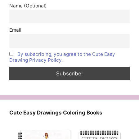
Name (Optional)
Email
By subscribing, you agree to the Cute Easy
Drawing Privacy Policy.
Cute Easy Drawings Coloring Books