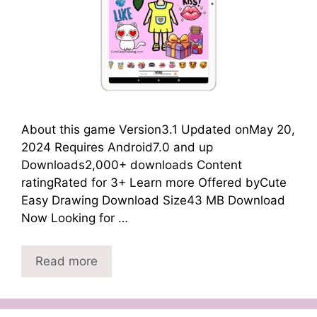
About this game Version3.1 Updated onMay 20,
2024 Requires Android7.0 and up
Downloads2,000+ downloads Content
ratingRated for 3+ Learn more Offered byCute
Easy Drawing Download Size43 MB Download
Now Looking for …
Read more