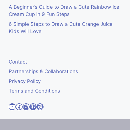
A Beginner’s Guide to Draw a Cute Rainbow Ice
Cream Cup in 9 Fun Steps
6 Simple Steps to Draw a Cute Orange Juice
Kids Will Love
Contact
Partnerships & Collaborations
Privacy Policy
Terms and Conditions
Visit Cute Easy Drawings YouTube Channel
Visit Cute Easy Drawings Facebook
Visit Cute Easy Drawings Instagram Account
Visit Cute Easy Drawings Pinterest Account
Amazon