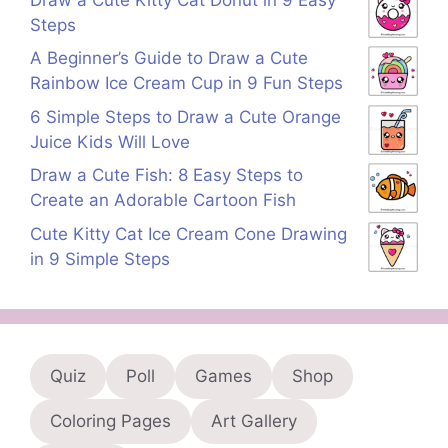
Steps
A Beginner’s Guide to Draw a Cute
Rainbow Ice Cream Cup in 9 Fun Steps
6 Simple Steps to Draw a Cute Orange
Juice Kids Will Love
Draw a Cute Fish: 8 Easy Steps to
Create an Adorable Cartoon Fish
Cute Kitty Cat Ice Cream Cone Drawing
in 9 Simple Steps
Quiz
Poll
Games
Shop
Coloring Pages
Art Gallery