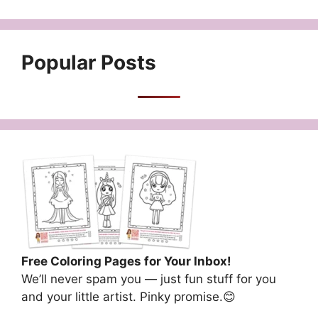
Popular Posts
Free Coloring Pages for Your Inbox!
We’ll never spam you — just fun stuff for you
and your little artist. Pinky promise.😊