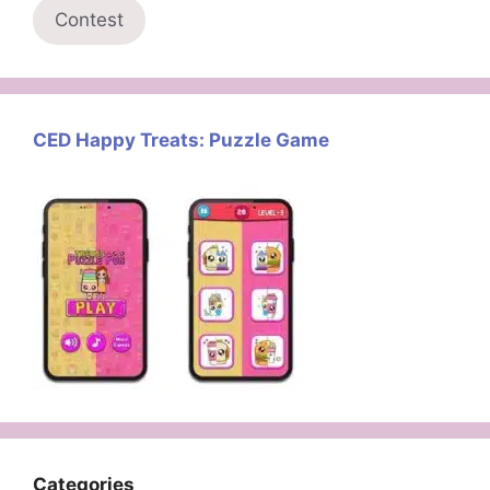
Contest
CED Happy Treats: Puzzle Game
Categories