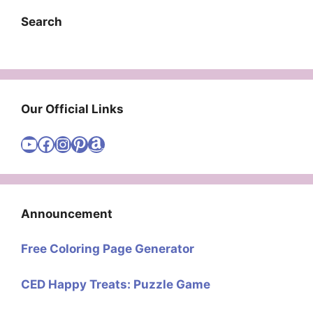
Search
Our Official Links
Visit Cute Easy Drawings YouTube Channel
Visit Cute Easy Drawings Facebook
Visit Cute Easy Drawings Instagram Account
Visit Cute Easy Drawings Pinterest Account
Amazon
Announcement
Free Coloring Page Generator
CED Happy Treats: Puzzle Game