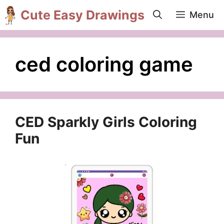
Skip
Cute Easy Drawings
Menu
to
content
ced coloring game
CED Sparkly Girls Coloring
Fun