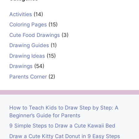
Activities
(14)
Coloring Pages
(15)
Cute Food Drawings
(3)
Drawing Guides
(1)
Drawing Ideas
(15)
Drawings
(54)
Parents Corner
(2)
How to Teach Kids to Draw Step by Step: A
Beginner’s Guide for Parents
9 Simple Steps to Draw a Cute Kawaii Bed
Draw a Cute Kitty Cat Donut in 9 Easy Steps