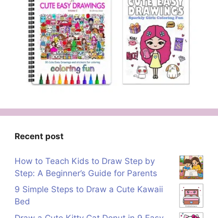
Recent post
How to Teach Kids to Draw Step by
Step: A Beginner’s Guide for Parents
9 Simple Steps to Draw a Cute Kawaii
Bed
Draw a Cute Kitty Cat Donut in 9 Easy