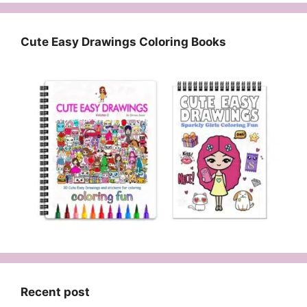
Cute Easy Drawings Coloring Books
Recent post