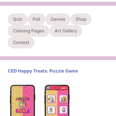
Quiz
Poll
Games
Shop
Coloring Pages
Art Gallery
Contest
CED Happy Treats: Puzzle Game