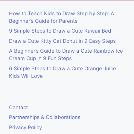
How to Teach Kids to Draw Step by Step: A
Beginner’s Guide for Parents
9 Simple Steps to Draw a Cute Kawaii Bed
Draw a Cute Kitty Cat Donut in 9 Easy Steps
A Beginner’s Guide to Draw a Cute Rainbow Ice
Cream Cup in 9 Fun Steps
6 Simple Steps to Draw a Cute Orange Juice
Kids Will Love
Contact
Partnerships & Collaborations
Privacy Policy