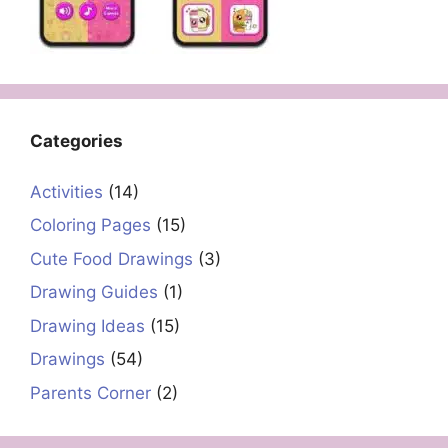
Categories
Activities
(14)
Coloring Pages
(15)
Cute Food Drawings
(3)
Drawing Guides
(1)
Drawing Ideas
(15)
Drawings
(54)
Parents Corner
(2)