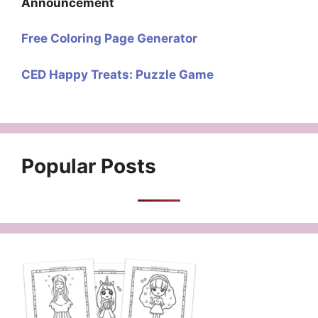
Announcement
Free Coloring Page Generator
CED Happy Treats: Puzzle Game
Popular Posts