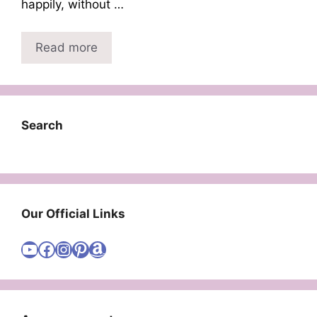
happily, without …
Read more
Search
Our Official Links
Visit Cute Easy Drawings YouTube Channel
Visit Cute Easy Drawings Facebook
Visit Cute Easy Drawings Instagram Account
Visit Cute Easy Drawings Pinterest Account
Amazon