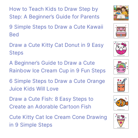
How to Teach Kids to Draw Step by
Step: A Beginner’s Guide for Parents
9 Simple Steps to Draw a Cute Kawaii
Bed
Draw a Cute Kitty Cat Donut in 9 Easy
Steps
A Beginner’s Guide to Draw a Cute
Rainbow Ice Cream Cup in 9 Fun Steps
6 Simple Steps to Draw a Cute Orange
Juice Kids Will Love
Draw a Cute Fish: 8 Easy Steps to
Create an Adorable Cartoon Fish
Cute Kitty Cat Ice Cream Cone Drawing
in 9 Simple Steps