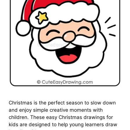
Christmas is the perfect season to slow down
and enjoy simple creative moments with
children. These easy Christmas drawings for
kids are designed to help young learners draw