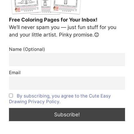
Free Coloring Pages for Your Inbox!
We’ll never spam you — just fun stuff for you
and your little artist. Pinky promise.😊
Name (Optional)
Email
By subscribing, you agree to the Cute Easy
Drawing Privacy Policy.