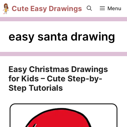
Skip
Cute Easy Drawings
Menu
to
content
easy santa drawing
Easy Christmas Drawings
for Kids – Cute Step-by-
Step Tutorials