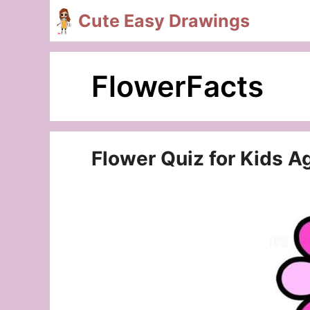
Skip
Cute Easy Drawings
to
content
FlowerFacts
Flower Quiz for Kids A