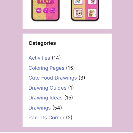
Categories
Activities
(14)
Coloring Pages
(15)
Cute Food Drawings
(3)
Drawing Guides
(1)
Drawing Ideas
(15)
Drawings
(54)
Parents Corner
(2)