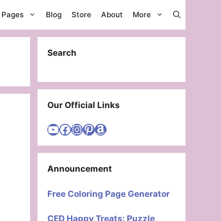
g Pages
Blog
Store
About
More
Search
Our Official Links
Visit Cute Easy Drawings YouTube Channel
Visit Cute Easy Drawings Facebook
Visit Cute Easy Drawings Instagram Account
Visit Cute Easy Drawings Pinterest Account
Amazon
Announcement
Free Coloring Page Generator
CED Happy Treats: Puzzle