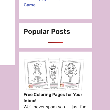
Game
Popular Posts
Free Coloring Pages for Your
Inbox!
We’ll never spam you — just fun