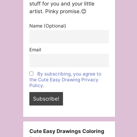
stuff for you and your little
artist. Pinky promise.😊
Name (Optional)
Email
By subscribing, you agree to
the Cute Easy Drawing Privacy
Policy.
Cute Easy Drawings Coloring