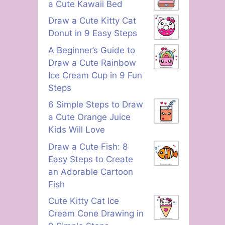
a Cute Kawaii Bed
Draw a Cute Kitty Cat
Donut in 9 Easy Steps
A Beginner’s Guide to
Draw a Cute Rainbow
Ice Cream Cup in 9 Fun
Steps
6 Simple Steps to Draw
a Cute Orange Juice
Kids Will Love
Draw a Cute Fish: 8
Easy Steps to Create
an Adorable Cartoon
Fish
Cute Kitty Cat Ice
Cream Cone Drawing in