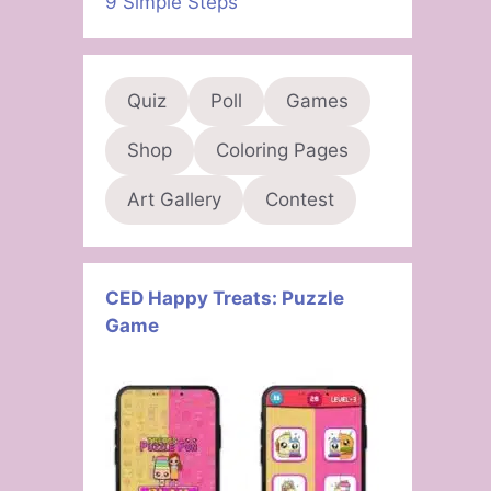
9 Simple Steps
Quiz
Poll
Games
Shop
Coloring Pages
Art Gallery
Contest
CED Happy Treats: Puzzle
Game