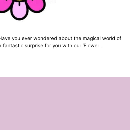
🌼 Have you ever wondered about the magical world of
 fantastic surprise for you with our ‘Flower …