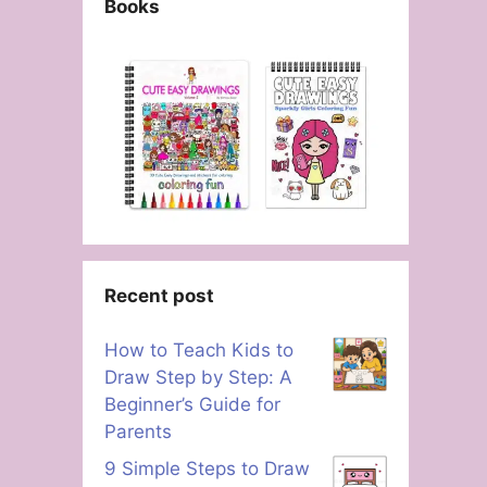
Books
Recent post
How to Teach Kids to
Draw Step by Step: A
Beginner’s Guide for
Parents
9 Simple Steps to Draw