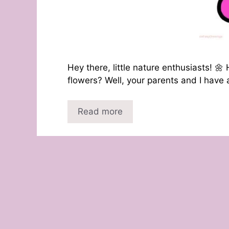
Hey there, little nature enthusiasts! 
flowers? Well, your parents and I have a
Read more