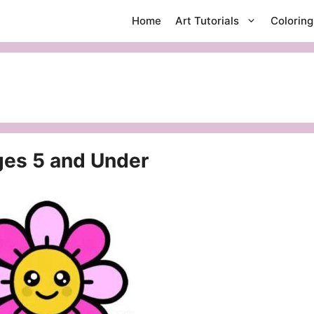
Home
Art Tutorials
Colorin
ges 5 and Under