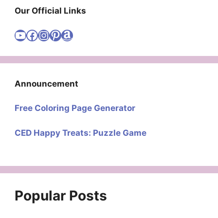
Our Official Links
Visit Cute Easy Drawings YouTube Channel
Visit Cute Easy Drawings Facebook
Visit Cute Easy Drawings Instagram Account
Visit Cute Easy Drawings Pinterest Account
Amazon
Announcement
Free Coloring Page Generator
CED Happy Treats: Puzzle Game
Popular Posts