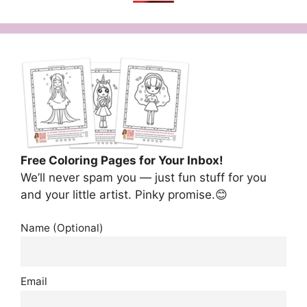
Free Coloring Pages for Your Inbox!
We’ll never spam you — just fun stuff for you
and your little artist. Pinky promise.😊
Name (Optional)
Email