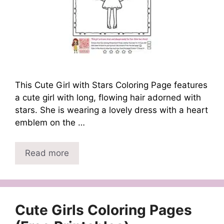
This Cute Girl with Stars Coloring Page features
a cute girl with long, flowing hair adorned with
stars. She is wearing a lovely dress with a heart
emblem on the …
Read more
Cute Girls Coloring Pages