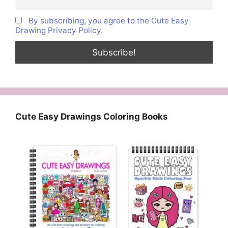
By subscribing, you agree to the Cute Easy
Drawing Privacy Policy.
Cute Easy Drawings Coloring Books