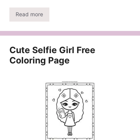
Read more
Cute Selfie Girl Free
Coloring Page