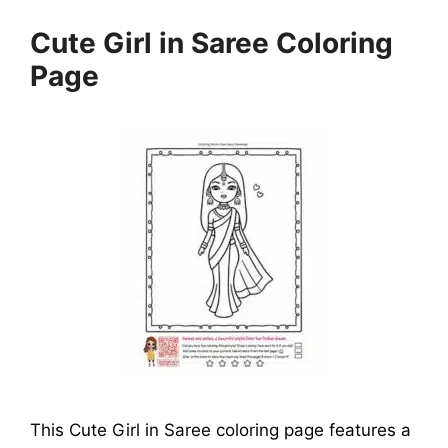
Cute Girl in Saree Coloring
Page
This Cute Girl in Saree coloring page features a