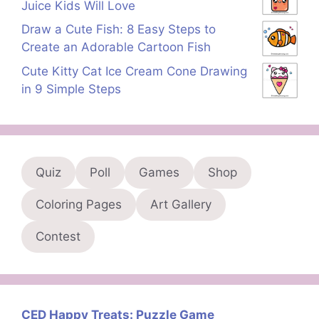
Juice Kids Will Love
Draw a Cute Fish: 8 Easy Steps to
Create an Adorable Cartoon Fish
Cute Kitty Cat Ice Cream Cone Drawing
in 9 Simple Steps
Quiz
Poll
Games
Shop
Coloring Pages
Art Gallery
Contest
CED Happy Treats: Puzzle Game