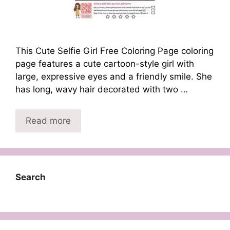
This Cute Selfie Girl Free Coloring Page coloring
page features a cute cartoon-style girl with
large, expressive eyes and a friendly smile. She
has long, wavy hair decorated with two …
Read more
Search