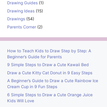
Drawing Guides
(1)
Drawing Ideas
(15)
Drawings
(54)
Parents Corner
(2)
How to Teach Kids to Draw Step by Step: A
Beginner’s Guide for Parents
9 Simple Steps to Draw a Cute Kawaii Bed
Draw a Cute Kitty Cat Donut in 9 Easy Steps
A Beginner’s Guide to Draw a Cute Rainbow Ice
Cream Cup in 9 Fun Steps
6 Simple Steps to Draw a Cute Orange Juice
Kids Will Love