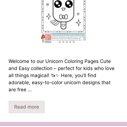
Welcome to our Unicorn Coloring Pages Cute
and Easy collection – perfect for kids who love
all things magical! 🦄✨ Here, you’ll find
adorable, easy-to-color unicorn designs that
are free …
Read more