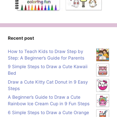
Recent post
How to Teach Kids to Draw Step by
Step: A Beginner’s Guide for Parents
9 Simple Steps to Draw a Cute Kawaii
Bed
Draw a Cute Kitty Cat Donut in 9 Easy
Steps
A Beginner’s Guide to Draw a Cute
Rainbow Ice Cream Cup in 9 Fun Steps
6 Simple Steps to Draw a Cute Orange