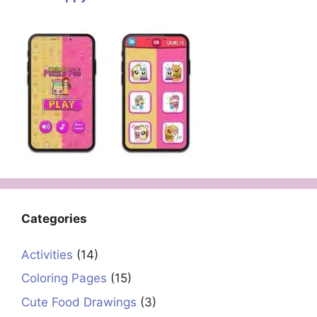
Categories
Activities
(14)
Coloring Pages
(15)
Cute Food Drawings
(3)