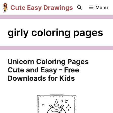
Skip
Cute Easy Drawings
Menu
to
content
girly coloring pages
Unicorn Coloring Pages
Cute and Easy – Free
Downloads for Kids