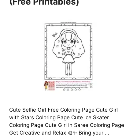
(Free Printables)
Cute Selfie Girl Free Coloring Page Cute Girl
with Stars Coloring Page Cute Ice Skater
Coloring Page Cute Girl in Saree Coloring Page
Get Creative and Relax 🎨✨ Bring your …