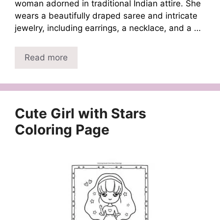
woman adorned in traditional Indian attire. She
wears a beautifully draped saree and intricate
jewelry, including earrings, a necklace, and a …
Read more
Cute Girl with Stars
Coloring Page