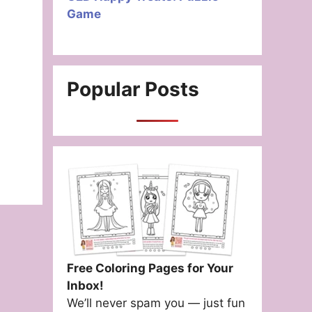
Game
Popular Posts
Free Coloring Pages for Your
Inbox!
We’ll never spam you — just fun