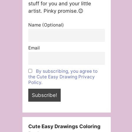
stuff for you and your little
artist. Pinky promise.😊
Name (Optional)
Email
By subscribing, you agree to
the Cute Easy Drawing Privacy
Policy.
Cute Easy Drawings Coloring