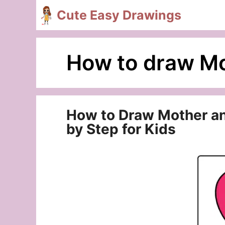
Skip
Cute Easy Drawings
to
content
How to draw Mo
How to Draw Mother and
by Step for Kids