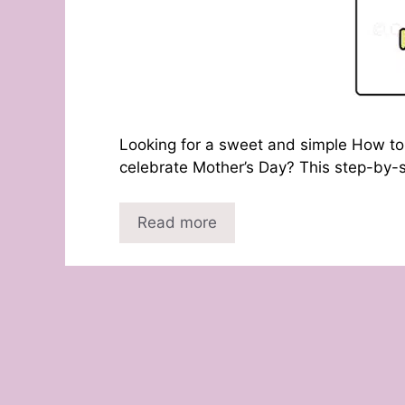
Looking for a sweet and simple How to 
celebrate Mother’s Day? This step-by-s
Read more