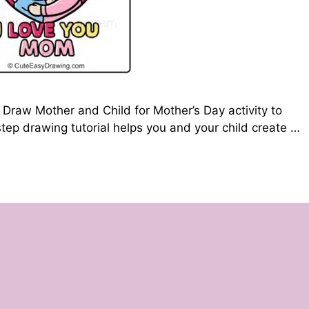
Draw Mother and Child for Mother’s Day activity to
tep drawing tutorial helps you and your child create …