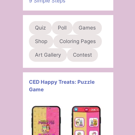
9 Simple Steps
Quiz
Poll
Games
Shop
Coloring Pages
Art Gallery
Contest
CED Happy Treats: Puzzle
Game