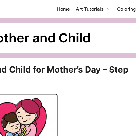
Home
Art Tutorials
Colorin
ther and Child
 Child for Mother’s Day – Step