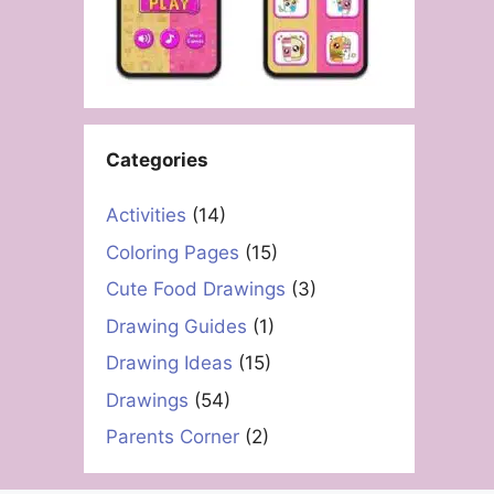
Categories
Activities
(14)
Coloring Pages
(15)
Cute Food Drawings
(3)
Drawing Guides
(1)
Drawing Ideas
(15)
Drawings
(54)
Parents Corner
(2)