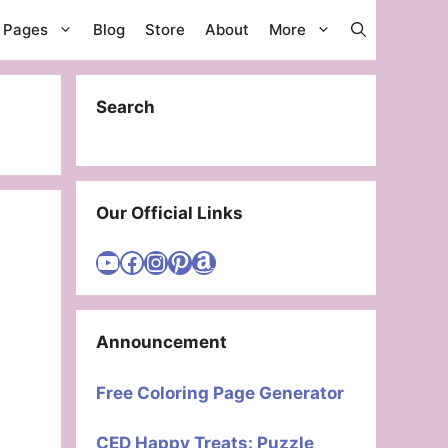
g Pages
Blog
Store
About
More
Search
Our Official Links
Visit Cute Easy Drawings YouTube Channel
Visit Cute Easy Drawings Facebook
Visit Cute Easy Drawings Instagram Account
Visit Cute Easy Drawings Pinterest Account
Amazon
Announcement
Free Coloring Page Generator
CED Happy Treats: Puzzle