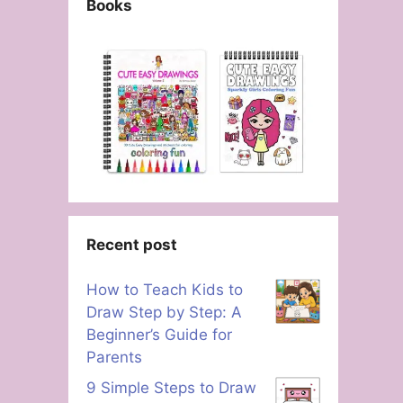
Books
Recent post
How to Teach Kids to
Draw Step by Step: A
Beginner’s Guide for
Parents
9 Simple Steps to Draw