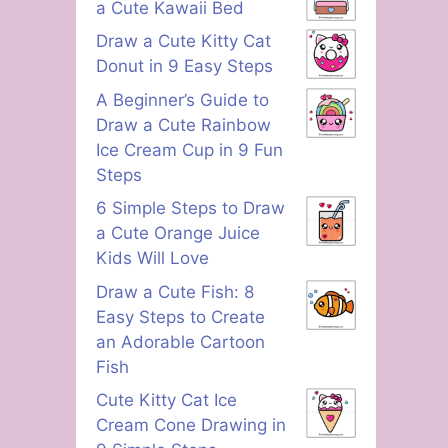
a Cute Kawaii Bed
Draw a Cute Kitty Cat
Donut in 9 Easy Steps
A Beginner’s Guide to
Draw a Cute Rainbow
Ice Cream Cup in 9 Fun
Steps
6 Simple Steps to Draw
a Cute Orange Juice
Kids Will Love
Draw a Cute Fish: 8
Easy Steps to Create
an Adorable Cartoon
Fish
Cute Kitty Cat Ice
Cream Cone Drawing in