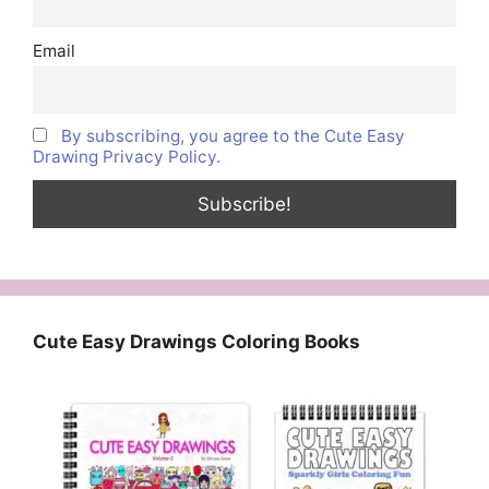
Email
By subscribing, you agree to the Cute Easy
Drawing Privacy Policy.
Cute Easy Drawings Coloring Books