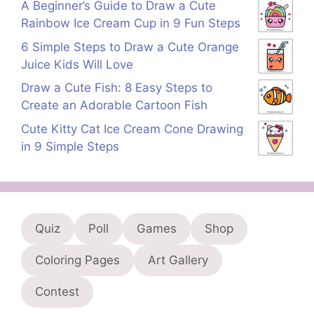
A Beginner’s Guide to Draw a Cute
Rainbow Ice Cream Cup in 9 Fun Steps
6 Simple Steps to Draw a Cute Orange
Juice Kids Will Love
Draw a Cute Fish: 8 Easy Steps to
Create an Adorable Cartoon Fish
Cute Kitty Cat Ice Cream Cone Drawing
in 9 Simple Steps
Quiz
Poll
Games
Shop
Coloring Pages
Art Gallery
Contest