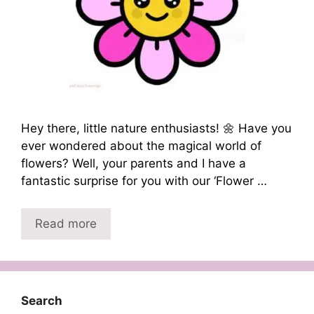
Hey there, little nature enthusiasts! 🌼 Have you
ever wondered about the magical world of
flowers? Well, your parents and I have a
fantastic surprise for you with our ‘Flower …
Read more
Search