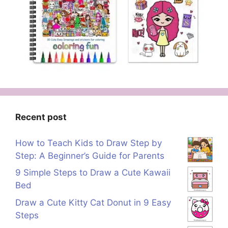
Recent post
How to Teach Kids to Draw Step by
Step: A Beginner’s Guide for Parents
9 Simple Steps to Draw a Cute Kawaii
Bed
Draw a Cute Kitty Cat Donut in 9 Easy
Steps