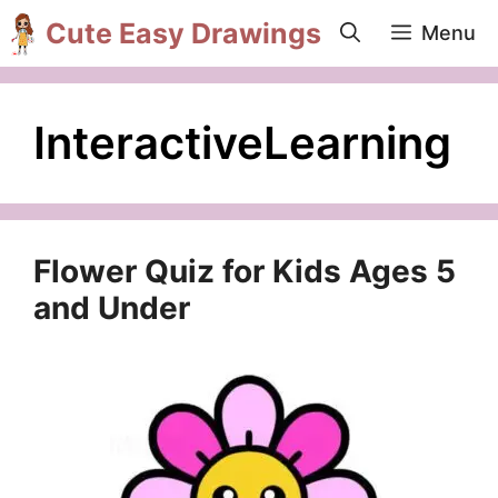
Skip
Cute Easy Drawings
Menu
to
content
InteractiveLearning
Flower Quiz for Kids Ages 5
and Under