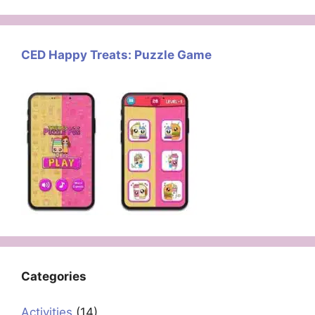
CED Happy Treats: Puzzle Game
Categories
Activities
(14)