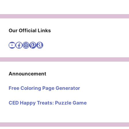
Our Official Links
Visit Cute Easy Drawings YouTube Channel
Visit Cute Easy Drawings Facebook
Visit Cute Easy Drawings Instagram Account
Visit Cute Easy Drawings Pinterest Account
Amazon
Announcement
Free Coloring Page Generator
CED Happy Treats: Puzzle Game