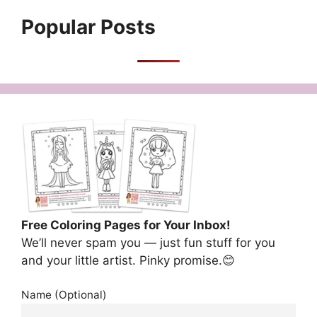
Popular Posts
Free Coloring Pages for Your Inbox!
We’ll never spam you — just fun stuff for you
and your little artist. Pinky promise.😊
Name (Optional)