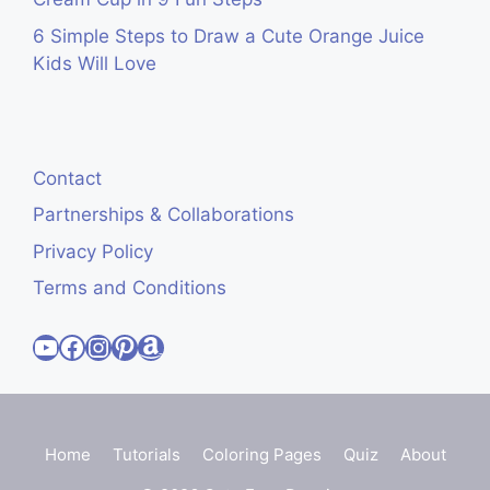
6 Simple Steps to Draw a Cute Orange Juice
Kids Will Love
Contact
Partnerships & Collaborations
Privacy Policy
Terms and Conditions
Visit Cute Easy Drawings YouTube Channel
Visit Cute Easy Drawings Facebook
Visit Cute Easy Drawings Instagram Account
Visit Cute Easy Drawings Pinterest Account
Amazon
Home
Tutorials
Coloring Pages
Quiz
About