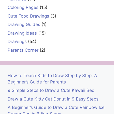
Coloring Pages
(15)
Cute Food Drawings
(3)
Drawing Guides
(1)
Drawing Ideas
(15)
Drawings
(54)
Parents Corner
(2)
How to Teach Kids to Draw Step by Step: A
Beginner’s Guide for Parents
9 Simple Steps to Draw a Cute Kawaii Bed
Draw a Cute Kitty Cat Donut in 9 Easy Steps
A Beginner’s Guide to Draw a Cute Rainbow Ice
Cream Cup in 9 Fun Steps