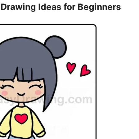
 Drawing Ideas for Beginners