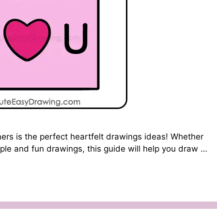
ers is the perfect heartfelt drawings ideas! Whether
imple and fun drawings, this guide will help you draw …