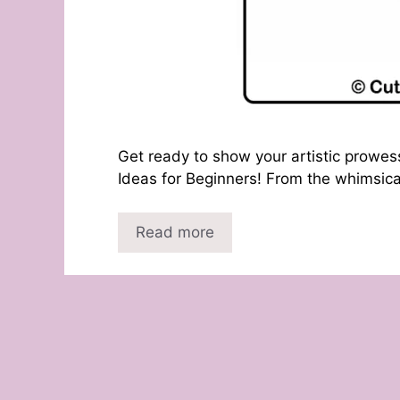
Get ready to show your artistic prowes
Ideas for Beginners! From the whimsical
Read more