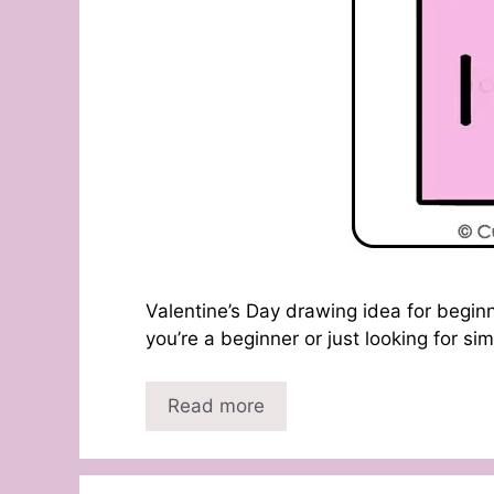
Valentine’s Day drawing idea for beginn
you’re a beginner or just looking for s
Read more