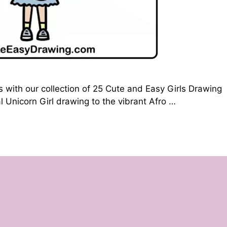
s with our collection of 25 Cute and Easy Girls Drawing
 Unicorn Girl drawing to the vibrant Afro …