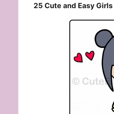
25 Cute and Easy Girls