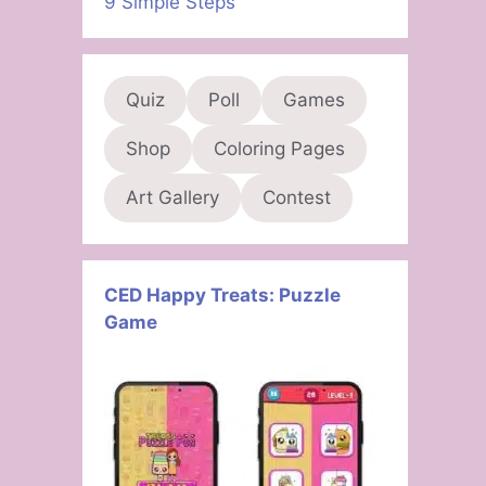
9 Simple Steps
Quiz
Poll
Games
Shop
Coloring Pages
Art Gallery
Contest
CED Happy Treats: Puzzle
Game