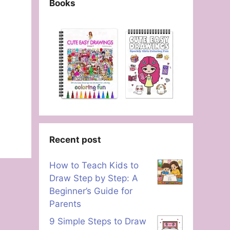
Books
Recent post
How to Teach Kids to
Draw Step by Step: A
Beginner’s Guide for
Parents
9 Simple Steps to Draw