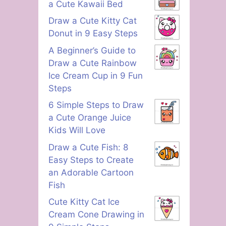
a Cute Kawaii Bed
Draw a Cute Kitty Cat
Donut in 9 Easy Steps
A Beginner’s Guide to
Draw a Cute Rainbow
Ice Cream Cup in 9 Fun
Steps
6 Simple Steps to Draw
a Cute Orange Juice
Kids Will Love
Draw a Cute Fish: 8
Easy Steps to Create
an Adorable Cartoon
Fish
Cute Kitty Cat Ice
Cream Cone Drawing in