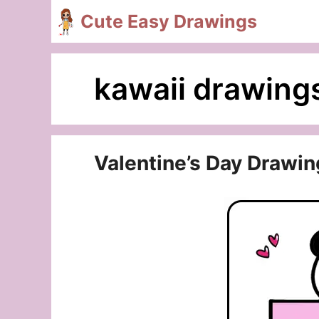
Skip
Cute Easy Drawings
to
content
kawaii drawing
Valentine’s Day Drawin