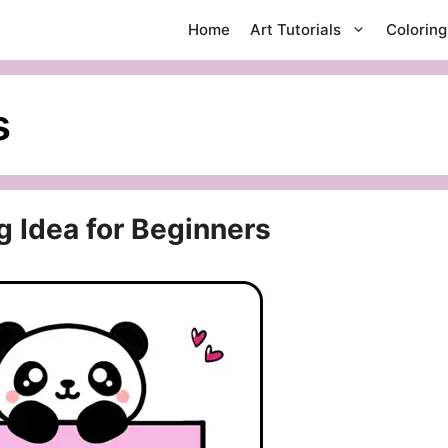
Home
Art Tutorials
Colorin
s
g Idea for Beginners