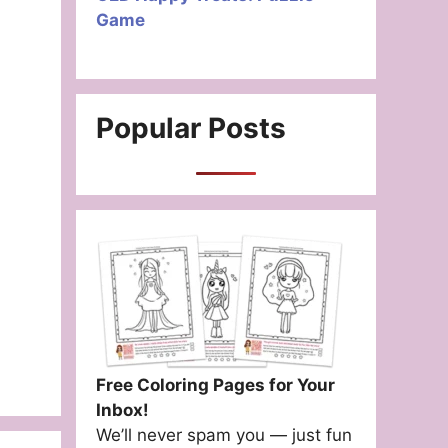
Game
Popular Posts
Free Coloring Pages for Your
Inbox!
We’ll never spam you — just fun