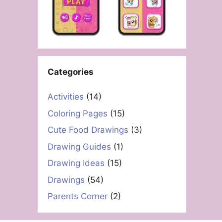
Categories
Activities
(14)
Coloring Pages
(15)
Cute Food Drawings
(3)
Drawing Guides
(1)
Drawing Ideas
(15)
Drawings
(54)
Parents Corner
(2)