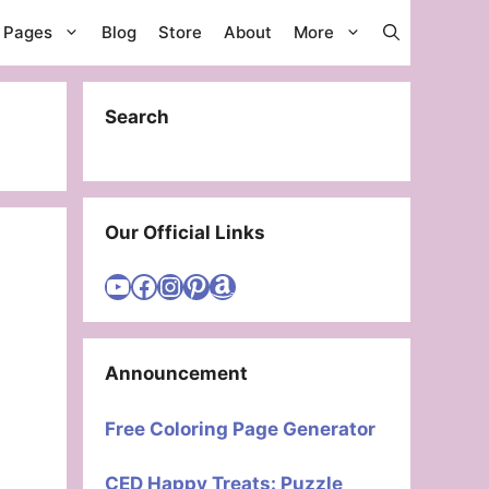
g Pages
Blog
Store
About
More
Search
Our Official Links
Visit Cute Easy Drawings YouTube Channel
Visit Cute Easy Drawings Facebook
Visit Cute Easy Drawings Instagram Account
Visit Cute Easy Drawings Pinterest Account
Amazon
Announcement
Free Coloring Page Generator
CED Happy Treats: Puzzle