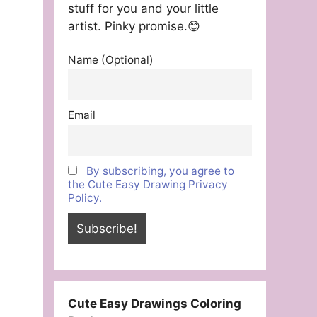
stuff for you and your little
artist. Pinky promise.😊
Name (Optional)
Email
By subscribing, you agree to
the Cute Easy Drawing Privacy
Policy.
Cute Easy Drawings Coloring