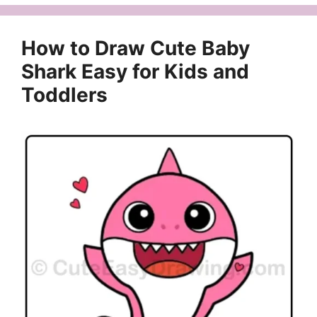
How to Draw Cute Baby
Shark Easy for Kids and
Toddlers