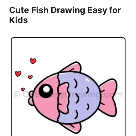
Cute Fish Drawing Easy for
Kids