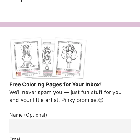
Free Coloring Pages for Your Inbox!
We’ll never spam you — just fun stuff for you
and your little artist. Pinky promise.😊
Name (Optional)
Email