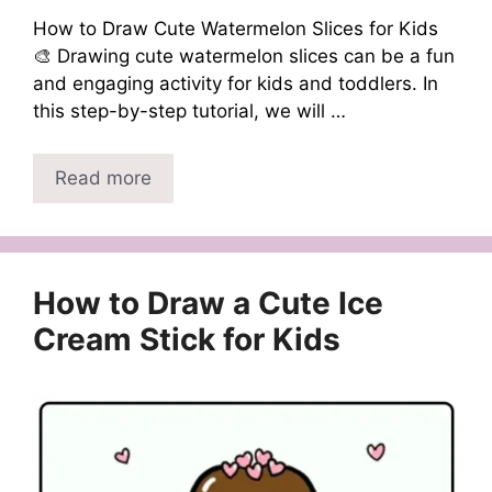
How to Draw Cute Watermelon Slices for Kids
🎨 Drawing cute watermelon slices can be a fun
and engaging activity for kids and toddlers. In
this step-by-step tutorial, we will …
Read more
How to Draw a Cute Ice
Cream Stick for Kids