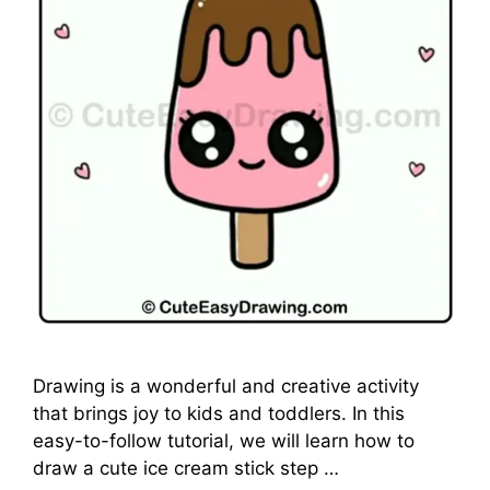
Drawing is a wonderful and creative activity
that brings joy to kids and toddlers. In this
easy-to-follow tutorial, we will learn how to
draw a cute ice cream stick step …