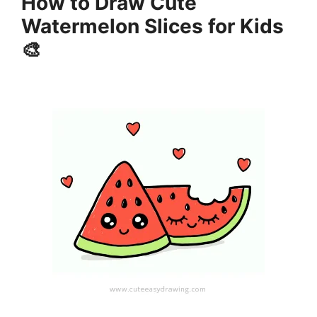
How to Draw Cute
Watermelon Slices for Kids
🎨