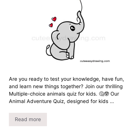
Are you ready to test your knowledge, have fun,
and learn new things together? Join our thrilling
Multiple-choice animals quiz for kids. 🤔🤓 Our
Animal Adventure Quiz, designed for kids …
Read more