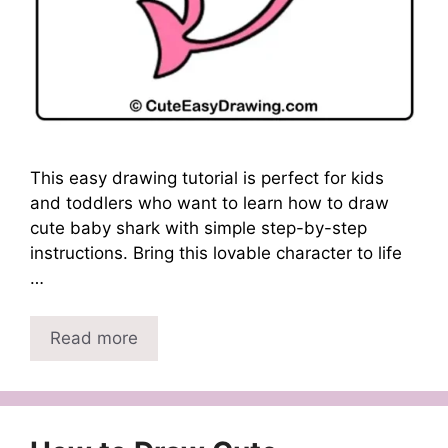
This easy drawing tutorial is perfect for kids
and toddlers who want to learn how to draw
cute baby shark with simple step-by-step
instructions. Bring this lovable character to life
…
Read more