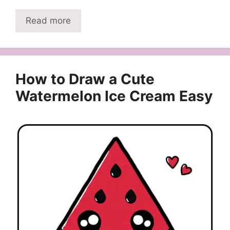
Read more
How to Draw a Cute
Watermelon Ice Cream Easy