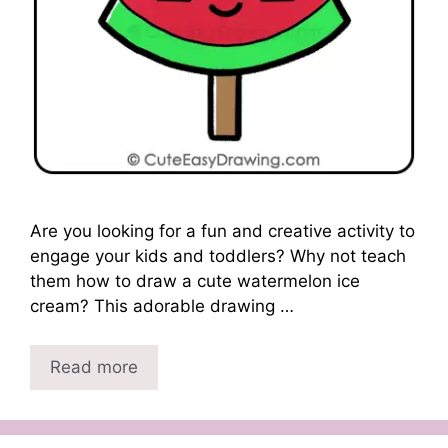
Are you looking for a fun and creative activity to
engage your kids and toddlers? Why not teach
them how to draw a cute watermelon ice
cream? This adorable drawing …
Read more