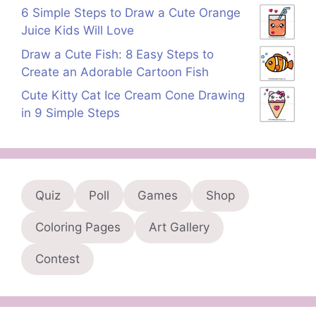
6 Simple Steps to Draw a Cute Orange
Juice Kids Will Love
Draw a Cute Fish: 8 Easy Steps to
Create an Adorable Cartoon Fish
Cute Kitty Cat Ice Cream Cone Drawing
in 9 Simple Steps
Quiz
Poll
Games
Shop
Coloring Pages
Art Gallery
Contest