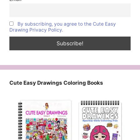
By subscribing, you agree to the Cute Easy
Drawing Privacy Policy.
Cute Easy Drawings Coloring Books