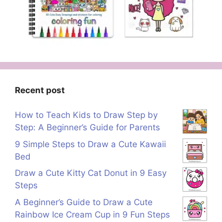
Recent post
How to Teach Kids to Draw Step by
Step: A Beginner’s Guide for Parents
9 Simple Steps to Draw a Cute Kawaii
Bed
Draw a Cute Kitty Cat Donut in 9 Easy
Steps
A Beginner’s Guide to Draw a Cute
Rainbow Ice Cream Cup in 9 Fun Steps