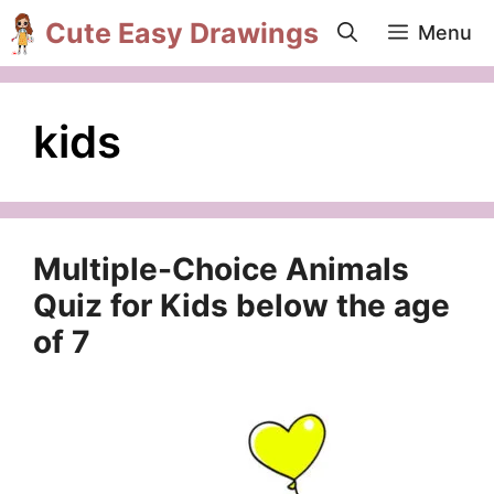
Skip
Cute Easy Drawings
Menu
to
content
kids
Multiple-Choice Animals
Quiz for Kids below the age
of 7