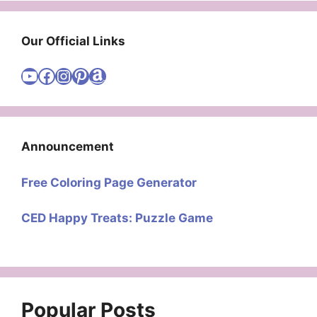
Our Official Links
Visit Cute Easy Drawings YouTube Channel
Visit Cute Easy Drawings Facebook
Visit Cute Easy Drawings Instagram Account
Visit Cute Easy Drawings Pinterest Account
Amazon
Announcement
Free Coloring Page Generator
CED Happy Treats: Puzzle Game
Popular Posts