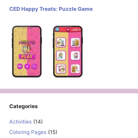
CED Happy Treats: Puzzle Game
Categories
Activities
(14)
Coloring Pages
(15)