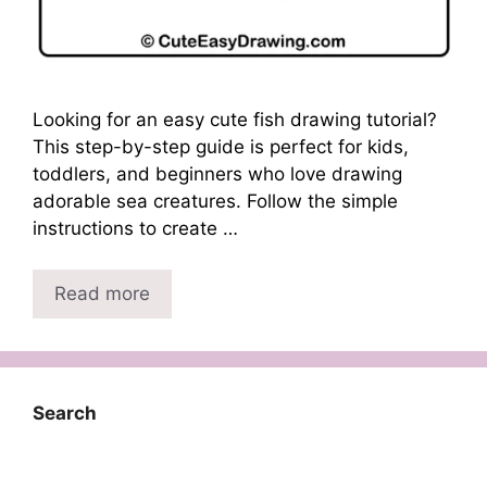
Looking for an easy cute fish drawing tutorial?
This step-by-step guide is perfect for kids,
toddlers, and beginners who love drawing
adorable sea creatures. Follow the simple
instructions to create …
Read more
Search