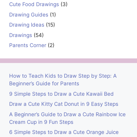
Cute Food Drawings
(3)
Drawing Guides
(1)
Drawing Ideas
(15)
Drawings
(54)
Parents Corner
(2)
How to Teach Kids to Draw Step by Step: A
Beginner’s Guide for Parents
9 Simple Steps to Draw a Cute Kawaii Bed
Draw a Cute Kitty Cat Donut in 9 Easy Steps
A Beginner’s Guide to Draw a Cute Rainbow Ice
Cream Cup in 9 Fun Steps
6 Simple Steps to Draw a Cute Orange Juice