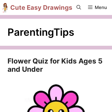
Skip
Cute Easy Drawings
Menu
to
content
ParentingTips
Flower Quiz for Kids Ages 5
and Under