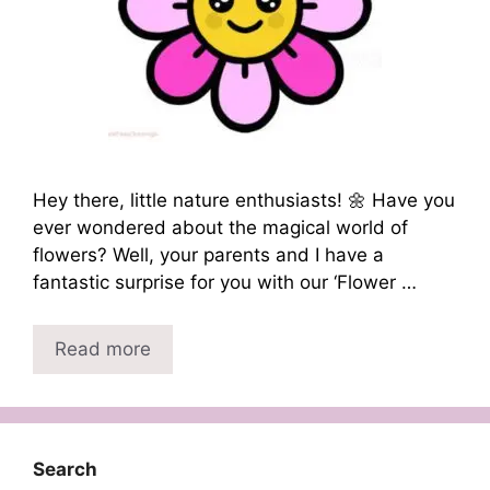
Hey there, little nature enthusiasts! 🌼 Have you
ever wondered about the magical world of
flowers? Well, your parents and I have a
fantastic surprise for you with our ‘Flower …
Read more
Search