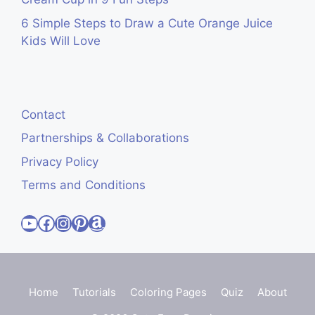
6 Simple Steps to Draw a Cute Orange Juice
Kids Will Love
Contact
Partnerships & Collaborations
Privacy Policy
Terms and Conditions
Visit Cute Easy Drawings YouTube Channel
Visit Cute Easy Drawings Facebook
Visit Cute Easy Drawings Instagram Account
Visit Cute Easy Drawings Pinterest Account
Amazon
Home
Tutorials
Coloring Pages
Quiz
About