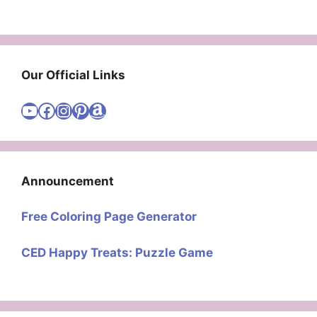
Our Official Links
Visit Cute Easy Drawings YouTube Channel
Visit Cute Easy Drawings Facebook
Visit Cute Easy Drawings Instagram Account
Visit Cute Easy Drawings Pinterest Account
Amazon
Announcement
Free Coloring Page Generator
CED Happy Treats: Puzzle Game