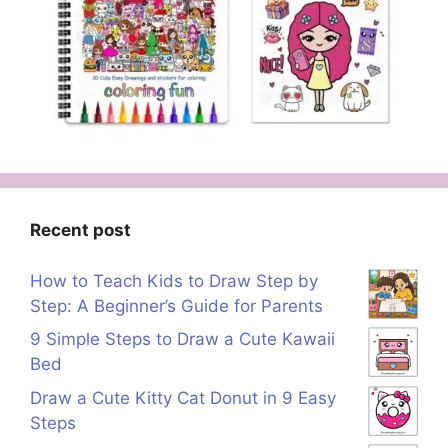
Recent post
How to Teach Kids to Draw Step by
Step: A Beginner’s Guide for Parents
9 Simple Steps to Draw a Cute Kawaii
Bed
Draw a Cute Kitty Cat Donut in 9 Easy
Steps