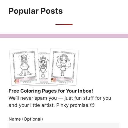
Popular Posts
Free Coloring Pages for Your Inbox!
We’ll never spam you — just fun stuff for you
and your little artist. Pinky promise.😊
Name (Optional)