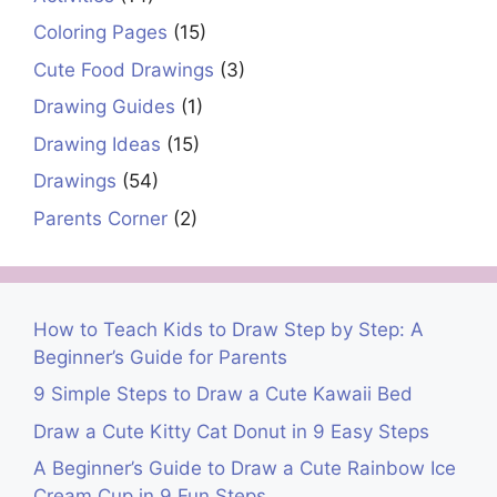
Coloring Pages
(15)
Cute Food Drawings
(3)
Drawing Guides
(1)
Drawing Ideas
(15)
Drawings
(54)
Parents Corner
(2)
How to Teach Kids to Draw Step by Step: A
Beginner’s Guide for Parents
9 Simple Steps to Draw a Cute Kawaii Bed
Draw a Cute Kitty Cat Donut in 9 Easy Steps
A Beginner’s Guide to Draw a Cute Rainbow Ice
Cream Cup in 9 Fun Steps