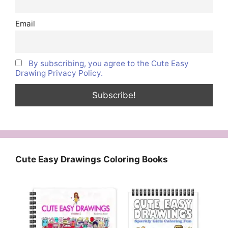
Email
By subscribing, you agree to the Cute Easy
Drawing Privacy Policy.
Cute Easy Drawings Coloring Books