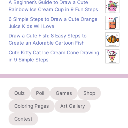
A Beginner’s Guide to Draw a Cute
Rainbow Ice Cream Cup in 9 Fun Steps
6 Simple Steps to Draw a Cute Orange
Juice Kids Will Love
Draw a Cute Fish: 8 Easy Steps to
Create an Adorable Cartoon Fish
Cute Kitty Cat Ice Cream Cone Drawing
in 9 Simple Steps
Quiz
Poll
Games
Shop
Coloring Pages
Art Gallery
Contest