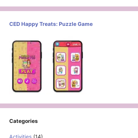
CED Happy Treats: Puzzle Game
Categories
Activities
(14)