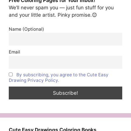
Free Coloring Pages for Your Inbox!
We’ll never spam you — just fun stuff for you
and your little artist. Pinky promise.😊
Name (Optional)
Email
By subscribing, you agree to the Cute Easy
Drawing Privacy Policy.
Cute Easy Drawings Coloring Books