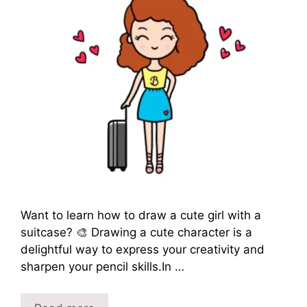
Want to learn how to draw a cute girl with a
suitcase? 🎨 Drawing a cute character is a
delightful way to express your creativity and
sharpen your pencil skills.In …