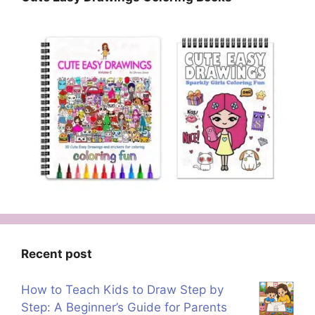
Recent post
How to Teach Kids to Draw Step by
Step: A Beginner’s Guide for Parents