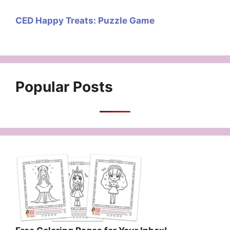
CED Happy Treats: Puzzle Game
Popular Posts