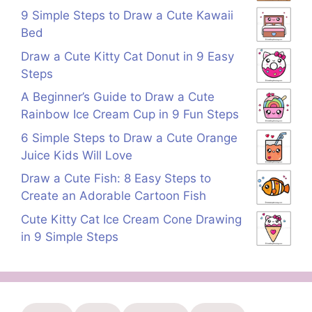
9 Simple Steps to Draw a Cute Kawaii
Bed
Draw a Cute Kitty Cat Donut in 9 Easy
Steps
A Beginner’s Guide to Draw a Cute
Rainbow Ice Cream Cup in 9 Fun Steps
6 Simple Steps to Draw a Cute Orange
Juice Kids Will Love
Draw a Cute Fish: 8 Easy Steps to
Create an Adorable Cartoon Fish
Cute Kitty Cat Ice Cream Cone Drawing
in 9 Simple Steps