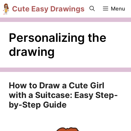
Skip
Cute Easy Drawings
Menu
to
content
Personalizing the
drawing
How to Draw a Cute Girl
with a Suitcase: Easy Step-
by-Step Guide