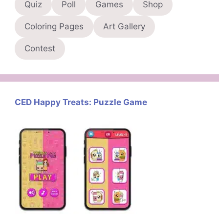
Quiz
Poll
Games
Shop
Coloring Pages
Art Gallery
Contest
CED Happy Treats: Puzzle Game