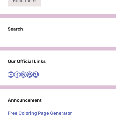
Read more
Search
Our Official Links
Visit Cute Easy Drawings YouTube Channel
Visit Cute Easy Drawings Facebook
Visit Cute Easy Drawings Instagram Account
Visit Cute Easy Drawings Pinterest Account
Amazon
Announcement
Free Coloring Page Generator