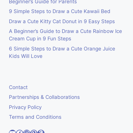
Beginner’s Guide for Parents
9 Simple Steps to Draw a Cute Kawaii Bed
Draw a Cute Kitty Cat Donut in 9 Easy Steps
A Beginner’s Guide to Draw a Cute Rainbow Ice
Cream Cup in 9 Fun Steps
6 Simple Steps to Draw a Cute Orange Juice
Kids Will Love
Contact
Partnerships & Collaborations
Privacy Policy
Terms and Conditions
Visit Cute Easy Drawings YouTube Channel
Visit Cute Easy Drawings Facebook
Visit Cute Easy Drawings Instagram Account
Visit Cute Easy Drawings Pinterest Account
Amazon