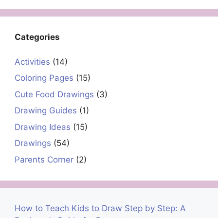
Categories
Activities
(14)
Coloring Pages
(15)
Cute Food Drawings
(3)
Drawing Guides
(1)
Drawing Ideas
(15)
Drawings
(54)
Parents Corner
(2)
How to Teach Kids to Draw Step by Step: A