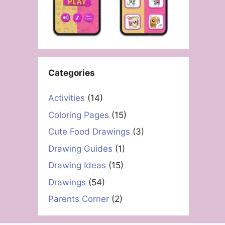
Categories
Activities
(14)
Coloring Pages
(15)
Cute Food Drawings
(3)
Drawing Guides
(1)
Drawing Ideas
(15)
Drawings
(54)
Parents Corner
(2)