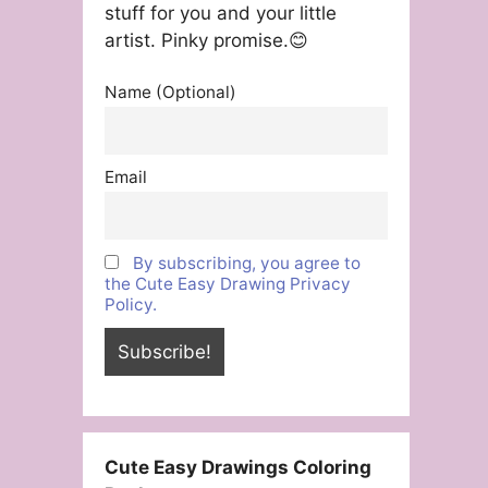
stuff for you and your little
artist. Pinky promise.😊
Name (Optional)
Email
By subscribing, you agree to
the Cute Easy Drawing Privacy
Policy.
Cute Easy Drawings Coloring