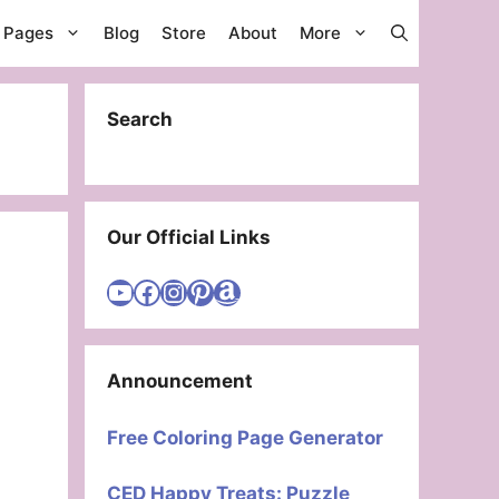
g Pages
Blog
Store
About
More
Search
Our Official Links
Visit Cute Easy Drawings YouTube Channel
Visit Cute Easy Drawings Facebook
Visit Cute Easy Drawings Instagram Account
Visit Cute Easy Drawings Pinterest Account
Amazon
Announcement
Free Coloring Page Generator
CED Happy Treats: Puzzle