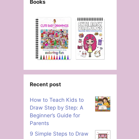
Books
Recent post
How to Teach Kids to
Draw Step by Step: A
Beginner’s Guide for
Parents
9 Simple Steps to Draw