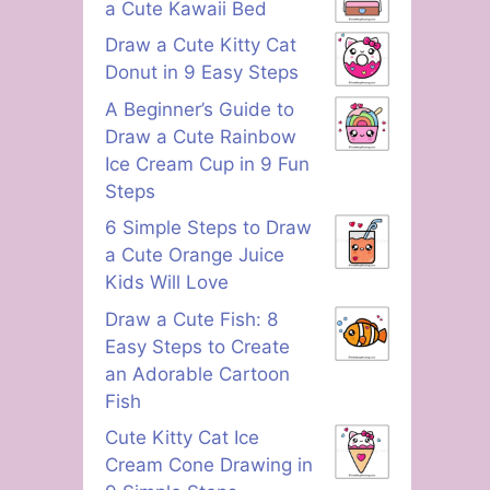
a Cute Kawaii Bed
Draw a Cute Kitty Cat
Donut in 9 Easy Steps
A Beginner’s Guide to
Draw a Cute Rainbow
Ice Cream Cup in 9 Fun
Steps
6 Simple Steps to Draw
a Cute Orange Juice
Kids Will Love
Draw a Cute Fish: 8
Easy Steps to Create
an Adorable Cartoon
Fish
Cute Kitty Cat Ice
Cream Cone Drawing in