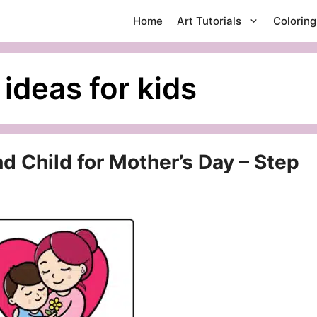
Home
Art Tutorials
Colorin
ideas for kids
 Child for Mother’s Day – Step