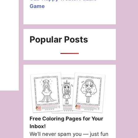
Game
Popular Posts
Free Coloring Pages for Your
Inbox!
We’ll never spam you — just fun