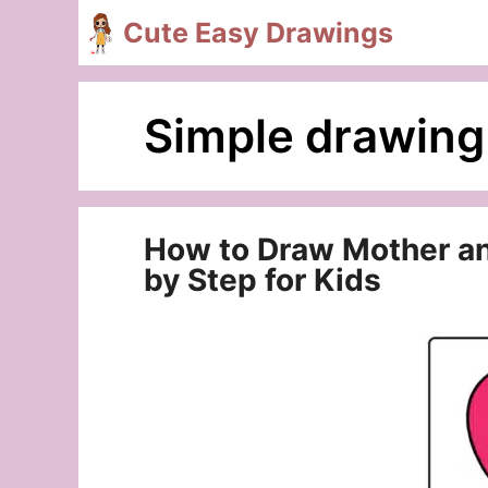
Skip
Cute Easy Drawings
to
content
Simple drawing 
How to Draw Mother and
by Step for Kids