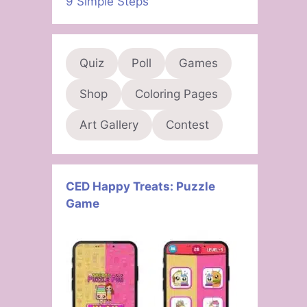
9 Simple Steps
Quiz
Poll
Games
Shop
Coloring Pages
Art Gallery
Contest
CED Happy Treats: Puzzle
Game