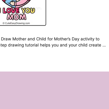
Draw Mother and Child for Mother’s Day activity to
tep drawing tutorial helps you and your child create …