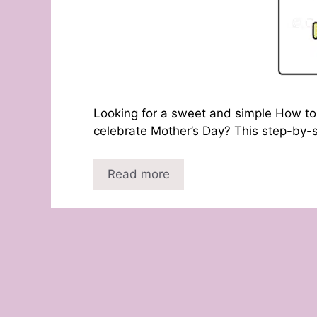
Looking for a sweet and simple How to 
celebrate Mother’s Day? This step-by-s
Read more