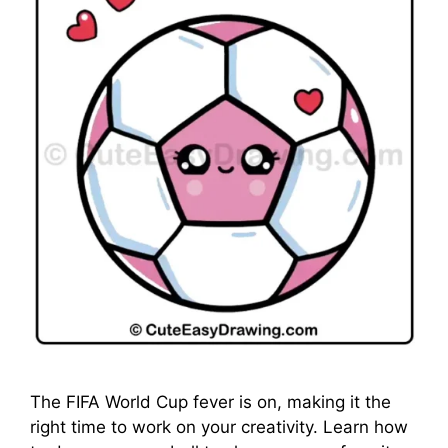
The FIFA World Cup fever is on, making it the
right time to work on your creativity. Learn how