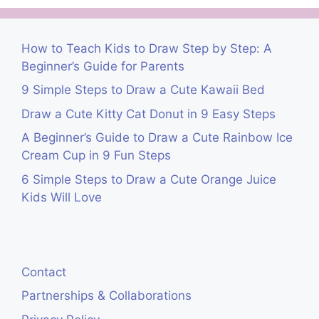
How to Teach Kids to Draw Step by Step: A
Beginner’s Guide for Parents
9 Simple Steps to Draw a Cute Kawaii Bed
Draw a Cute Kitty Cat Donut in 9 Easy Steps
A Beginner’s Guide to Draw a Cute Rainbow Ice
Cream Cup in 9 Fun Steps
6 Simple Steps to Draw a Cute Orange Juice
Kids Will Love
Contact
Partnerships & Collaborations