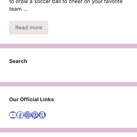
to draw a soccer ball to cheer on your favorite
team …
Read more
Search
Our Official Links
Visit Cute Easy Drawings YouTube Channel
Visit Cute Easy Drawings Facebook
Visit Cute Easy Drawings Instagram Account
Visit Cute Easy Drawings Pinterest Account
Amazon