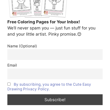
Free Coloring Pages for Your Inbox!
We’ll never spam you — just fun stuff for you
and your little artist. Pinky promise.😊
Name (Optional)
Email
By subscribing, you agree to the Cute Easy
Drawing Privacy Policy.