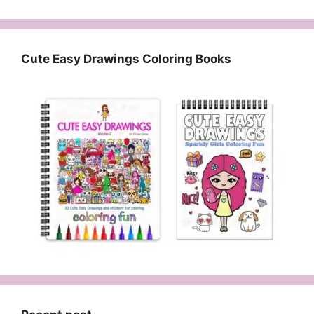
Cute Easy Drawings Coloring Books