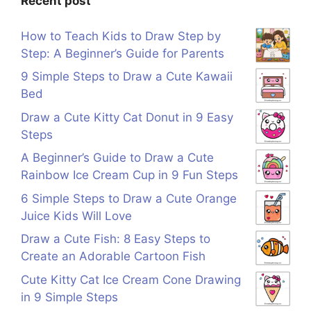
Recent post
How to Teach Kids to Draw Step by
Step: A Beginner’s Guide for Parents
9 Simple Steps to Draw a Cute Kawaii
Bed
Draw a Cute Kitty Cat Donut in 9 Easy
Steps
A Beginner’s Guide to Draw a Cute
Rainbow Ice Cream Cup in 9 Fun Steps
6 Simple Steps to Draw a Cute Orange
Juice Kids Will Love
Draw a Cute Fish: 8 Easy Steps to
Create an Adorable Cartoon Fish
Cute Kitty Cat Ice Cream Cone Drawing
in 9 Simple Steps