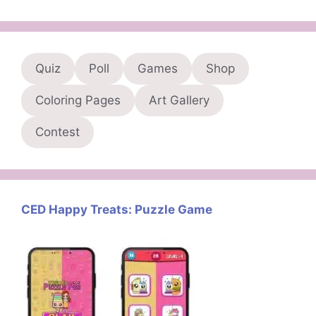
Quiz
Poll
Games
Shop
Coloring Pages
Art Gallery
Contest
CED Happy Treats: Puzzle Game