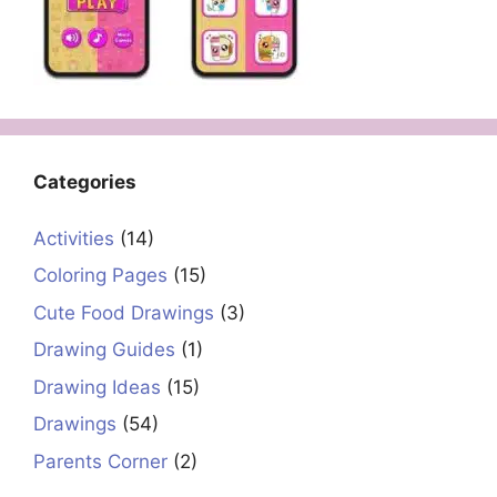
Categories
Activities
(14)
Coloring Pages
(15)
Cute Food Drawings
(3)
Drawing Guides
(1)
Drawing Ideas
(15)
Drawings
(54)
Parents Corner
(2)