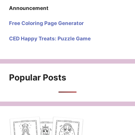
Announcement
Free Coloring Page Generator
CED Happy Treats: Puzzle Game
Popular Posts