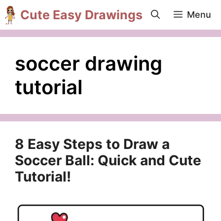
Skip
Cute Easy Drawings
Menu
to
content
soccer drawing
tutorial
8 Easy Steps to Draw a
Soccer Ball: Quick and Cute
Tutorial!