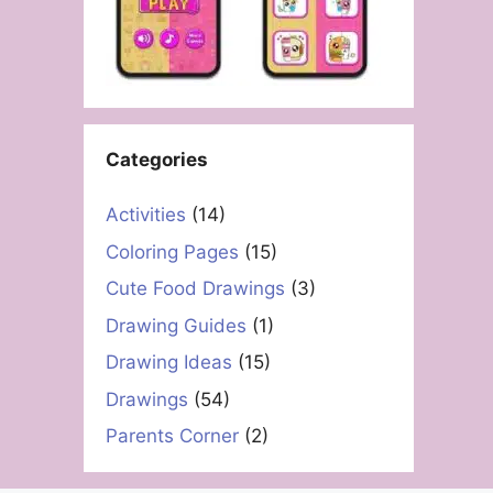
Categories
Activities
(14)
Coloring Pages
(15)
Cute Food Drawings
(3)
Drawing Guides
(1)
Drawing Ideas
(15)
Drawings
(54)
Parents Corner
(2)