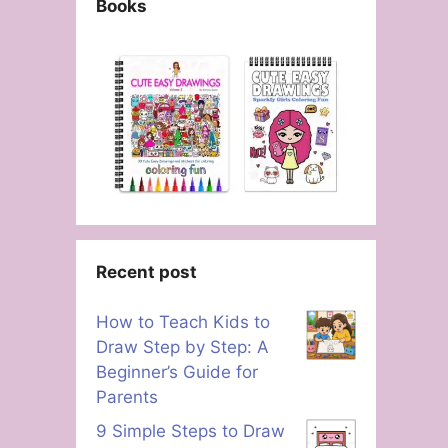
Books
Recent post
How to Teach Kids to
Draw Step by Step: A
Beginner’s Guide for
Parents
9 Simple Steps to Draw