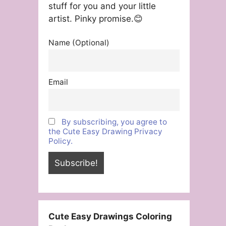
stuff for you and your little
artist. Pinky promise.😊
Name (Optional)
Email
By subscribing, you agree to
the Cute Easy Drawing Privacy
Policy.
Cute Easy Drawings Coloring