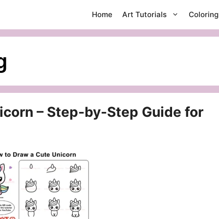
Home
Art Tutorials
Colorin
g
corn – Step-by-Step Guide for