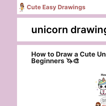
Skip
Cute Easy Drawings
to
content
unicorn drawin
How to Draw a Cute Uni
Beginners 🦄🎨