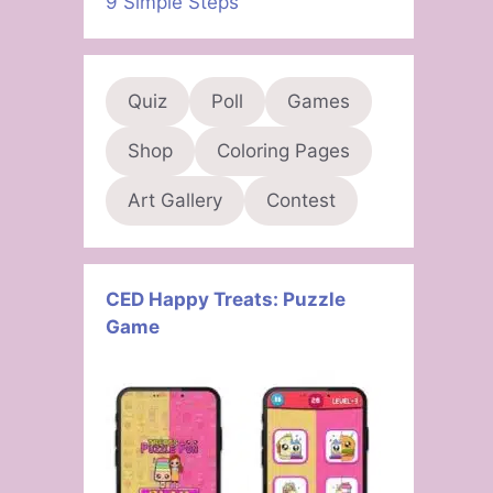
9 Simple Steps
Quiz
Poll
Games
Shop
Coloring Pages
Art Gallery
Contest
CED Happy Treats: Puzzle
Game