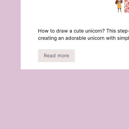
How to draw a cute unicorn? This step-
creating an adorable unicorn with simp
Read more