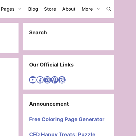
g Pages
Blog
Store
About
More
Search
Our Official Links
Visit Cute Easy Drawings YouTube Channel
Visit Cute Easy Drawings Facebook
Visit Cute Easy Drawings Instagram Account
Visit Cute Easy Drawings Pinterest Account
Amazon
Announcement
Free Coloring Page Generator
CED Happy Treats: Puzzle