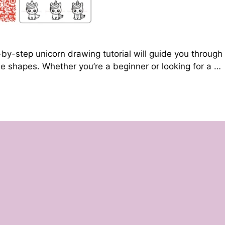
by-step unicorn drawing tutorial will guide you through
le shapes. Whether you’re a beginner or looking for a …