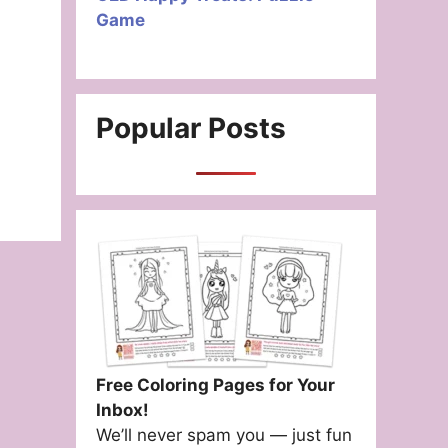
Game
Popular Posts
Free Coloring Pages for Your
Inbox!
We’ll never spam you — just fun