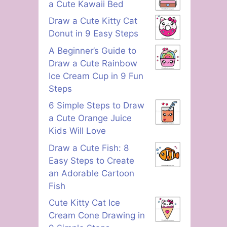
a Cute Kawaii Bed
Draw a Cute Kitty Cat
Donut in 9 Easy Steps
A Beginner’s Guide to
Draw a Cute Rainbow
Ice Cream Cup in 9 Fun
Steps
6 Simple Steps to Draw
a Cute Orange Juice
Kids Will Love
Draw a Cute Fish: 8
Easy Steps to Create
an Adorable Cartoon
Fish
Cute Kitty Cat Ice
Cream Cone Drawing in