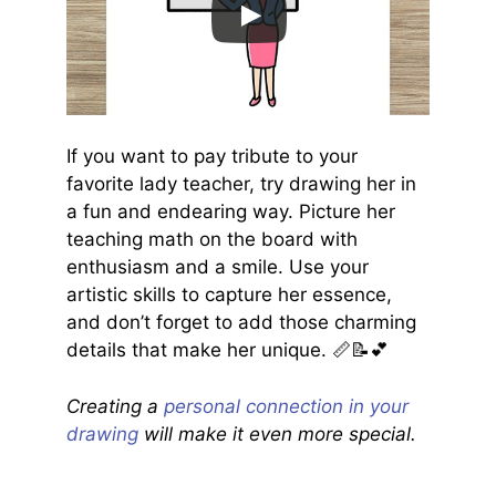
If you want to pay tribute to your
favorite lady teacher, try drawing her in
a fun and endearing way. Picture her
teaching math on the board with
enthusiasm and a smile. Use your
artistic skills to capture her essence,
and don’t forget to add those charming
details that make her unique. 📏📝💕
Creating a
personal connection in your
drawing
will make it even more special.