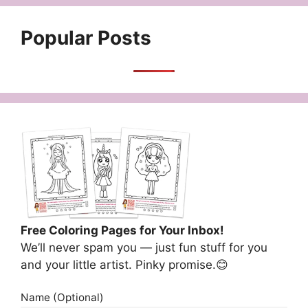
Popular Posts
Free Coloring Pages for Your Inbox!
We’ll never spam you — just fun stuff for you
and your little artist. Pinky promise.😊
Name (Optional)