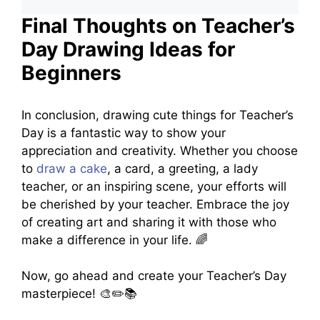
Final Thoughts on Teacher’s
Day Drawing Ideas for
Beginners
In conclusion, drawing cute things for Teacher’s
Day is a fantastic way to show your
appreciation and creativity. Whether you choose
to
draw a cake
, a card, a greeting, a lady
teacher, or an inspiring scene, your efforts will
be cherished by your teacher. Embrace the joy
of creating art and sharing it with those who
make a difference in your life. 🌈
Now, go ahead and create your Teacher’s Day
masterpiece! 🎨✏️📚