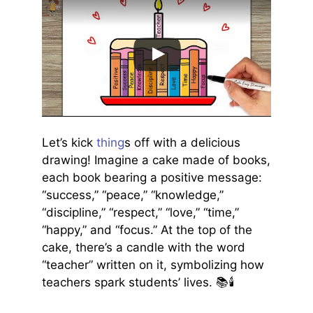
Let’s kick
thing
s off with a delicious
drawing! Imagine a cake made of books,
each book bearing a positive message:
“success,” “peace,” “knowledge,”
“discipline,” “respect,” “love,” “time,”
“happy,” and “focus.” At the top of the
cake, there’s a candle with the word
“teacher” written on it, symbolizing how
teachers spark students’ lives. 📚🕯️