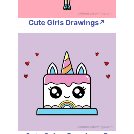
Cute Girls Drawings↗