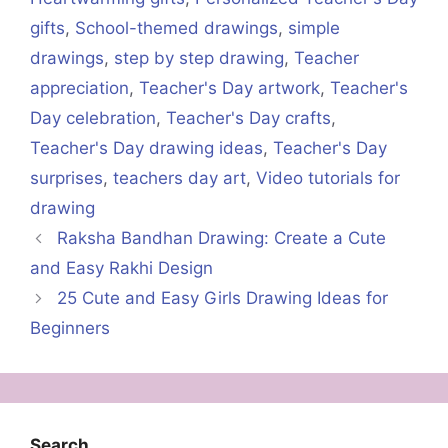
gifts
,
School-themed drawings
,
simple
drawings
,
step by step drawing
,
Teacher
appreciation
,
Teacher's Day artwork
,
Teacher's
Day celebration
,
Teacher's Day crafts
,
Teacher's Day drawing ideas
,
Teacher's Day
surprises
,
teachers day art
,
Video tutorials for
drawing
Raksha Bandhan Drawing: Create a Cute
and Easy Rakhi Design
25 Cute and Easy Girls Drawing Ideas for
Beginners
Search