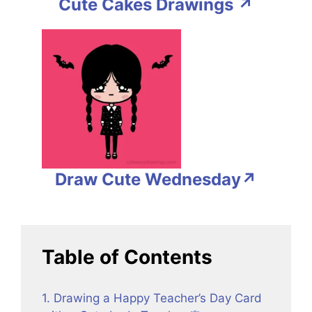
Cute Cakes Drawings ↗
Draw Cute Wednesday↗
Table of Contents
1. Drawing a Happy Teacher’s Day Card