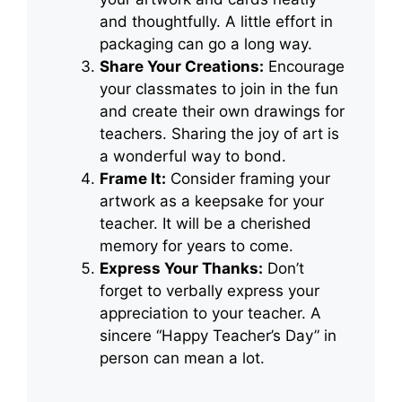
and thoughtfully. A little effort in
packaging can go a long way.
Share Your Creations:
Encourage
your classmates to join in the fun
and create their own drawings for
teachers. Sharing the joy of art is
a wonderful way to bond.
Frame It:
Consider framing your
artwork as a keepsake for your
teacher. It will be a cherished
memory for years to come.
Express Your Thanks:
Don’t
forget to verbally express your
appreciation to your teacher. A
sincere “Happy Teacher’s Day” in
person can mean a lot.