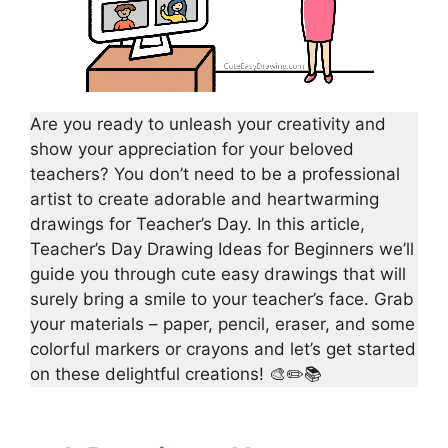
Are you ready to unleash your creativity and
show your appreciation for your beloved
teachers? You don’t need to be a professional
artist to create adorable and heartwarming
drawings for Teacher’s Day. In this article,
Teacher’s Day Drawing Ideas for Beginners we’ll
guide you through cute easy drawings that will
surely bring a smile to your teacher’s face. Grab
your materials – paper, pencil, eraser, and some
colorful markers or crayons and let’s get started
on these delightful creations! 🎨✏️📚