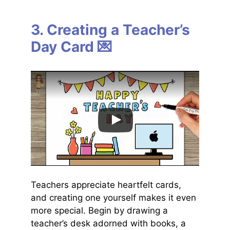
3. Creating a Teacher’s
Day Card 💌
Teachers appreciate heartfelt cards,
and creating one yourself makes it even
more special. Begin by drawing a
teacher’s desk adorned with books, a