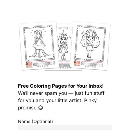
Free Coloring Pages for Your Inbox!
We’ll never spam you — just fun stuff
for you and your little artist. Pinky
promise.😊
Name (Optional)