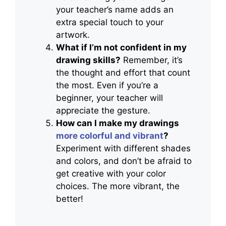
your teacher’s name adds an
extra special touch to your
artwork.
What if I’m not confident in my
drawing skills?
Remember, it’s
the thought and effort that count
the most. Even if you’re a
beginner, your teacher will
appreciate the gesture.
How can I make my drawings
more colorful and vibrant
?
Experiment with different shades
and colors, and don’t be afraid to
get creative with your color
choices. The more vibrant, the
better!