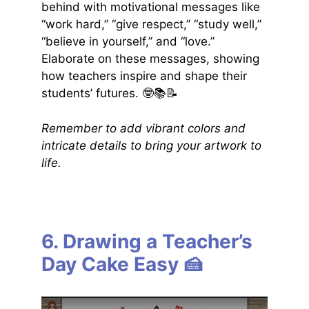
behind with motivational messages like
“work hard,” “give respect,” “study well,”
“believe in yourself,” and “love.”
Elaborate on these messages, showing
how teachers inspire and shape their
students’ futures. 🤓📚📝
Remember to add vibrant colors and
intricate details to bring your artwork to
life.
6. Drawing a Teacher’s
Day Cake Easy 🍰