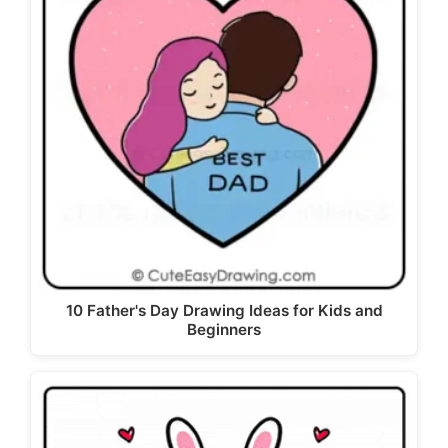
10 Father's Day Drawing Ideas for Kids and
Beginners