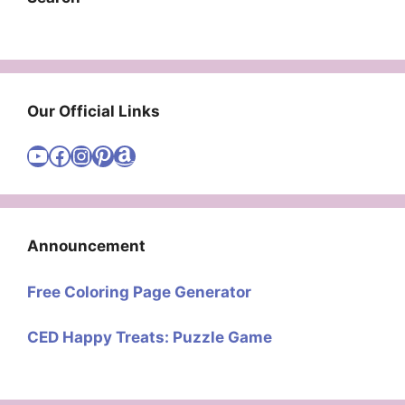
Our Official Links
Visit Cute Easy Drawings YouTube Channel
Visit Cute Easy Drawings Facebook
Visit Cute Easy Drawings Instagram Account
Visit Cute Easy Drawings Pinterest Account
Amazon
Announcement
Free Coloring Page Generator
CED Happy Treats: Puzzle Game