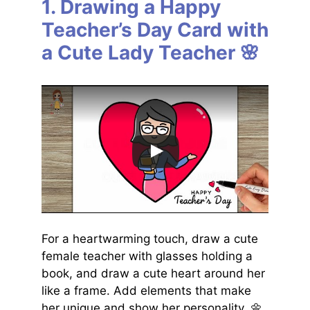
1. Drawing a Happy
Teacher’s Day Card with
a Cute Lady Teacher 🌸
For a heartwarming touch, draw a cute
female teacher with glasses holding a
book, and draw a cute heart around her
like a frame. Add elements that make
her unique and show her personality. 🌼