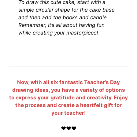
To draw this cute cake, start with a
simple circular shape for the cake base
and then add the books and candle.
Remember, it’s all about having fun
while creating your masterpiece!
Now, with all six fantastic Teacher’s Day
drawing ideas, you have a variety of options
to express your gratitude and creativity. Enjoy
the process and create a heartfelt gift for
your teacher!
❤️❤️❤️