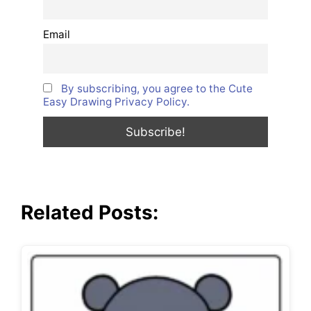
Email
By subscribing, you agree to the Cute
Easy Drawing Privacy Policy.
Related Posts: