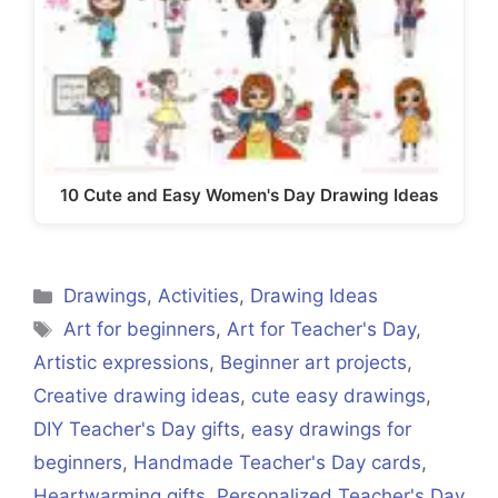
10 Cute and Easy Women's Day Drawing Ideas
Categories
Drawings
,
Activities
,
Drawing Ideas
Tags
Art for beginners
,
Art for Teacher's Day
,
Artistic expressions
,
Beginner art projects
,
Creative drawing ideas
,
cute easy drawings
,
DIY Teacher's Day gifts
,
easy drawings for
beginners
,
Handmade Teacher's Day cards
,
Heartwarming gifts
,
Personalized Teacher's Day