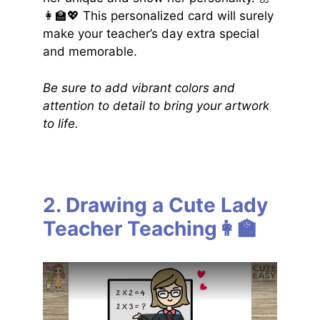
👩‍🏫💖 This personalized card will surely
make your teacher’s day extra special
and memorable.
Be sure to add vibrant colors and
attention to detail to bring your artwork
to life.
2. Drawing a Cute Lady
Teacher Teaching👩‍🏫