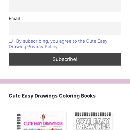
Email
By subscribing, you agree to the Cute Easy
Drawing Privacy Policy.
Cute Easy Drawings Coloring Books