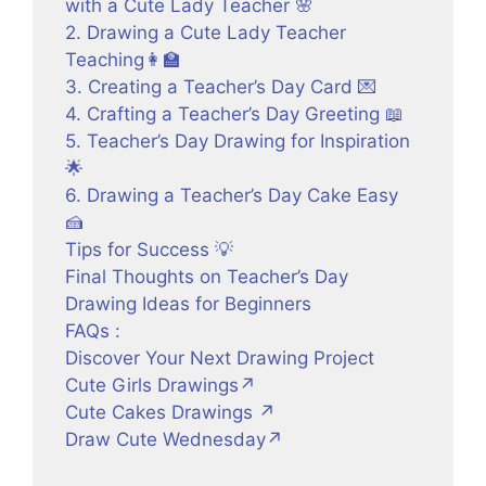
with a Cute Lady Teacher 🌸
2. Drawing a Cute Lady Teacher
Teaching👩‍🏫
3. Creating a Teacher’s Day Card 💌
4. Crafting a Teacher’s Day Greeting 📖
5. Teacher’s Day Drawing for Inspiration
🌟
6. Drawing a Teacher’s Day Cake Easy
🍰
Tips for Success 💡
Final Thoughts on Teacher’s Day
Drawing Ideas for Beginners
FAQs :
Discover Your Next Drawing Project
Cute Girls Drawings↗
Cute Cakes Drawings ↗
Draw Cute Wednesday↗