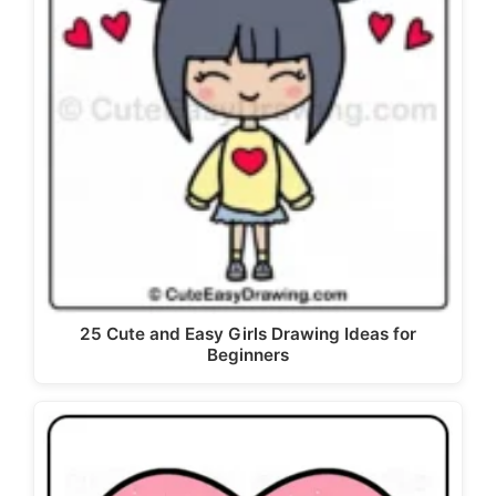
25 Cute and Easy Girls Drawing Ideas for
Beginners