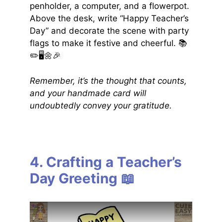
penholder, a computer, and a flowerpot.
Above the desk, write “Happy Teacher’s
Day” and decorate the scene with party
flags to make it festive and cheerful. 📚
✏️🖥️🌼🎉
Remember, it’s the thought that counts,
and your handmade card will
undoubtedly convey your gratitude.
4. Crafting a Teacher’s
Day Greeting 📖