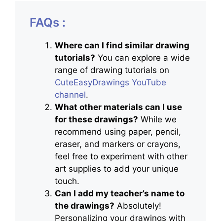
FAQs :
Where can I find similar drawing
tutorials?
You can explore a wide
range of drawing tutorials on
CuteEasyDrawings YouTube
channel
.
What other materials can I use
for these drawings?
While we
recommend using paper, pencil,
eraser, and markers or crayons,
feel free to experiment with other
art supplies to add your unique
touch.
Can I add my teacher’s name to
the drawings?
Absolutely!
Personalizing your drawings with