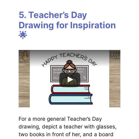
5. Teacher’s Day
Drawing for Inspiration
🌟
For a more general Teacher’s Day
drawing, depict a teacher with glasses,
two books in front of her, and a board