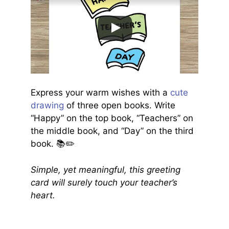
Express your warm wishes with a
cute
drawing
of three open books. Write
“Happy” on the top book, “Teachers” on
the middle book, and “Day” on the third
book. 📚✏️
Simple, yet meaningful, this greeting
card will surely touch your teacher’s
heart.