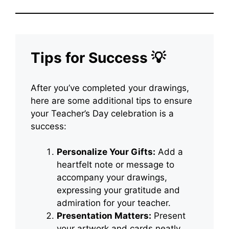
Tips for Success 💡
After you’ve completed your drawings,
here are some additional tips to ensure
your Teacher’s Day celebration is a
success:
Personalize Your Gifts:
Add a
heartfelt note or message to
accompany your drawings,
expressing your gratitude and
admiration for your teacher.
Presentation Matters:
Present
your artwork and cards neatly