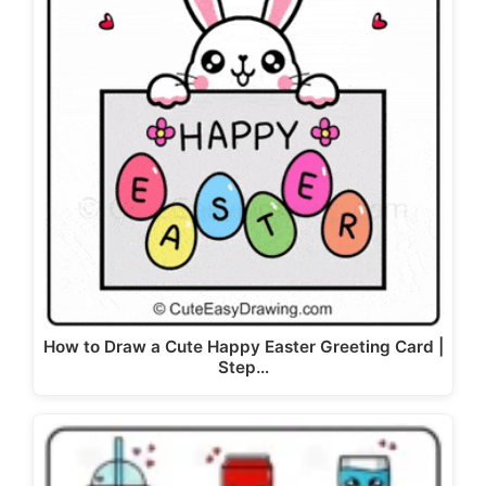
How to Draw a Cute Happy Easter Greeting Card |
Step…