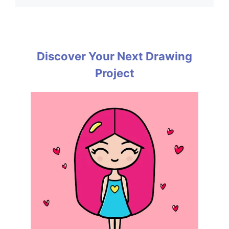
Discover Your Next Drawing
Project