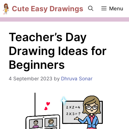
Skip
Cute Easy Drawings
Menu
to
content
Teacher’s Day
Drawing Ideas for
Beginners
4 September 2023
by
Dhruva Sonar