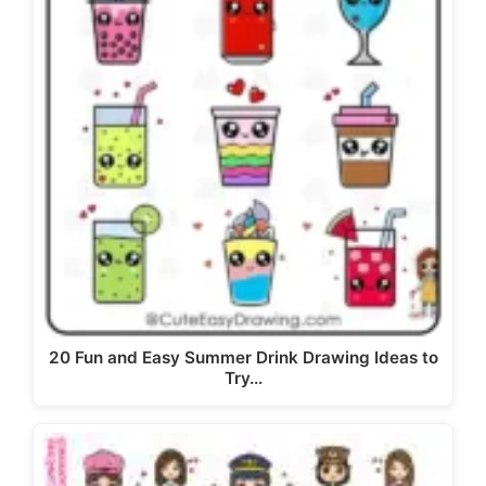
20 Fun and Easy Summer Drink Drawing Ideas to
Try…