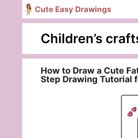
Skip
Cute Easy Drawings
to
content
Children’s craft
How to Draw a Cute Fa
Step Drawing Tutorial 