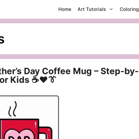
Home
Art Tutorials
Colorin
s
ther’s Day Coffee Mug – Step-by-
for Kids ☕❤️👔