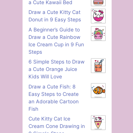
a Cute Kawaii Bed
Draw a Cute Kitty Cat
Donut in 9 Easy Steps
A Beginner’s Guide to
Draw a Cute Rainbow
Ice Cream Cup in 9 Fun
Steps
6 Simple Steps to Draw
a Cute Orange Juice
Kids Will Love
Draw a Cute Fish: 8
Easy Steps to Create
an Adorable Cartoon
Fish
Cute Kitty Cat Ice
Cream Cone Drawing in