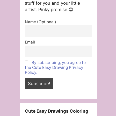
stuff for you and your little
artist. Pinky promise.😊
Name (Optional)
Email
By subscribing, you agree to
the Cute Easy Drawing Privacy
Policy.
Cute Easy Drawings Coloring