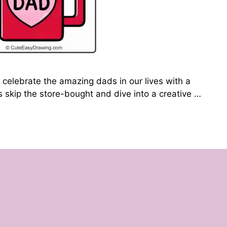
 celebrate the amazing dads in our lives with a
’s skip the store-bought and dive into a creative …