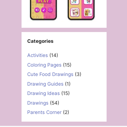
Categories
Activities
(14)
Coloring Pages
(15)
Cute Food Drawings
(3)
Drawing Guides
(1)
Drawing Ideas
(15)
Drawings
(54)
Parents Corner
(2)