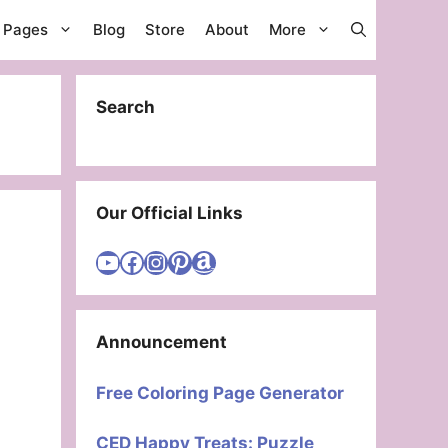
g Pages
Blog
Store
About
More
Search
Our Official Links
Visit Cute Easy Drawings YouTube Channel
Visit Cute Easy Drawings Facebook
Visit Cute Easy Drawings Instagram Account
Visit Cute Easy Drawings Pinterest Account
Amazon
Announcement
Free Coloring Page Generator
CED Happy Treats: Puzzle