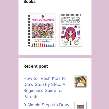
Books
Recent post
How to Teach Kids to
Draw Step by Step: A
Beginner’s Guide for
Parents
9 Simple Steps to Draw