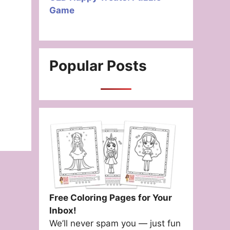
Game
Popular Posts
Free Coloring Pages for Your
Inbox!
We’ll never spam you — just fun