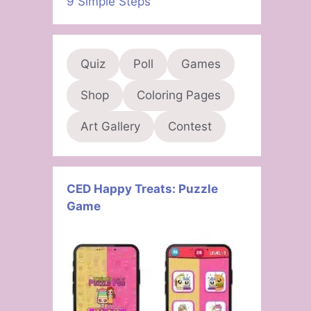
9 Simple Steps
Quiz
Poll
Games
Shop
Coloring Pages
Art Gallery
Contest
CED Happy Treats: Puzzle
Game