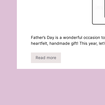
Father’s Day is a wonderful occasion to
heartfelt, handmade gift! This year, let
Read more