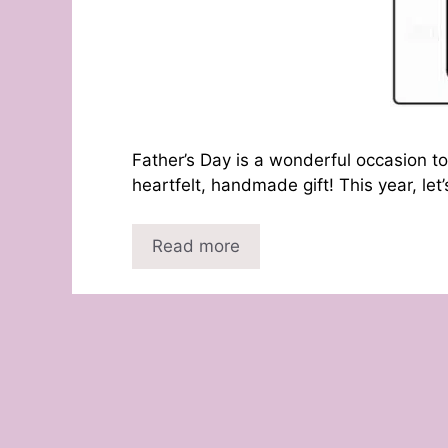
Father’s Day is a wonderful occasion to
heartfelt, handmade gift! This year, let
Read more