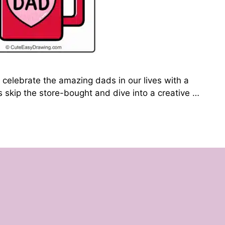
 celebrate the amazing dads in our lives with a
’s skip the store-bought and dive into a creative …