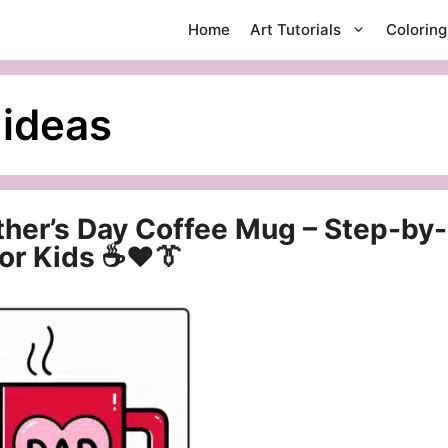
Home
Art Tutorials
Colorin
 ideas
ther’s Day Coffee Mug – Step-by-
for Kids ☕❤️👔