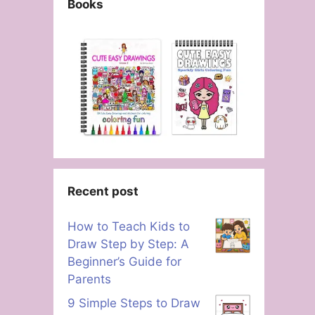
Books
Recent post
How to Teach Kids to
Draw Step by Step: A
Beginner’s Guide for
Parents
9 Simple Steps to Draw