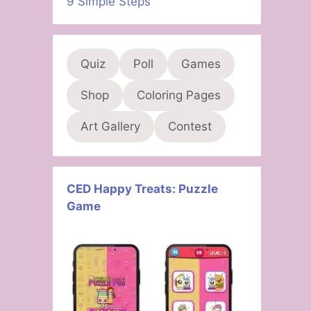
9 Simple Steps
Quiz
Poll
Games
Shop
Coloring Pages
Art Gallery
Contest
CED Happy Treats: Puzzle
Game