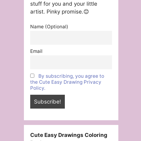
stuff for you and your little
artist. Pinky promise.😊
Name (Optional)
Email
By subscribing, you agree to
the Cute Easy Drawing Privacy
Policy.
Cute Easy Drawings Coloring