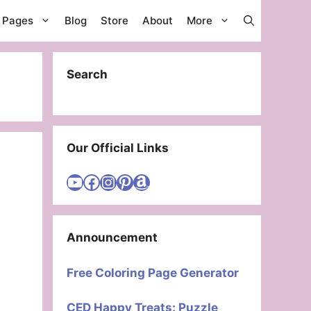
g Pages
Blog
Store
About
More
Search
Our Official Links
Visit Cute Easy Drawings YouTube Channel
Visit Cute Easy Drawings Facebook
Visit Cute Easy Drawings Instagram Account
Visit Cute Easy Drawings Pinterest Account
Amazon
Announcement
Free Coloring Page Generator
CED Happy Treats: Puzzle