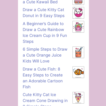
a Cute Kawaii Bed
Draw a Cute Kitty Cat
Donut in 9 Easy Steps
A Beginner’s Guide to
Draw a Cute Rainbow
Ice Cream Cup in 9 Fun
Steps
6 Simple Steps to Draw
a Cute Orange Juice
Kids Will Love
Draw a Cute Fish: 8
Easy Steps to Create
an Adorable Cartoon
Fish
Cute Kitty Cat Ice
Cream Cone Drawing in