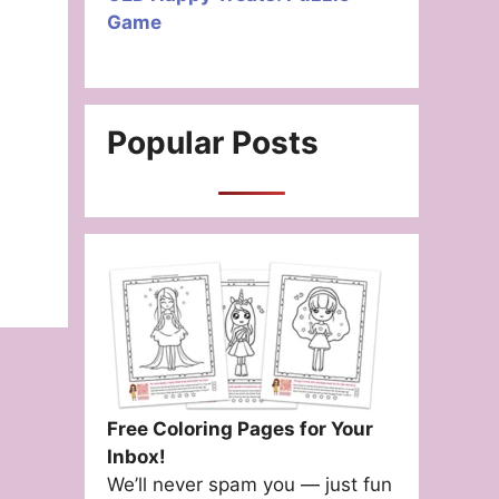
Game
Popular Posts
Free Coloring Pages for Your
Inbox!
We’ll never spam you — just fun