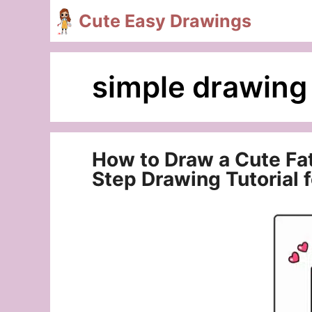
Skip
Cute Easy Drawings
to
content
simple drawing
How to Draw a Cute Fa
Step Drawing Tutorial 