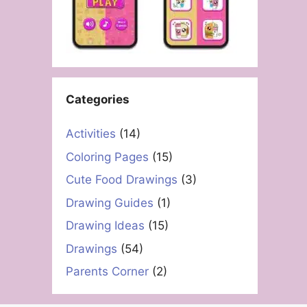
Categories
Activities
(14)
Coloring Pages
(15)
Cute Food Drawings
(3)
Drawing Guides
(1)
Drawing Ideas
(15)
Drawings
(54)
Parents Corner
(2)