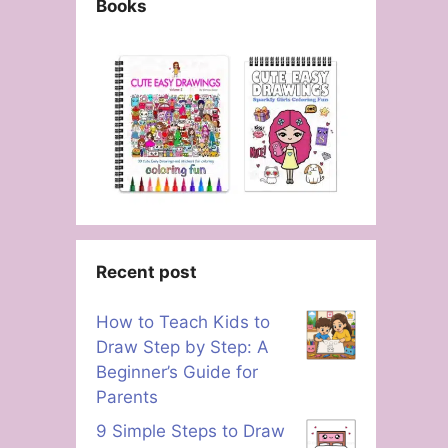
Books
Recent post
How to Teach Kids to
Draw Step by Step: A
Beginner’s Guide for
Parents
9 Simple Steps to Draw