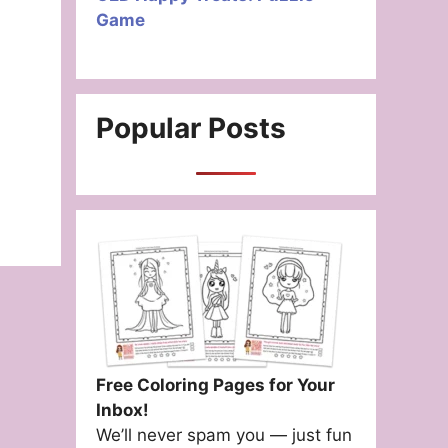
Game
Popular Posts
Free Coloring Pages for Your
Inbox!
We’ll never spam you — just fun