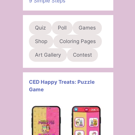
9 Simple Steps
Quiz
Poll
Games
Shop
Coloring Pages
Art Gallery
Contest
CED Happy Treats: Puzzle
Game