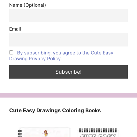
Name (Optional)
Email
By subscribing, you agree to the Cute Easy
Drawing Privacy Policy.
Cute Easy Drawings Coloring Books