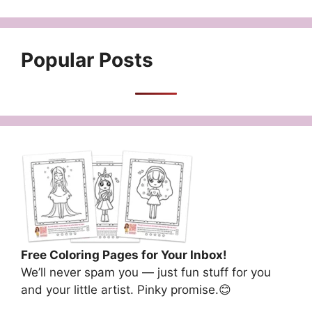
Popular Posts
Free Coloring Pages for Your Inbox!
We’ll never spam you — just fun stuff for you
and your little artist. Pinky promise.😊