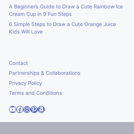
A Beginner’s Guide to Draw a Cute Rainbow Ice
Cream Cup in 9 Fun Steps
6 Simple Steps to Draw a Cute Orange Juice
Kids Will Love
Contact
Partnerships & Collaborations
Privacy Policy
Terms and Conditions
Visit Cute Easy Drawings YouTube Channel
Visit Cute Easy Drawings Facebook
Visit Cute Easy Drawings Instagram Account
Visit Cute Easy Drawings Pinterest Account
Amazon