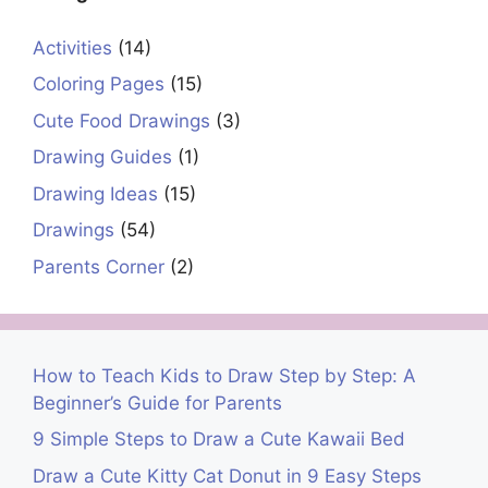
Activities
(14)
Coloring Pages
(15)
Cute Food Drawings
(3)
Drawing Guides
(1)
Drawing Ideas
(15)
Drawings
(54)
Parents Corner
(2)
How to Teach Kids to Draw Step by Step: A
Beginner’s Guide for Parents
9 Simple Steps to Draw a Cute Kawaii Bed
Draw a Cute Kitty Cat Donut in 9 Easy Steps