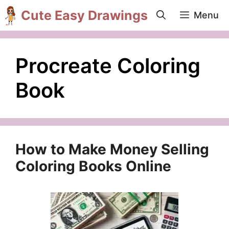
Skip
Cute Easy Drawings
Menu
to
content
Procreate Coloring
Book
How to Make Money Selling
Coloring Books Online