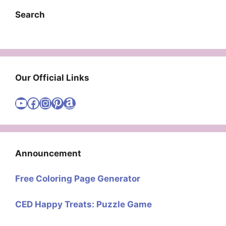
Search
Our Official Links
Visit Cute Easy Drawings YouTube Channel
Visit Cute Easy Drawings Facebook
Visit Cute Easy Drawings Instagram Account
Visit Cute Easy Drawings Pinterest Account
Amazon
Announcement
Free Coloring Page Generator
CED Happy Treats: Puzzle Game