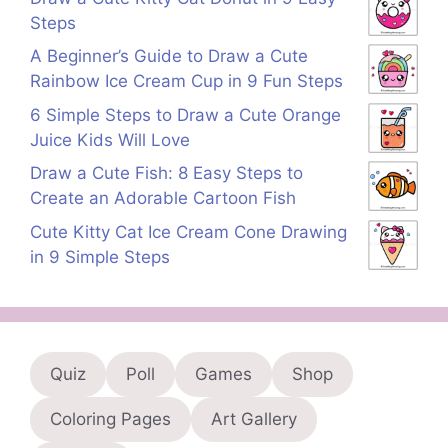
Steps
A Beginner’s Guide to Draw a Cute
Rainbow Ice Cream Cup in 9 Fun Steps
6 Simple Steps to Draw a Cute Orange
Juice Kids Will Love
Draw a Cute Fish: 8 Easy Steps to
Create an Adorable Cartoon Fish
Cute Kitty Cat Ice Cream Cone Drawing
in 9 Simple Steps
Quiz
Poll
Games
Shop
Coloring Pages
Art Gallery