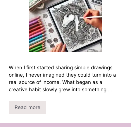
When I first started sharing simple drawings
online, I never imagined they could turn into a
real source of income. What began as a
creative habit slowly grew into something …
Read more