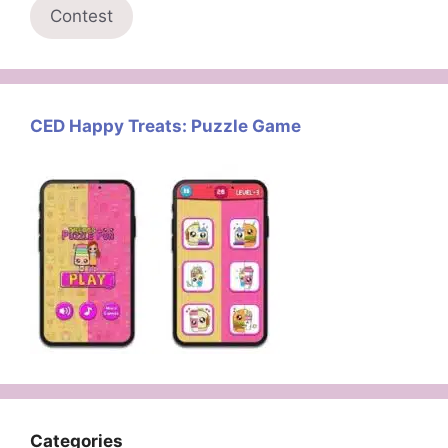
Contest
CED Happy Treats: Puzzle Game
Categories