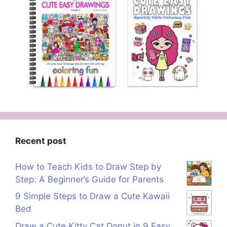
Recent post
How to Teach Kids to Draw Step by
Step: A Beginner’s Guide for Parents
9 Simple Steps to Draw a Cute Kawaii
Bed
Draw a Cute Kitty Cat Donut in 9 Easy