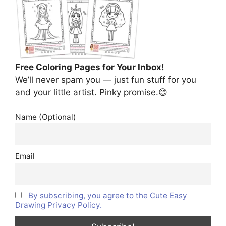
Free Coloring Pages for Your Inbox!
We’ll never spam you — just fun stuff for you
and your little artist. Pinky promise.😊
Name (Optional)
Email
By subscribing, you agree to the Cute Easy
Drawing Privacy Policy.