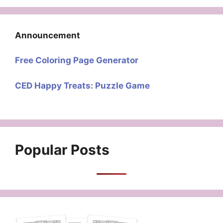
Announcement
Free Coloring Page Generator
CED Happy Treats: Puzzle Game
Popular Posts