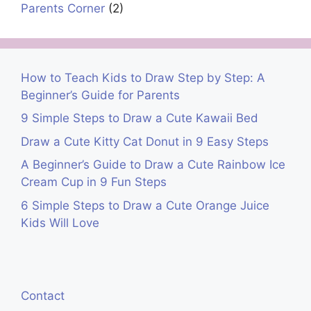
Parents Corner
(2)
How to Teach Kids to Draw Step by Step: A
Beginner’s Guide for Parents
9 Simple Steps to Draw a Cute Kawaii Bed
Draw a Cute Kitty Cat Donut in 9 Easy Steps
A Beginner’s Guide to Draw a Cute Rainbow Ice
Cream Cup in 9 Fun Steps
6 Simple Steps to Draw a Cute Orange Juice
Kids Will Love
Contact