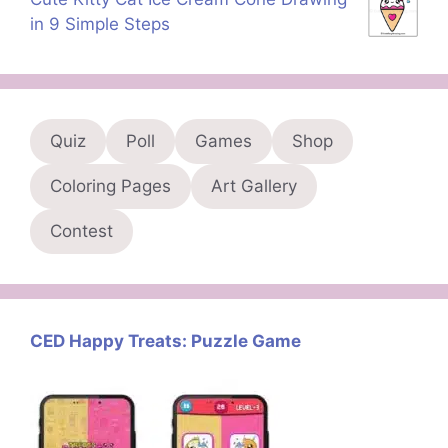
in 9 Simple Steps
Quiz
Poll
Games
Shop
Coloring Pages
Art Gallery
Contest
CED Happy Treats: Puzzle Game