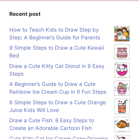
Recent post
How to Teach Kids to Draw Step by
Step: A Beginner’s Guide for Parents
9 Simple Steps to Draw a Cute Kawaii
Bed
Draw a Cute Kitty Cat Donut in 9 Easy
Steps
A Beginner’s Guide to Draw a Cute
Rainbow Ice Cream Cup in 9 Fun Steps
6 Simple Steps to Draw a Cute Orange
Juice Kids Will Love
Draw a Cute Fish: 8 Easy Steps to
Create an Adorable Cartoon Fish
Cute Kitty Cat Ice Cream Cone Drawing