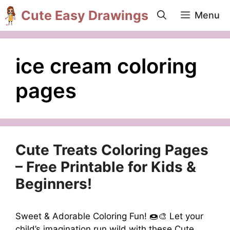
Skip
Cute Easy Drawings
Menu
to
content
ice cream coloring
pages
Cute Treats Coloring Pages
– Free Printable for Kids &
Beginners!
Sweet & Adorable Coloring Fun! 🍩🎨 Let your
child’s imagination run wild with these Cute