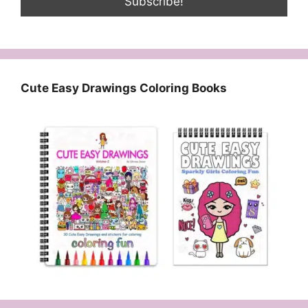
Cute Easy Drawings Coloring Books