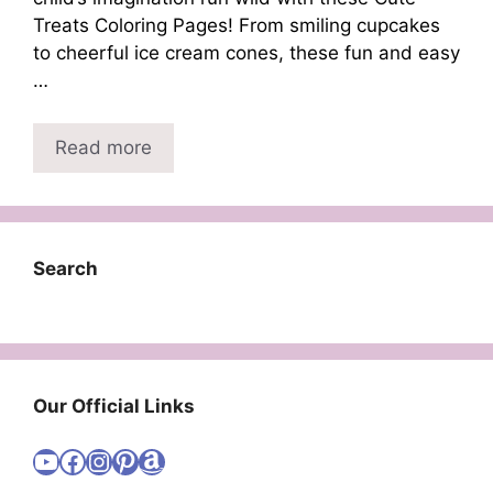
Treats Coloring Pages! From smiling cupcakes
to cheerful ice cream cones, these fun and easy
…
Read more
Search
Our Official Links
Visit Cute Easy Drawings YouTube Channel
Visit Cute Easy Drawings Facebook
Visit Cute Easy Drawings Instagram Account
Visit Cute Easy Drawings Pinterest Account
Amazon