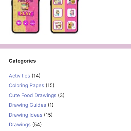
Categories
Activities
(14)
Coloring Pages
(15)
Cute Food Drawings
(3)
Drawing Guides
(1)
Drawing Ideas
(15)
Drawings
(54)