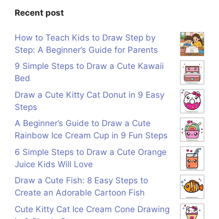
Recent post
How to Teach Kids to Draw Step by
Step: A Beginner’s Guide for Parents
9 Simple Steps to Draw a Cute Kawaii
Bed
Draw a Cute Kitty Cat Donut in 9 Easy
Steps
A Beginner’s Guide to Draw a Cute
Rainbow Ice Cream Cup in 9 Fun Steps
6 Simple Steps to Draw a Cute Orange
Juice Kids Will Love
Draw a Cute Fish: 8 Easy Steps to
Create an Adorable Cartoon Fish
Cute Kitty Cat Ice Cream Cone Drawing