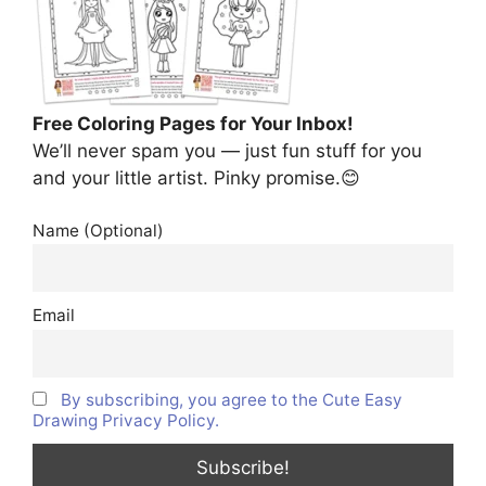
Free Coloring Pages for Your Inbox!
We’ll never spam you — just fun stuff for you
and your little artist. Pinky promise.😊
Name (Optional)
Email
By subscribing, you agree to the Cute Easy
Drawing Privacy Policy.