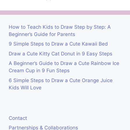
How to Teach Kids to Draw Step by Step: A
Beginner’s Guide for Parents
9 Simple Steps to Draw a Cute Kawaii Bed
Draw a Cute Kitty Cat Donut in 9 Easy Steps
A Beginner’s Guide to Draw a Cute Rainbow Ice
Cream Cup in 9 Fun Steps
6 Simple Steps to Draw a Cute Orange Juice
Kids Will Love
Contact
Partnerships & Collaborations