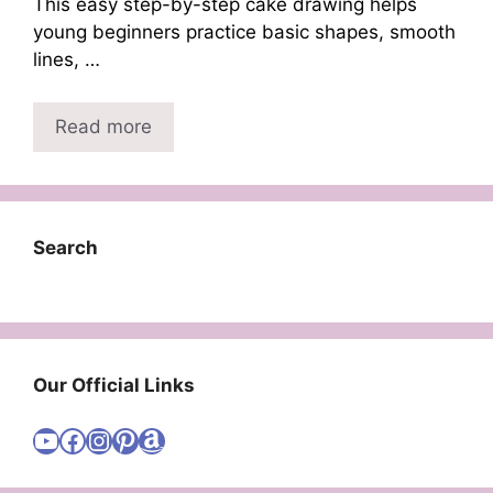
This easy step-by-step cake drawing helps
young beginners practice basic shapes, smooth
lines, …
Read more
Search
Our Official Links
Visit Cute Easy Drawings YouTube Channel
Visit Cute Easy Drawings Facebook
Visit Cute Easy Drawings Instagram Account
Visit Cute Easy Drawings Pinterest Account
Amazon