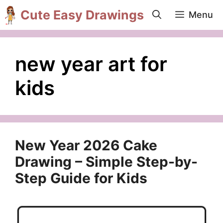
Skip
Cute Easy Drawings
Menu
to
content
new year art for
kids
New Year 2026 Cake
Drawing – Simple Step-by-
Step Guide for Kids