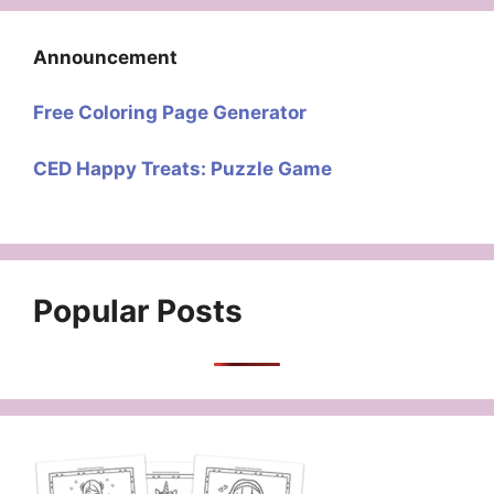
Announcement
Free Coloring Page Generator
CED Happy Treats: Puzzle Game
Popular Posts