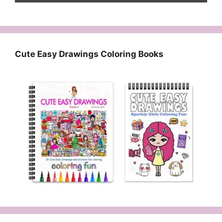
Cute Easy Drawings Coloring Books