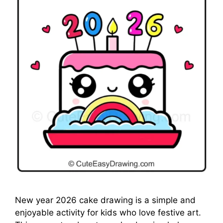
New year 2026 cake drawing is a simple and
enjoyable activity for kids who love festive art.