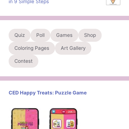
in 9 Simple Steps
Quiz
Poll
Games
Shop
Coloring Pages
Art Gallery
Contest
CED Happy Treats: Puzzle Game