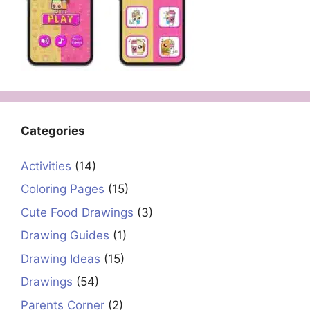
Categories
Activities
(14)
Coloring Pages
(15)
Cute Food Drawings
(3)
Drawing Guides
(1)
Drawing Ideas
(15)
Drawings
(54)
Parents Corner
(2)