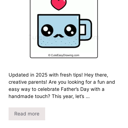
Updated in 2025 with fresh tips! Hey there,
creative parents! Are you looking for a fun and
easy way to celebrate Father’s Day with a
handmade touch? This year, let’s …
Read more