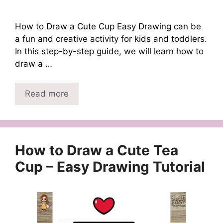
How to Draw a Cute Cup Easy Drawing can be
a fun and creative activity for kids and toddlers.
In this step-by-step guide, we will learn how to
draw a …
Read more
How to Draw a Cute Tea
Cup – Easy Drawing Tutorial