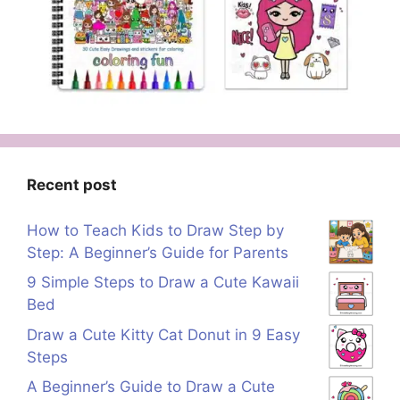
Recent post
How to Teach Kids to Draw Step by
Step: A Beginner’s Guide for Parents
9 Simple Steps to Draw a Cute Kawaii
Bed
Draw a Cute Kitty Cat Donut in 9 Easy
Steps
A Beginner’s Guide to Draw a Cute