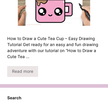
How to Draw a Cute Tea Cup – Easy Drawing
Tutorial Get ready for an easy and fun drawing
adventure with our tutorial on “How to Draw a
Cute Tea …
Read more
Search