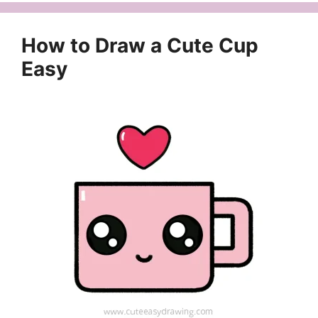
How to Draw a Cute Cup
Easy