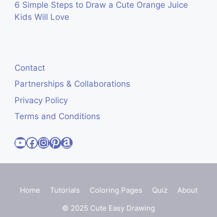
6 Simple Steps to Draw a Cute Orange Juice
Kids Will Love
Contact
Partnerships & Collaborations
Privacy Policy
Terms and Conditions
Visit Cute Easy Drawings YouTube Channel
Visit Cute Easy Drawings Facebook
Visit Cute Easy Drawings Instagram Account
Visit Cute Easy Drawings Pinterest Account
Amazon
Home
Tutorials
Coloring Pages
Quiz
About
© 2025 Cute Easy Drawing