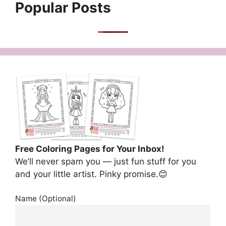
Popular Posts
Free Coloring Pages for Your Inbox!
We’ll never spam you — just fun stuff for you
and your little artist. Pinky promise.😊
Name (Optional)