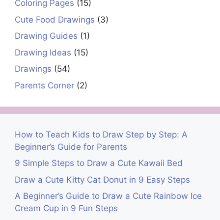
Coloring Pages
(15)
Cute Food Drawings
(3)
Drawing Guides
(1)
Drawing Ideas
(15)
Drawings
(54)
Parents Corner
(2)
How to Teach Kids to Draw Step by Step: A
Beginner’s Guide for Parents
9 Simple Steps to Draw a Cute Kawaii Bed
Draw a Cute Kitty Cat Donut in 9 Easy Steps
A Beginner’s Guide to Draw a Cute Rainbow Ice
Cream Cup in 9 Fun Steps