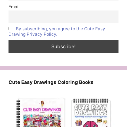
Email
By subscribing, you agree to the Cute Easy
Drawing Privacy Policy.
Cute Easy Drawings Coloring Books