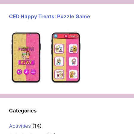
CED Happy Treats: Puzzle Game
Categories
Activities
(14)