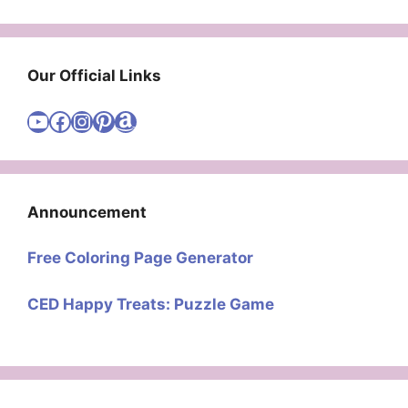
Our Official Links
Visit Cute Easy Drawings YouTube Channel
Visit Cute Easy Drawings Facebook
Visit Cute Easy Drawings Instagram Account
Visit Cute Easy Drawings Pinterest Account
Amazon
Announcement
Free Coloring Page Generator
CED Happy Treats: Puzzle Game