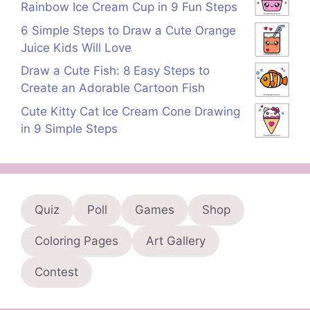
Rainbow Ice Cream Cup in 9 Fun Steps
6 Simple Steps to Draw a Cute Orange
Juice Kids Will Love
Draw a Cute Fish: 8 Easy Steps to
Create an Adorable Cartoon Fish
Cute Kitty Cat Ice Cream Cone Drawing
in 9 Simple Steps
Quiz
Poll
Games
Shop
Coloring Pages
Art Gallery
Contest