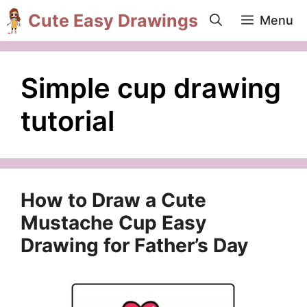
Skip
Cute Easy Drawings
Menu
to
content
Simple cup drawing
tutorial
How to Draw a Cute
Mustache Cup Easy
Drawing for Father’s Day