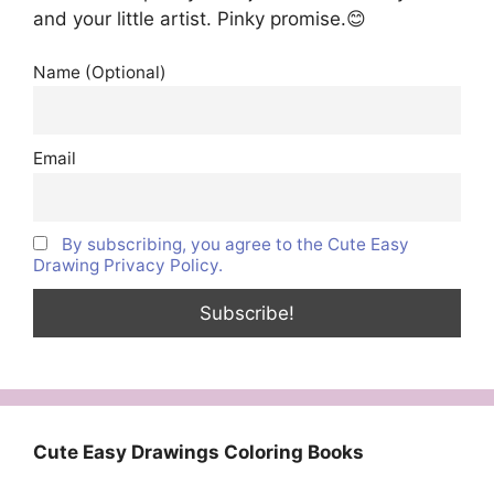
and your little artist. Pinky promise.😊
Name (Optional)
Email
By subscribing, you agree to the Cute Easy
Drawing Privacy Policy.
Cute Easy Drawings Coloring Books