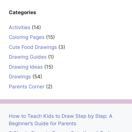
Categories
Activities
(14)
Coloring Pages
(15)
Cute Food Drawings
(3)
Drawing Guides
(1)
Drawing Ideas
(15)
Drawings
(54)
Parents Corner
(2)
How to Teach Kids to Draw Step by Step: A
Beginner’s Guide for Parents