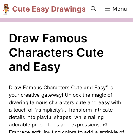
Skip
Cute Easy Drawings
Menu
to
content
Draw Famous
Characters Cute
and Easy
Draw Famous Characters Cute and Easy” is
your creative gateway! Unlock the magic of
drawing famous characters cute and easy with
a touch of ✨simplicity✨. Transform intricate
details into playful shapes, while nailing
adorable proportions and expressions. 🎨
Embrace soft, inviting colors to add a sprinkle of