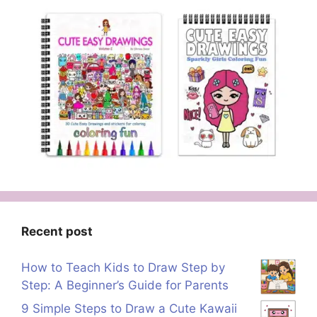
Recent post
How to Teach Kids to Draw Step by
Step: A Beginner’s Guide for Parents
9 Simple Steps to Draw a Cute Kawaii