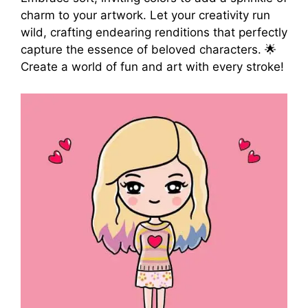
charm to your artwork. Let your creativity run
wild, crafting endearing renditions that perfectly
capture the essence of beloved characters. 🌟
Create a world of fun and art with every stroke!