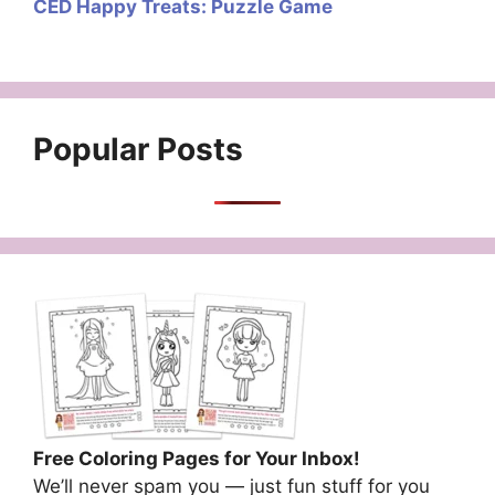
CED Happy Treats: Puzzle Game
Popular Posts
Free Coloring Pages for Your Inbox!
We’ll never spam you — just fun stuff for you