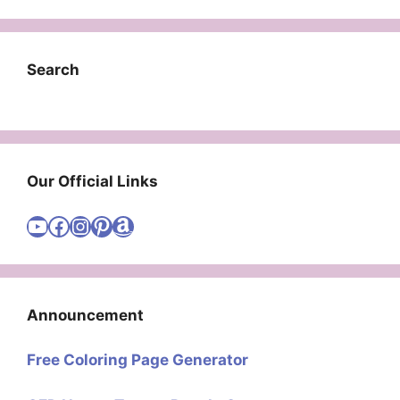
Search
Our Official Links
Visit Cute Easy Drawings YouTube Channel
Visit Cute Easy Drawings Facebook
Visit Cute Easy Drawings Instagram Account
Visit Cute Easy Drawings Pinterest Account
Amazon
Announcement
Free Coloring Page Generator