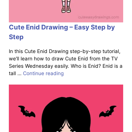
Cute Enid Drawing – Easy Step by
Step
In this Cute Enid Drawing step-by-step tutorial,
we’ll learn how to draw Cute Enid from the TV
Series Wednesday easily. Who is Enid? Enid is a
tall …
Continue reading