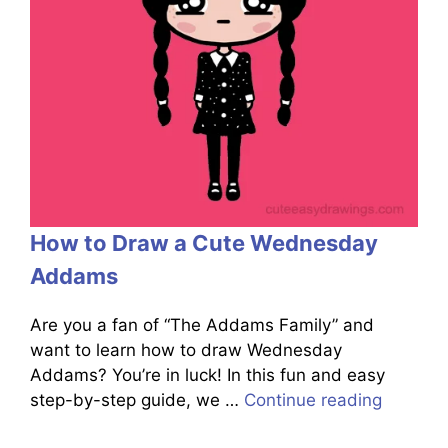
How to Draw a Cute Wednesday
Addams
Are you a fan of “The Addams Family” and
want to learn how to draw Wednesday
Addams? You’re in luck! In this fun and easy
step-by-step guide, we …
Continue reading