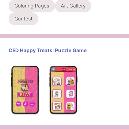
Coloring Pages
Art Gallery
Contest
CED Happy Treats: Puzzle Game