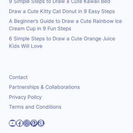
9 Simple Steps to Draw a Cute Kawaii Bed
Draw a Cute Kitty Cat Donut in 9 Easy Steps
A Beginner’s Guide to Draw a Cute Rainbow Ice
Cream Cup in 9 Fun Steps
6 Simple Steps to Draw a Cute Orange Juice
Kids Will Love
Contact
Partnerships & Collaborations
Privacy Policy
Terms and Conditions
Visit Cute Easy Drawings YouTube Channel
Visit Cute Easy Drawings Facebook
Visit Cute Easy Drawings Instagram Account
Visit Cute Easy Drawings Pinterest Account
Amazon