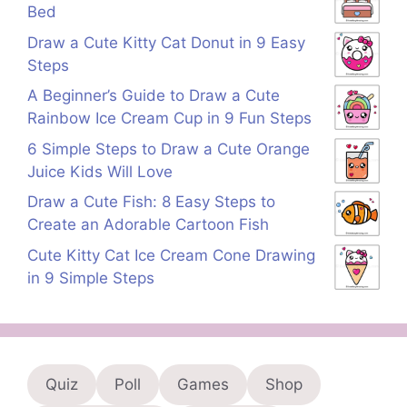
Bed
Draw a Cute Kitty Cat Donut in 9 Easy
Steps
A Beginner’s Guide to Draw a Cute
Rainbow Ice Cream Cup in 9 Fun Steps
6 Simple Steps to Draw a Cute Orange
Juice Kids Will Love
Draw a Cute Fish: 8 Easy Steps to
Create an Adorable Cartoon Fish
Cute Kitty Cat Ice Cream Cone Drawing
in 9 Simple Steps
Quiz
Poll
Games
Shop