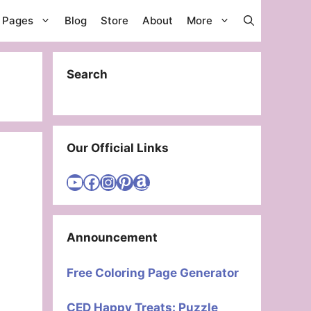
g Pages
Blog
Store
About
More
Search
Our Official Links
Visit Cute Easy Drawings YouTube Channel
Visit Cute Easy Drawings Facebook
Visit Cute Easy Drawings Instagram Account
Visit Cute Easy Drawings Pinterest Account
Amazon
Announcement
Free Coloring Page Generator
CED Happy Treats: Puzzle