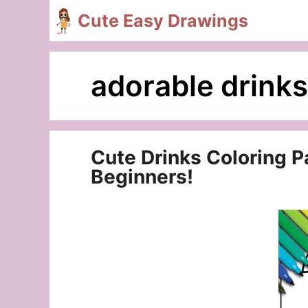
Skip
Cute Easy Drawings
to
content
adorable drinks
Cute Drinks Coloring Pa
Beginners!