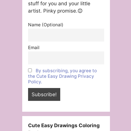
stuff for you and your little
artist. Pinky promise.😊
Name (Optional)
Email
By subscribing, you agree to
the Cute Easy Drawing Privacy
Policy.
Cute Easy Drawings Coloring