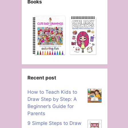
Books
Recent post
How to Teach Kids to
Draw Step by Step: A
Beginner’s Guide for
Parents
9 Simple Steps to Draw