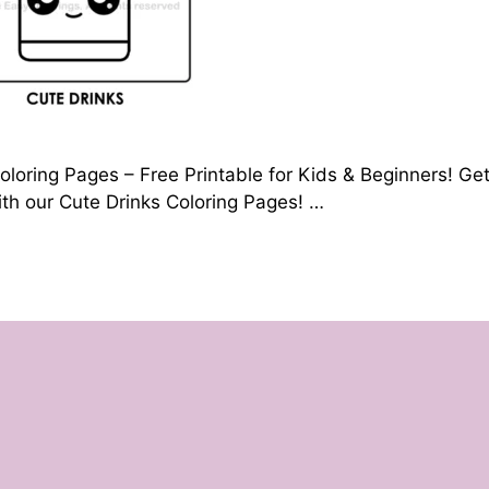
oloring Pages – Free Printable for Kids & Beginners! Ge
with our Cute Drinks Coloring Pages! …