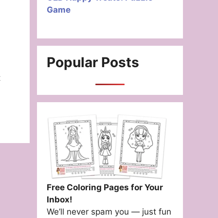
Game
Popular Posts
t
Free Coloring Pages for Your
Inbox!
We’ll never spam you — just fun