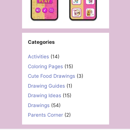
Categories
Activities
(14)
Coloring Pages
(15)
Cute Food Drawings
(3)
Drawing Guides
(1)
Drawing Ideas
(15)
Drawings
(54)
Parents Corner
(2)