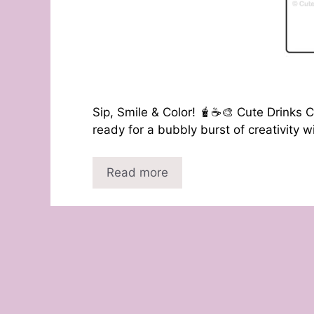
Sip, Smile & Color! 🧋☕🎨 Cute Drinks C
ready for a bubbly burst of creativity 
Read more