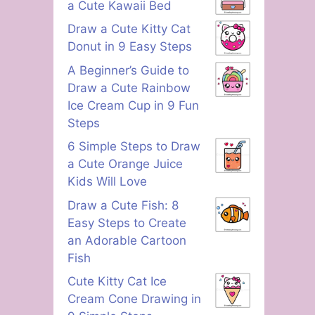
a Cute Kawaii Bed
Draw a Cute Kitty Cat
Donut in 9 Easy Steps
A Beginner’s Guide to
Draw a Cute Rainbow
Ice Cream Cup in 9 Fun
Steps
6 Simple Steps to Draw
a Cute Orange Juice
Kids Will Love
Draw a Cute Fish: 8
Easy Steps to Create
an Adorable Cartoon
Fish
Cute Kitty Cat Ice
Cream Cone Drawing in