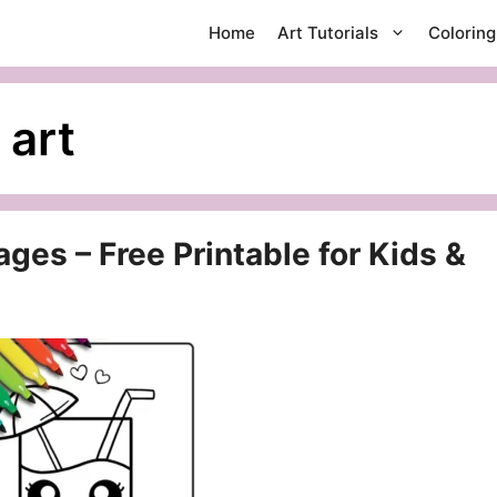
Home
Art Tutorials
Colorin
 art
ges – Free Printable for Kids &