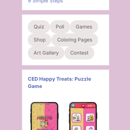
9 Simple Steps
Quiz
Poll
Games
Shop
Coloring Pages
Art Gallery
Contest
CED Happy Treats: Puzzle
Game