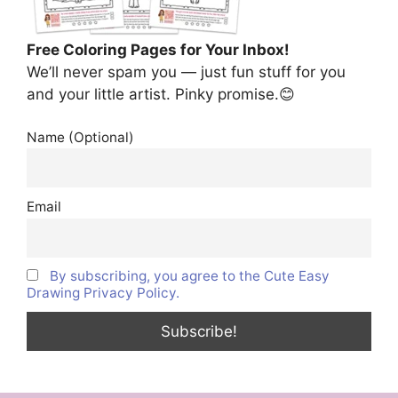
Free Coloring Pages for Your Inbox!
We’ll never spam you — just fun stuff for you
and your little artist. Pinky promise.😊
Name (Optional)
Email
By subscribing, you agree to the Cute Easy
Drawing Privacy Policy.