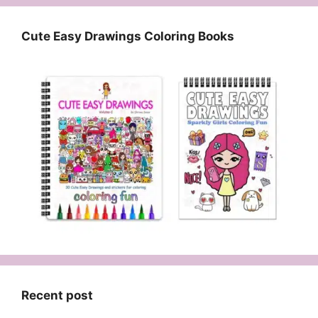
Cute Easy Drawings Coloring Books
Recent post