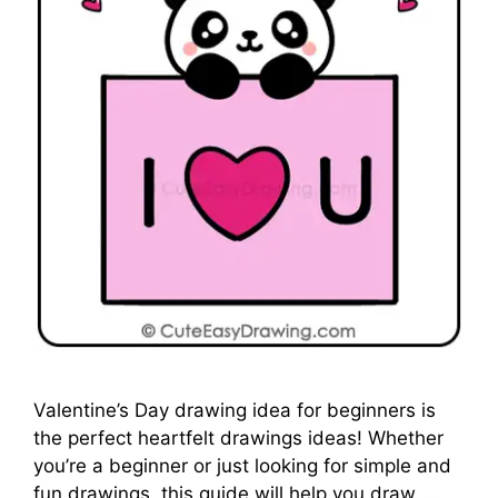
Valentine’s Day drawing idea for beginners is
the perfect heartfelt drawings ideas! Whether
you’re a beginner or just looking for simple and
fun drawings, this guide will help you draw …