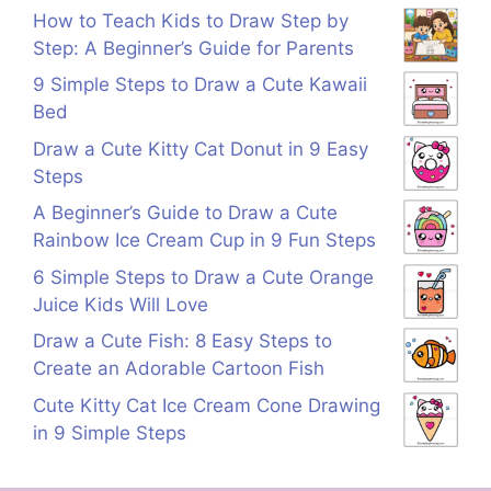
How to Teach Kids to Draw Step by
Step: A Beginner’s Guide for Parents
9 Simple Steps to Draw a Cute Kawaii
Bed
Draw a Cute Kitty Cat Donut in 9 Easy
Steps
A Beginner’s Guide to Draw a Cute
Rainbow Ice Cream Cup in 9 Fun Steps
6 Simple Steps to Draw a Cute Orange
Juice Kids Will Love
Draw a Cute Fish: 8 Easy Steps to
Create an Adorable Cartoon Fish
Cute Kitty Cat Ice Cream Cone Drawing
in 9 Simple Steps