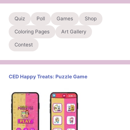
Quiz
Poll
Games
Shop
Coloring Pages
Art Gallery
Contest
CED Happy Treats: Puzzle Game