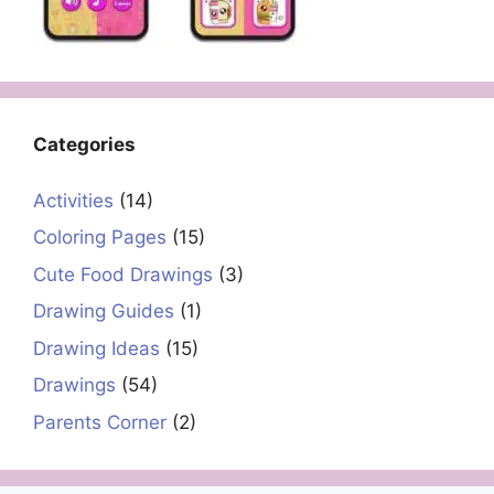
Categories
Activities
(14)
Coloring Pages
(15)
Cute Food Drawings
(3)
Drawing Guides
(1)
Drawing Ideas
(15)
Drawings
(54)
Parents Corner
(2)