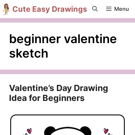
Skip
Cute Easy Drawings
Menu
to
content
beginner valentine
sketch
Valentine’s Day Drawing
Idea for Beginners