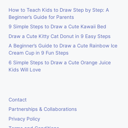
How to Teach Kids to Draw Step by Step: A
Beginner’s Guide for Parents
9 Simple Steps to Draw a Cute Kawaii Bed
Draw a Cute Kitty Cat Donut in 9 Easy Steps
A Beginner’s Guide to Draw a Cute Rainbow Ice
Cream Cup in 9 Fun Steps
6 Simple Steps to Draw a Cute Orange Juice
Kids Will Love
Contact
Partnerships & Collaborations
Privacy Policy