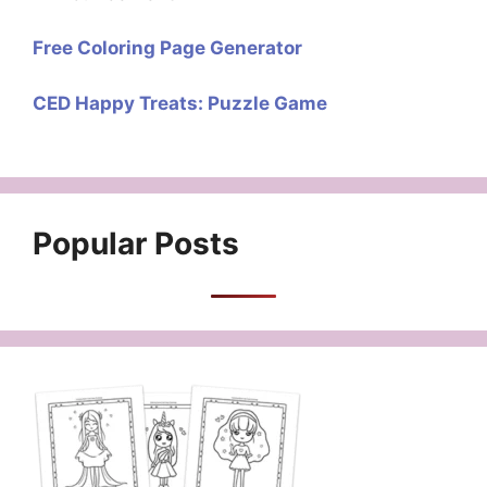
Free Coloring Page Generator
CED Happy Treats: Puzzle Game
Popular Posts