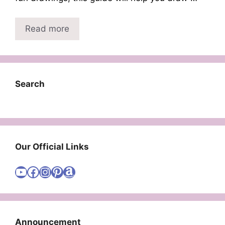
Read more
Search
Our Official Links
Visit Cute Easy Drawings YouTube Channel
Visit Cute Easy Drawings Facebook
Visit Cute Easy Drawings Instagram Account
Visit Cute Easy Drawings Pinterest Account
Amazon
Announcement