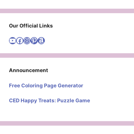
Our Official Links
Visit Cute Easy Drawings YouTube Channel
Visit Cute Easy Drawings Facebook
Visit Cute Easy Drawings Instagram Account
Visit Cute Easy Drawings Pinterest Account
Amazon
Announcement
Free Coloring Page Generator
CED Happy Treats: Puzzle Game