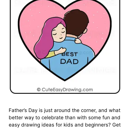
Father’s Day is just around the corner, and what
better way to celebrate than with some fun and
easy drawing ideas for kids and beginners? Get