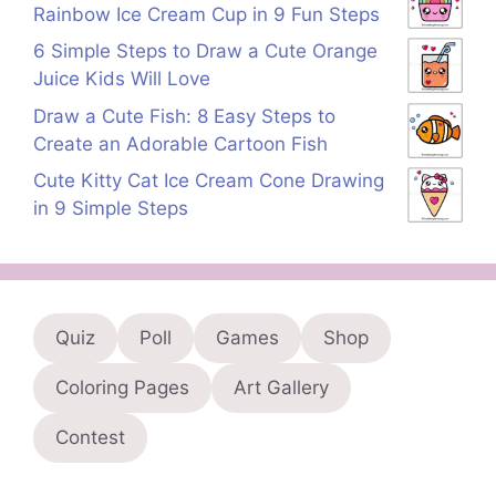
Rainbow Ice Cream Cup in 9 Fun Steps
6 Simple Steps to Draw a Cute Orange
Juice Kids Will Love
Draw a Cute Fish: 8 Easy Steps to
Create an Adorable Cartoon Fish
Cute Kitty Cat Ice Cream Cone Drawing
in 9 Simple Steps
Quiz
Poll
Games
Shop
Coloring Pages
Art Gallery
Contest