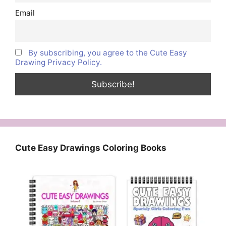
Email
By subscribing, you agree to the Cute Easy
Drawing Privacy Policy.
Cute Easy Drawings Coloring Books