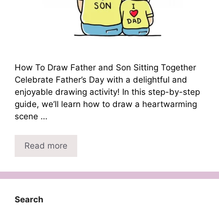
How To Draw Father and Son Sitting Together
Celebrate Father’s Day with a delightful and
enjoyable drawing activity! In this step-by-step
guide, we’ll learn how to draw a heartwarming
scene …
Read more
Search