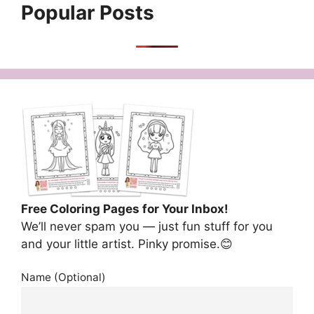
Popular Posts
Free Coloring Pages for Your Inbox!
We’ll never spam you — just fun stuff for you
and your little artist. Pinky promise.😊
Name (Optional)