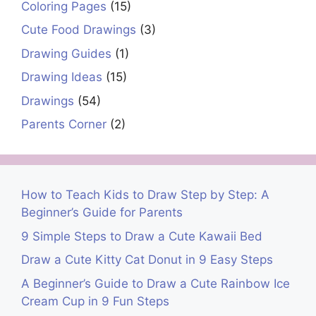
Coloring Pages
(15)
Cute Food Drawings
(3)
Drawing Guides
(1)
Drawing Ideas
(15)
Drawings
(54)
Parents Corner
(2)
How to Teach Kids to Draw Step by Step: A
Beginner’s Guide for Parents
9 Simple Steps to Draw a Cute Kawaii Bed
Draw a Cute Kitty Cat Donut in 9 Easy Steps
A Beginner’s Guide to Draw a Cute Rainbow Ice
Cream Cup in 9 Fun Steps