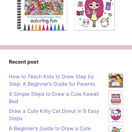
Recent post
How to Teach Kids to Draw Step by
Step: A Beginner’s Guide for Parents
9 Simple Steps to Draw a Cute Kawaii
Bed
Draw a Cute Kitty Cat Donut in 9 Easy
Steps
A Beginner’s Guide to Draw a Cute