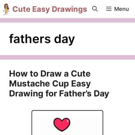
Skip
Cute Easy Drawings
Menu
to
content
fathers day
How to Draw a Cute
Mustache Cup Easy
Drawing for Father’s Day