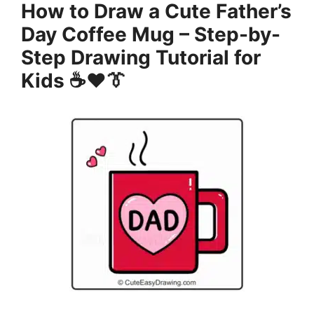
How to Draw a Cute Father’s
Day Coffee Mug – Step-by-
Step Drawing Tutorial for
Kids ☕❤️👔