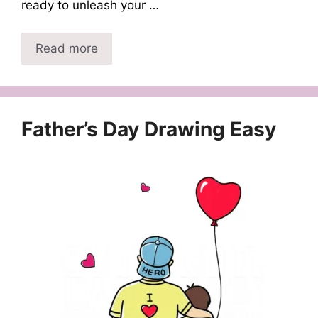
ready to unleash your …
Read more
Father’s Day Drawing Easy