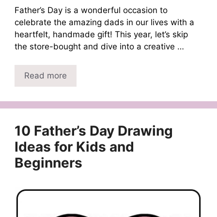
Father’s Day is a wonderful occasion to
celebrate the amazing dads in our lives with a
heartfelt, handmade gift! This year, let’s skip
the store-bought and dive into a creative …
Read more
10 Father’s Day Drawing
Ideas for Kids and
Beginners