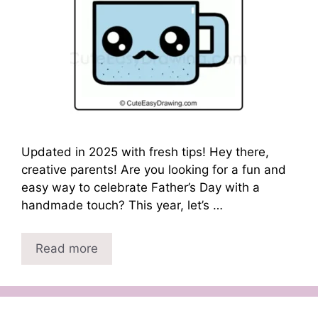
Updated in 2025 with fresh tips! Hey there,
creative parents! Are you looking for a fun and
easy way to celebrate Father’s Day with a
handmade touch? This year, let’s …
Read more