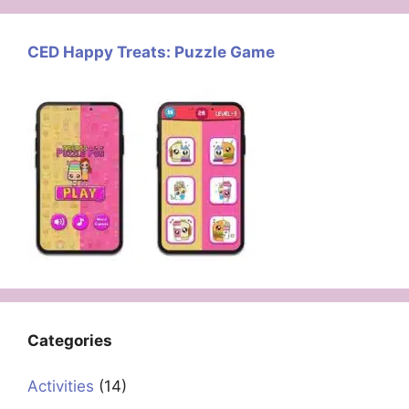
CED Happy Treats: Puzzle Game
Categories
Activities
(14)