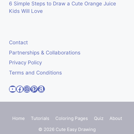
6 Simple Steps to Draw a Cute Orange Juice
Kids Will Love
Contact
Partnerships & Collaborations
Privacy Policy
Terms and Conditions
Visit Cute Easy Drawings YouTube Channel
Visit Cute Easy Drawings Facebook
Visit Cute Easy Drawings Instagram Account
Visit Cute Easy Drawings Pinterest Account
Amazon
Home
Tutorials
Coloring Pages
Quiz
About
© 2026 Cute Easy Drawing