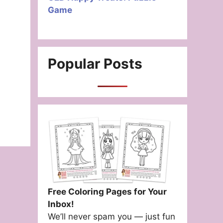
Game
Popular Posts
Free Coloring Pages for Your
Inbox!
We’ll never spam you — just fun