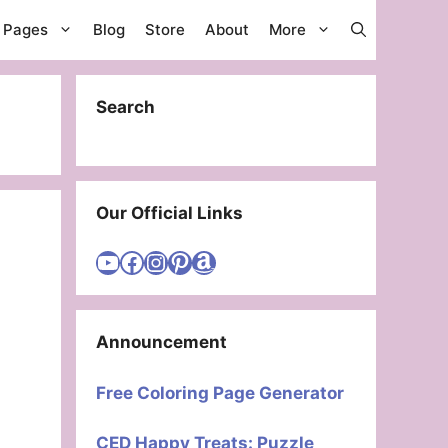
g Pages
Blog
Store
About
More
Search
Our Official Links
Visit Cute Easy Drawings YouTube Channel
Visit Cute Easy Drawings Facebook
Visit Cute Easy Drawings Instagram Account
Visit Cute Easy Drawings Pinterest Account
Amazon
Announcement
Free Coloring Page Generator
CED Happy Treats: Puzzle