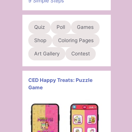
9 Simple Steps
Quiz
Poll
Games
Shop
Coloring Pages
Art Gallery
Contest
CED Happy Treats: Puzzle
Game