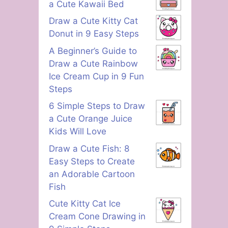
a Cute Kawaii Bed
Draw a Cute Kitty Cat
Donut in 9 Easy Steps
A Beginner’s Guide to
Draw a Cute Rainbow
Ice Cream Cup in 9 Fun
Steps
6 Simple Steps to Draw
a Cute Orange Juice
Kids Will Love
Draw a Cute Fish: 8
Easy Steps to Create
an Adorable Cartoon
Fish
Cute Kitty Cat Ice
Cream Cone Drawing in