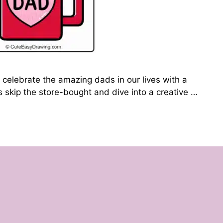
 celebrate the amazing dads in our lives with a
’s skip the store-bought and dive into a creative …