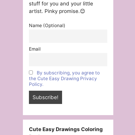
stuff for you and your little
artist. Pinky promise.😊
Name (Optional)
Email
By subscribing, you agree to
the Cute Easy Drawing Privacy
Policy.
Cute Easy Drawings Coloring