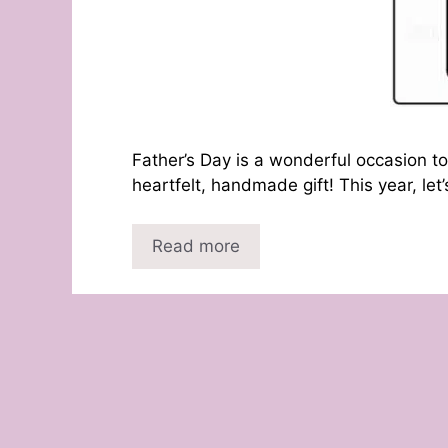
Father’s Day is a wonderful occasion to
heartfelt, handmade gift! This year, let
Read more