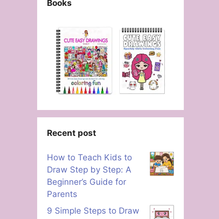
Books
Recent post
How to Teach Kids to
Draw Step by Step: A
Beginner’s Guide for
Parents
9 Simple Steps to Draw