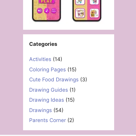
Categories
Activities
(14)
Coloring Pages
(15)
Cute Food Drawings
(3)
Drawing Guides
(1)
Drawing Ideas
(15)
Drawings
(54)
Parents Corner
(2)