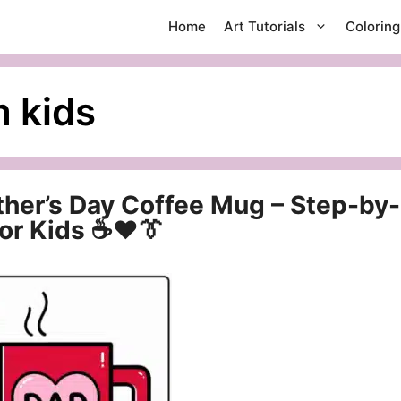
Home
Art Tutorials
Colorin
m kids
ther’s Day Coffee Mug – Step-by-
for Kids ☕❤️👔