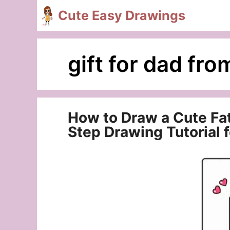
Skip
Cute Easy Drawings
to
content
gift for dad fro
How to Draw a Cute Fa
Step Drawing Tutorial 