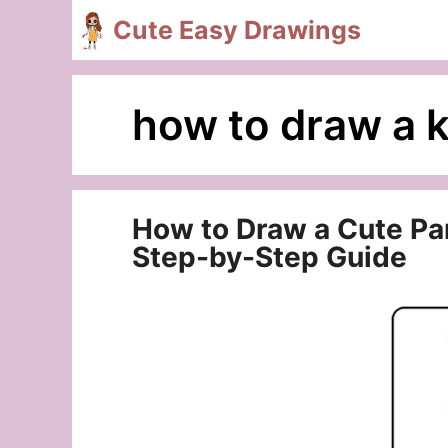
Skip
Cute Easy Drawings
to
content
how to draw a k
How to Draw a Cute Part
Step-by-Step Guide