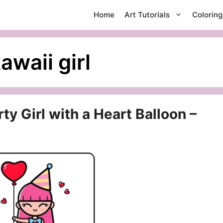
Home
Art Tutorials
Colorin
awaii girl
y Girl with a Heart Balloon –