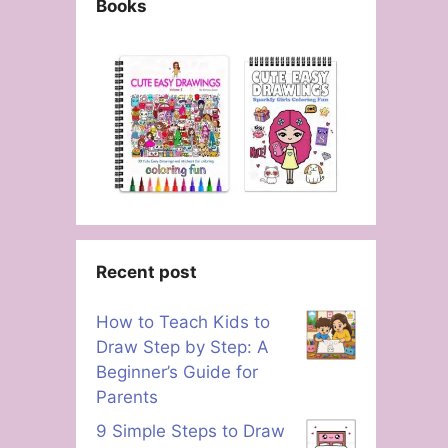
Books
Recent post
How to Teach Kids to
Draw Step by Step: A
Beginner’s Guide for
Parents
9 Simple Steps to Draw