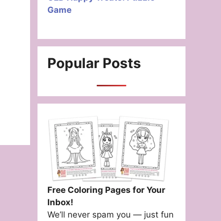
Game
Popular Posts
Free Coloring Pages for Your
Inbox!
We’ll never spam you — just fun