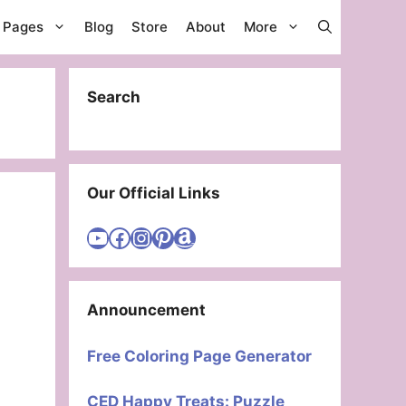
g Pages
Blog
Store
About
More
Search
Our Official Links
Visit Cute Easy Drawings YouTube Channel
Visit Cute Easy Drawings Facebook
Visit Cute Easy Drawings Instagram Account
Visit Cute Easy Drawings Pinterest Account
Amazon
Announcement
Free Coloring Page Generator
CED Happy Treats: Puzzle