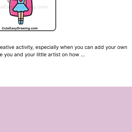
reative activity, especially when you can add your own
uide you and your little artist on how …