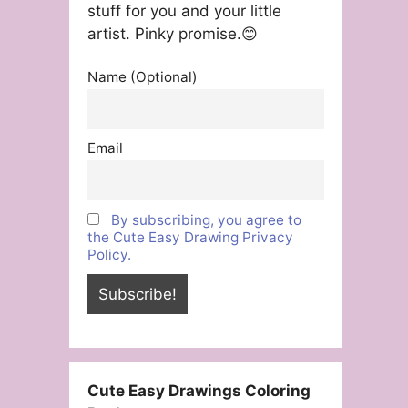
stuff for you and your little
artist. Pinky promise.😊
Name (Optional)
Email
By subscribing, you agree to
the Cute Easy Drawing Privacy
Policy.
Cute Easy Drawings Coloring