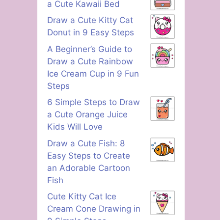
a Cute Kawaii Bed
Draw a Cute Kitty Cat
Donut in 9 Easy Steps
A Beginner’s Guide to
Draw a Cute Rainbow
Ice Cream Cup in 9 Fun
Steps
6 Simple Steps to Draw
a Cute Orange Juice
Kids Will Love
Draw a Cute Fish: 8
Easy Steps to Create
an Adorable Cartoon
Fish
Cute Kitty Cat Ice
Cream Cone Drawing in