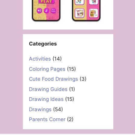
Categories
Activities
(14)
Coloring Pages
(15)
Cute Food Drawings
(3)
Drawing Guides
(1)
Drawing Ideas
(15)
Drawings
(54)
Parents Corner
(2)