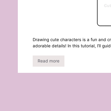
Drawing cute characters is a fun and c
adorable details! In this tutorial, I’ll g
Read more