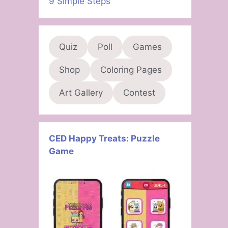
9 Simple Steps
Quiz
Poll
Games
Shop
Coloring Pages
Art Gallery
Contest
CED Happy Treats: Puzzle
Game