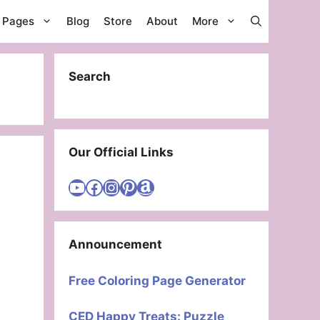
g Pages
Blog
Store
About
More
Search
Our Official Links
Visit Cute Easy Drawings YouTube Channel
Visit Cute Easy Drawings Facebook
Visit Cute Easy Drawings Instagram Account
Visit Cute Easy Drawings Pinterest Account
Amazon
Announcement
Free Coloring Page Generator
CED Happy Treats: Puzzle