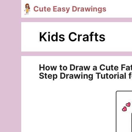
Skip
Cute Easy Drawings
to
content
Kids Crafts
How to Draw a Cute Fa
Step Drawing Tutorial 