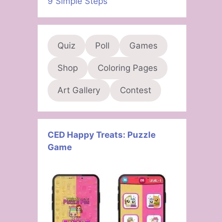
9 Simple Steps
Quiz
Poll
Games
Shop
Coloring Pages
Art Gallery
Contest
CED Happy Treats: Puzzle
Game