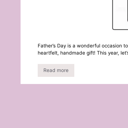
Father’s Day is a wonderful occasion to
heartfelt, handmade gift! This year, let
Read more