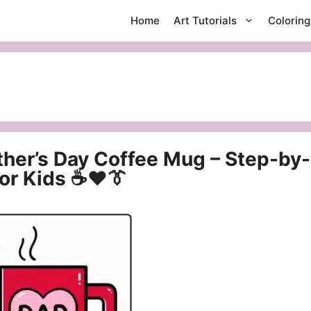
Home
Art Tutorials
Colorin
ther’s Day Coffee Mug – Step-by-
for Kids ☕❤️👔