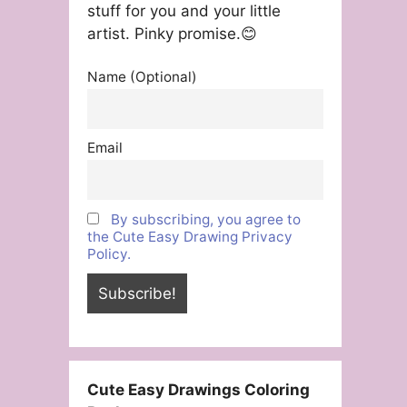
stuff for you and your little
artist. Pinky promise.😊
Name (Optional)
Email
By subscribing, you agree to
the Cute Easy Drawing Privacy
Policy.
Cute Easy Drawings Coloring