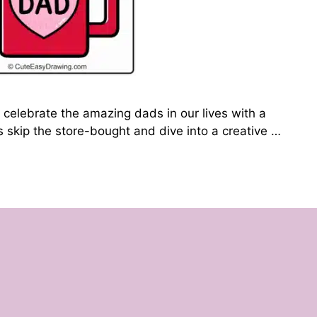
 celebrate the amazing dads in our lives with a
’s skip the store-bought and dive into a creative …