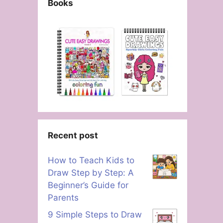
Books
Recent post
How to Teach Kids to
Draw Step by Step: A
Beginner’s Guide for
Parents
9 Simple Steps to Draw