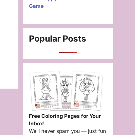
Game
Popular Posts
Free Coloring Pages for Your
Inbox!
We’ll never spam you — just fun