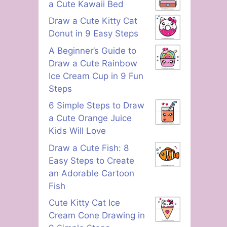
a Cute Kawaii Bed
Draw a Cute Kitty Cat
Donut in 9 Easy Steps
A Beginner’s Guide to
Draw a Cute Rainbow
Ice Cream Cup in 9 Fun
Steps
6 Simple Steps to Draw
a Cute Orange Juice
Kids Will Love
Draw a Cute Fish: 8
Easy Steps to Create
an Adorable Cartoon
Fish
Cute Kitty Cat Ice
Cream Cone Drawing in