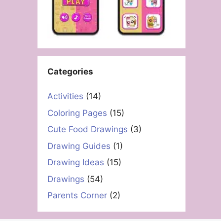
Categories
Activities
(14)
Coloring Pages
(15)
Cute Food Drawings
(3)
Drawing Guides
(1)
Drawing Ideas
(15)
Drawings
(54)
Parents Corner
(2)