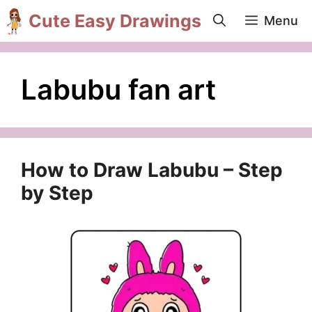
Skip
Cute Easy Drawings
Menu
to
content
Labubu fan art
How to Draw Labubu – Step
by Step