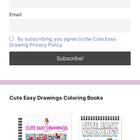
Email
By subscribing, you agree to the Cute Easy
Drawing Privacy Policy.
Cute Easy Drawings Coloring Books