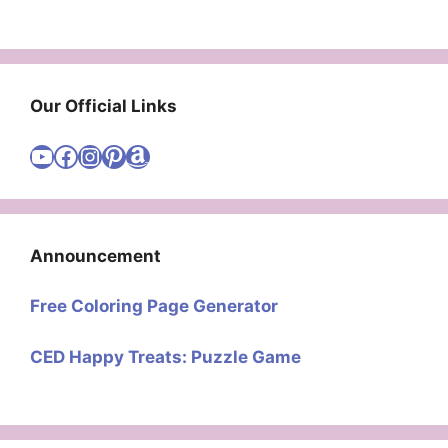
Our Official Links
Visit Cute Easy Drawings YouTube Channel
Visit Cute Easy Drawings Facebook
Visit Cute Easy Drawings Instagram Account
Visit Cute Easy Drawings Pinterest Account
Amazon
Announcement
Free Coloring Page Generator
CED Happy Treats: Puzzle Game