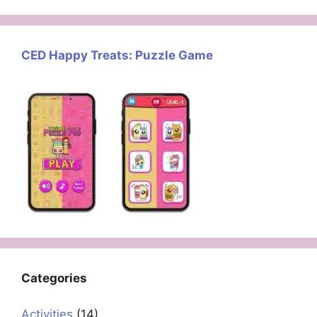
CED Happy Treats: Puzzle Game
Categories
Activities
(14)