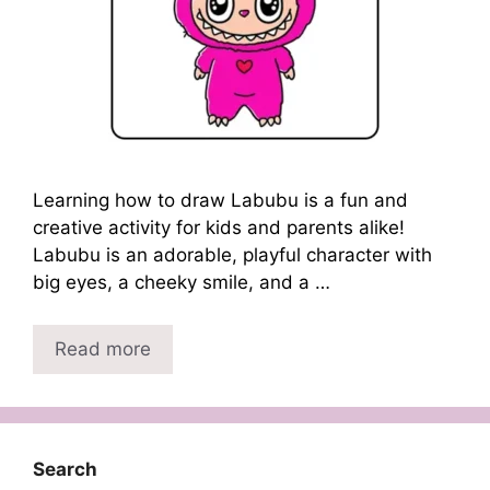
Learning how to draw Labubu is a fun and
creative activity for kids and parents alike!
Labubu is an adorable, playful character with
big eyes, a cheeky smile, and a …
Read more
Search