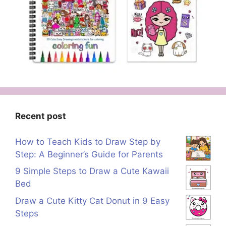
Recent post
How to Teach Kids to Draw Step by
Step: A Beginner’s Guide for Parents
9 Simple Steps to Draw a Cute Kawaii
Bed
Draw a Cute Kitty Cat Donut in 9 Easy
Steps