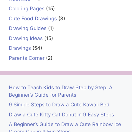
Coloring Pages
(15)
Cute Food Drawings
(3)
Drawing Guides
(1)
Drawing Ideas
(15)
Drawings
(54)
Parents Corner
(2)
How to Teach Kids to Draw Step by Step: A
Beginner’s Guide for Parents
9 Simple Steps to Draw a Cute Kawaii Bed
Draw a Cute Kitty Cat Donut in 9 Easy Steps
A Beginner’s Guide to Draw a Cute Rainbow Ice
Cream Cup in 9 Fun Steps