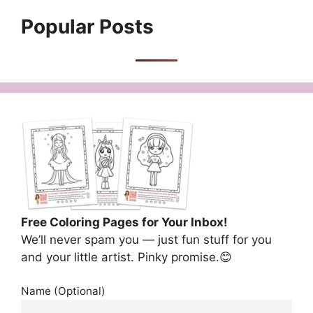
Popular Posts
Free Coloring Pages for Your Inbox!
We’ll never spam you — just fun stuff for you
and your little artist. Pinky promise.😊
Name (Optional)