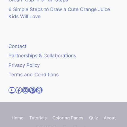
6 Simple Steps to Draw a Cute Orange Juice
Kids Will Love
Contact
Partnerships & Collaborations
Privacy Policy
Terms and Conditions
Visit Cute Easy Drawings YouTube Channel
Visit Cute Easy Drawings Facebook
Visit Cute Easy Drawings Instagram Account
Visit Cute Easy Drawings Pinterest Account
Amazon
Home
Tutorials
Coloring Pages
Quiz
About