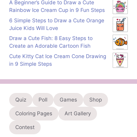
A Beginner’s Guide to Draw a Cute
Rainbow Ice Cream Cup in 9 Fun Steps
6 Simple Steps to Draw a Cute Orange
Juice Kids Will Love
Draw a Cute Fish: 8 Easy Steps to
Create an Adorable Cartoon Fish
Cute Kitty Cat Ice Cream Cone Drawing
in 9 Simple Steps
Quiz
Poll
Games
Shop
Coloring Pages
Art Gallery
Contest